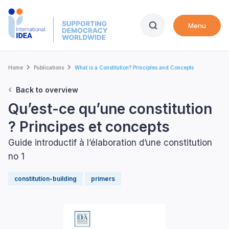
Skip
to
Menu
main
content
Breadcrumb
Home
Publications
What is a Constitution? Principles and Concepts
Back to overview
Qu’est-ce qu’une constitution
? Principes et concepts
Guide introductif à l’élaboration d’une constitution
no 1
constitution-building
primers