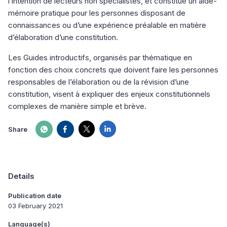
l’intention de lecteurs non spécialistes, et constitue un aide-
mémoire pratique pour les personnes disposant de
connaissances ou d’une expérience préalable en matière
d’élaboration d’une constitution.
Les Guides introductifs, organisés par thématique en
fonction des choix concrets que doivent faire les personnes
responsables de l’élaboration ou de la révision d’une
constitution, visent à expliquer des enjeux constitutionnels
complexes de manière simple et brève.
Share
Details
Publication date
03 February 2021
Language(s)