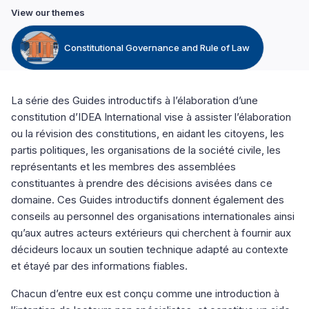
View our themes
Constitutional Governance and Rule of Law
La série des Guides introductifs à l’élaboration d’une
constitution d’IDEA International vise à assister l’élaboration
ou la révision des constitutions, en aidant les citoyens, les
partis politiques, les organisations de la société civile, les
représentants et les membres des assemblées
constituantes à prendre des décisions avisées dans ce
domaine. Ces Guides introductifs donnent également des
conseils au personnel des organisations internationales ainsi
qu’aux autres acteurs extérieurs qui cherchent à fournir aux
décideurs locaux un soutien technique adapté au contexte
et étayé par des informations fiables.
Chacun d’entre eux est conçu comme une introduction à