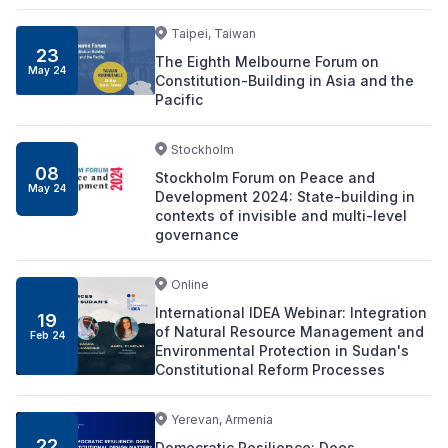
Taipei, Taiwan
23
The Eighth Melbourne Forum on
May 24
Constitution-Building in Asia and the
Pacific
Stockholm
08
Stockholm Forum on Peace and
May 24
Development 2024: State-building in
contexts of invisible and multi-level
governance
Online
International IDEA Webinar: Integration
19
of Natural Resource Management and
Feb 24
Environmental Protection in Sudan's
Constitutional Reform Processes
Yerevan, Armenia
22
Democratic Resilience: Does