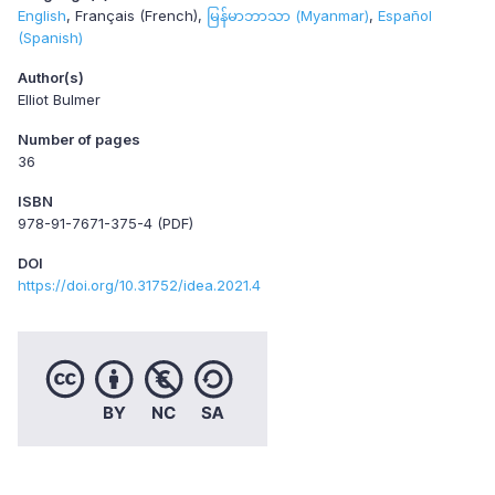
English
Français (French)
မြန်မာဘာသာ (Myanmar)
Español
(Spanish)
Author(s)
Elliot Bulmer
Number of pages
36
ISBN
978-91-7671-375-4 (PDF)
DOI
https://doi.org/10.31752/idea.2021.4