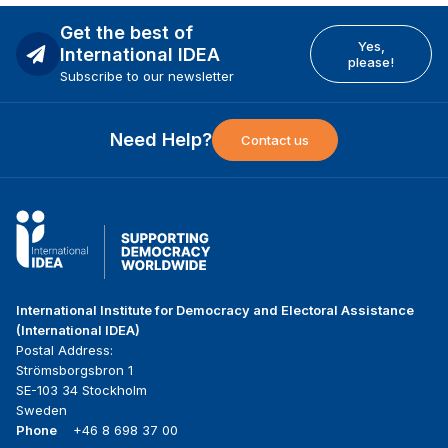
Get the best of
Yes,
International IDEA
please!
Subscribe to our newsletter
Need Help?
Contact us
International Institute for Democracy and Electoral Assistance
(International IDEA)
Postal Address:
Strömsborgsbron 1
SE-103 34 Stockholm
Sweden
Phone
+46 8 698 37 00