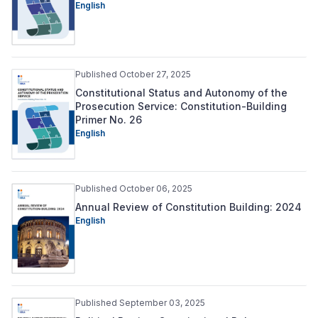
English
Published October 27, 2025
Constitutional Status and Autonomy of the
Prosecution Service: Constitution-Building
Primer No. 26
English
Published October 06, 2025
Annual Review of Constitution Building: 2024
English
Published September 03, 2025