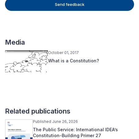
Send feedback
Media
October 01, 2017
What is a Constitution?
Related publications
Published June 26, 2026
The Public Service: International IDEA’s
Constitution-Building Primer 27