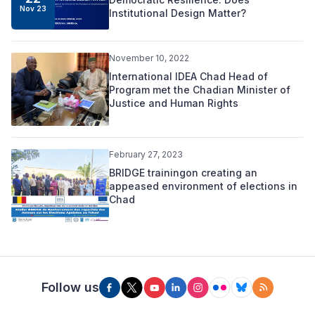
Nov 23
Institutional Design Matter?
November 10, 2022
International IDEA Chad Head of
Program met the Chadian Minister of
Justice and Human Rights
February 27, 2023
BRIDGE trainingon creating an
appeased environment of elections in
Chad
Follow us