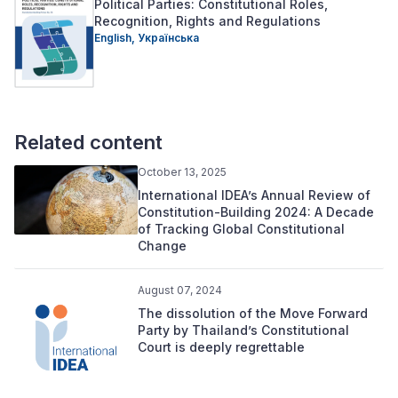
Political Parties: Constitutional Roles,
Recognition, Rights and Regulations
English,
Українська
Related content
October 13, 2025
International IDEA’s Annual Review of
Constitution-Building 2024: A Decade
of Tracking Global Constitutional
Change
August 07, 2024
The dissolution of the Move Forward
Party by Thailand’s Constitutional
Court is deeply regrettable