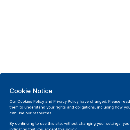
Cookie Notice
Our
Cookies Policy
and
Privacy Policy
have changed. Please read
them to understand your rights and obligations, including how yo
can use our resources.
By continuing to use this site, without changing your settings, you
indicating that you accept this policy.