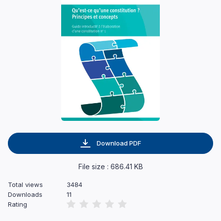
Download PDF
File size : 686.41 KB
Total views
3484
Downloads
11
Rating