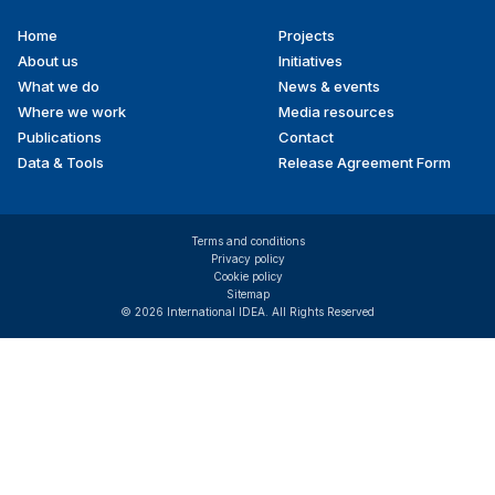
Home
Projects
Footer
About us
Initiatives
menu
What we do
News & events
Where we work
Media resources
Publications
Contact
Data & Tools
Release Agreement Form
Terms and conditions
Privacy policy
Cookie policy
Sitemap
© 2026 International IDEA. All Rights Reserved