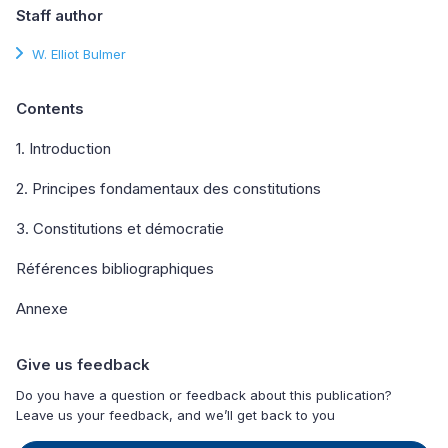
Staff author
W. Elliot Bulmer
Contents
1. Introduction
2. Principes fondamentaux des constitutions
3. Constitutions et démocratie
Références bibliographiques
Annexe
Give us feedback
Do you have a question or feedback about this publication?
Leave us your feedback, and we’ll get back to you