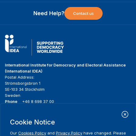
Need Help?
Contact us
International Institute for Democracy and Electoral Assistance
(International IDEA)
Postal Address:
Strömsborgsbron 1
SE-103 34 Stockholm
Sweden
Phone
+46 8 698 37 00
Home
Projects
Footer
Cookie Notice
About us
Initiatives
menu
What we do
News & events
Our
Cookies Policy
and
Privacy Policy
have changed. Please