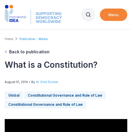
Skip
to
Menu
main
content
Breadcrumb
Home
Publication - Media
Back to publication
What is a Constitution?
August 01, 2014
• By
W. Elliot Bulmer
Global
Constitutional Governance and Rule of Law
Constitutional Governance and Rule of Law