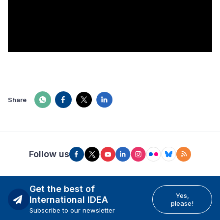
Share
Follow us
Get the best of
Yes,
International IDEA
please!
Subscribe to our newsletter