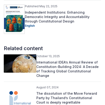
Published May 22, 2025
Independent Institutions: Enhancing
Democratic Integrity and Accountability
through Constitutional Design
English
Related content
October 13, 2025
International IDEA’s Annual Review of
Constitution-Building 2024: A Decade
of Tracking Global Constitutional
Change
August 07, 2024
The dissolution of the Move Forward
Party by Thailand’s Constitutional
Court is deeply regrettable