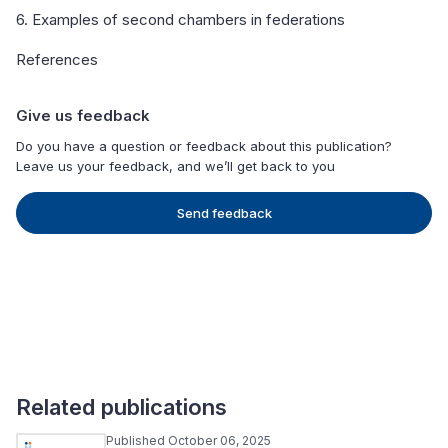
6. Examples of second chambers in federations
References
Give us feedback
Do you have a question or feedback about this publication?
Leave us your feedback, and we’ll get back to you
Send feedback
Related publications
Published October 06, 2025