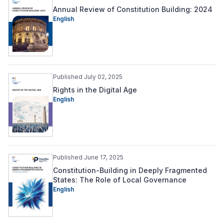
Annual Review of Constitution Building: 2024
English
Published July 02, 2025
Rights in the Digital Age
English
Published June 17, 2025
Constitution-Building in Deeply Fragmented
States: The Role of Local Governance
English