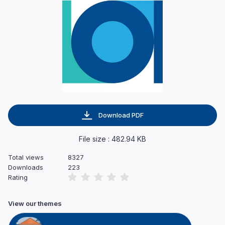
Download PDF
File size : 482.94 KB
Total views
8327
Downloads
223
Rating
View our themes