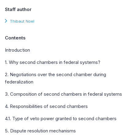
Staff author
Thibaut Noel
Contents
Introduction
1. Why second chambers in federal systems?
2. Negotiations over the second chamber during
federalization
3. Composition of second chambers in federal systems
4. Responsibilities of second chambers
4.1. Type of veto power granted to second chambers
5. Dispute resolution mechanisms