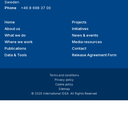
Sweden
Phone
+46 8 698 37 00
Home
Projects
Footer
About us
Initiatives
menu
What we do
News & events
Where we work
Media resources
Publications
Contact
Data & Tools
Release Agreement Form
Terms and conditions
Privacy policy
Cookie policy
Sitemap
© 2026 International IDEA. All Rights Reserved