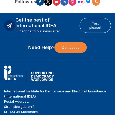
Follow us
Get the best of
Yes,
International IDEA
please!
Subscribe to our newsletter
Need Help?
Contact us
International Institute for Democracy and Electoral Assistance
(International IDEA)
Postal Address:
Strömsborgsbron 1
SE-103 34 Stockholm