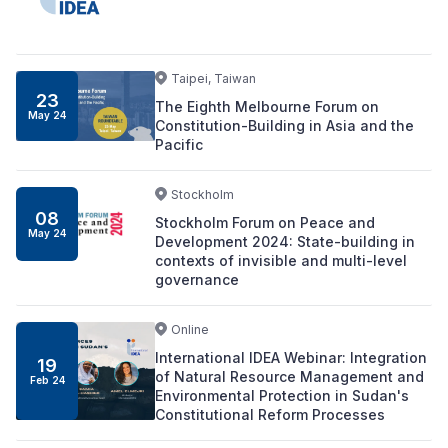
Taipei, Taiwan
23
The Eighth Melbourne Forum on
May 24
Constitution-Building in Asia and the
Pacific
Stockholm
08
Stockholm Forum on Peace and
May 24
Development 2024: State-building in
contexts of invisible and multi-level
governance
Online
International IDEA Webinar: Integration
19
of Natural Resource Management and
Feb 24
Environmental Protection in Sudan's
Constitutional Reform Processes