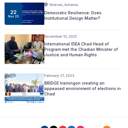
Yerevan, Armenia
22
Democratic Resilience: Does
Nov 23
Institutional Design Matter?
November 10, 2022
International IDEA Chad Head of
Program met the Chadian Minister of
Justice and Human Rights
February 27, 2023
BRIDGE trainingon creating an
appeased environment of elections in
Chad