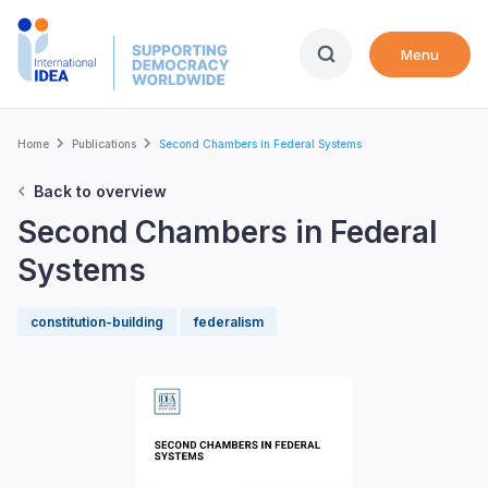
Skip
to
Menu
main
content
Breadcrumb
Home
Publications
Second Chambers in Federal Systems
Back to overview
Second Chambers in Federal
Systems
constitution-building
federalism