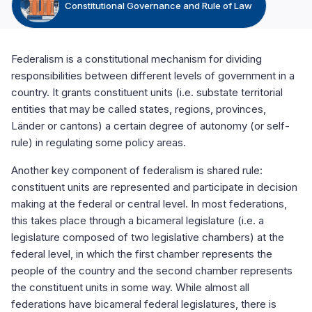
Constitutional Governance and Rule of Law
Federalism is a constitutional mechanism for dividing
responsibilities between different levels of government in a
country. It grants constituent units (i.e. substate territorial
entities that may be called states, regions, provinces,
Länder or cantons) a certain degree of autonomy (or self-
rule) in regulating some policy areas.
Another key component of federalism is shared rule:
constituent units are represented and participate in decision
making at the federal or central level. In most federations,
this takes place through a bicameral legislature (i.e. a
legislature composed of two legislative chambers) at the
federal level, in which the first chamber represents the
people of the country and the second chamber represents
the constituent units in some way. While almost all
federations have bicameral federal legislatures, there is