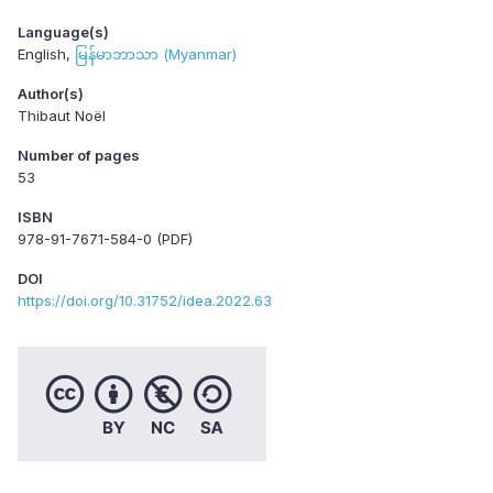
Language(s)
English
မြန်မာဘာသာ (Myanmar)
Author(s)
Thibaut Noël
Number of pages
53
ISBN
978-91-7671-584-0 (PDF)
DOI
https://doi.org/10.31752/idea.2022.63