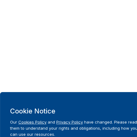
Cookie Notice
Our
Cookies Policy
and
Privacy Policy
have changed. Please read
them to understand your rights and obligations, including how yo
can use our resources.