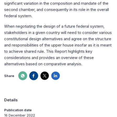
significant variation in the composition and mandate of the
second chamber, and consequently in its role in the overall
federal system.
When negotiating the design of a future federal system,
stakeholders in a given country will need to consider various
constitutional design alternatives and agree on the structure
and responsibilities of the upper house insofar as it is meant
to achieve shared rule. This Report highlights key
considerations and provides an overview of these
alternatives based on comparative analysis.
Share
Details
Publication date
16 December 2022