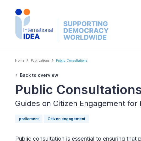
Skip
to
main
content
Breadcrumb
Home
Publications
Public Consultations
Back to overview
Public Consultation
Guides on Citizen Engagement for 
parliament
Citizen engagement
Public consultation is essential to ensuring that