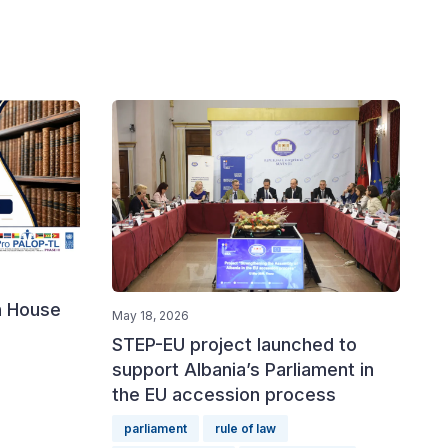
n House
May 18, 2026
STEP-EU project launched to
support Albania’s Parliament in
the EU accession process
parliament
rule of law