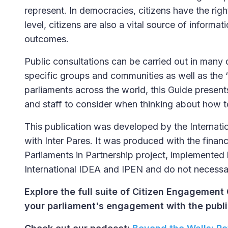
represent. In democracies, citizens have the righ
level, citizens are also a vital source of informa
outcomes.
Public consultations can be carried out in many
specific groups and communities as well as the 
parliaments across the world, this Guide presen
and staff to consider when thinking about how to
This publication was developed by the Internat
with Inter Pares. It was produced with the financ
Parliaments in Partnership project, implemented b
International IDEA and IPEN and do not necessar
Explore the full suite of Citizen Engagement 
your parliament's engagement with the publi