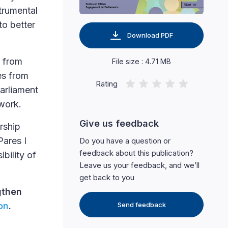
strumental
to better
Download PDF
s from
File size : 4.71 MB
es from
Rating
arliament
 work.
Give us feedback
rship
Pares I
Do you have a question or
feedback about this publication?
bility of
Leave us your feedback, and we’ll
get back to you
gthen
on
.
Send feedback