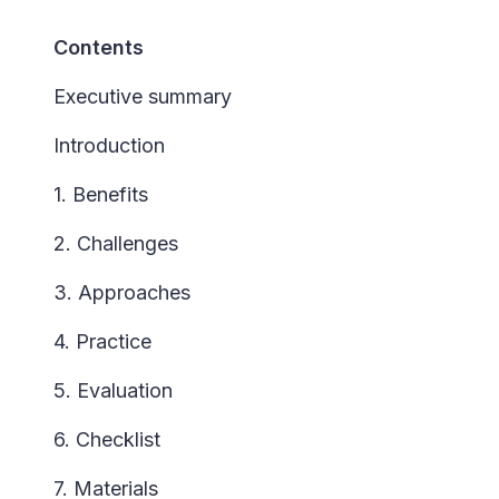
Contents
Executive summary
Introduction
1. Benefits
2. Challenges
3. Approaches
4. Practice
5. Evaluation
6. Checklist
7. Materials