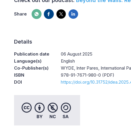
Check out our podcast:
Beyond the Walls: Re
Share
Details
Publication date
06 August 2025
Language(s)
English
Co-Publisher(s)
WYDE, Inter Pares, International 
ISBN
978-91-7671-980-0 (PDF)
DOI
https://doi.org/10.31752/idea.2025