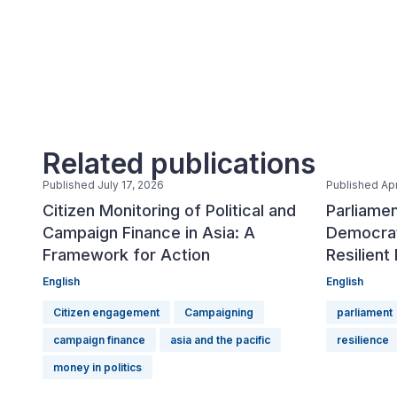
Related publications
Published July 17, 2026
Published Apr
Citizen Monitoring of Political and
Parliamen
Campaign Finance in Asia: A
Democrat
Framework for Action
Resilient
English
English
Citizen engagement
Campaigning
parliament
campaign finance
asia and the pacific
resilience
money in politics