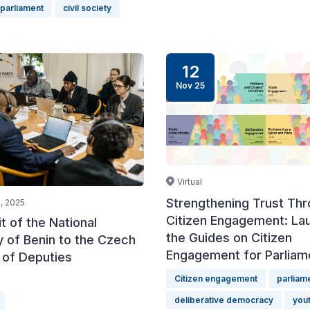
parliament
civil society
12
Nov 25
Virtual
Strengthening Trust Th
, 2025
Citizen Engagement: La
it of the National
the Guides on Citizen
 of Benin to the Czech
Engagement for Parliam
of Deputies
Citizen engagement
parliam
deliberative democracy
yout