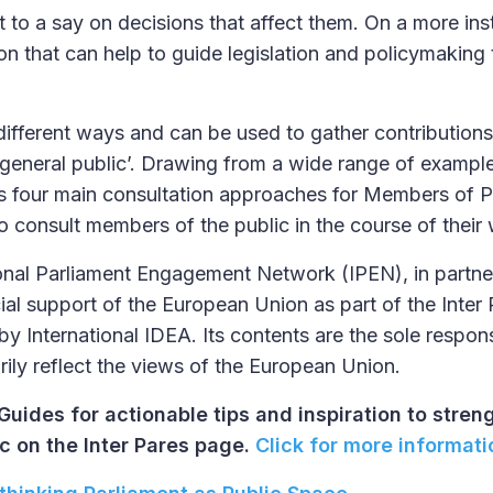
t to a say on decisions that affect them. On a more in
tion that can help to guide legislation and policymaking 
 different ways and can be used to gather contribution
‘general public’. Drawing from a wide range of exampl
ts four main consultation approaches for Members of P
 consult members of the public in the course of their
ional Parliament Engagement Network (IPEN), in partne
ial support of the European Union as part of the Inter 
y International IDEA. Its contents are the sole responsi
ily reflect the views of the European Union.
Guides for actionable tips and inspiration to stren
c on the Inter Pares page.
Click for more informati