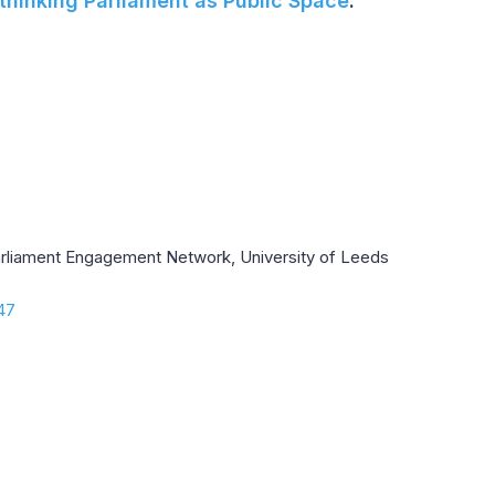
thinking Parliament as Public Space
.
Parliament Engagement Network, University of Leeds
.47