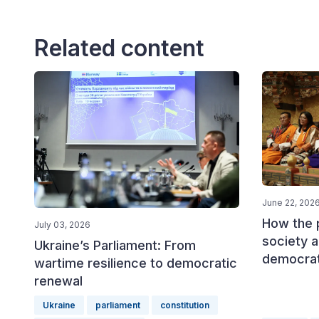
Related content
June 22, 202
How the p
July 03, 2026
society a
Ukraine’s Parliament: From
democrat
wartime resilience to democratic
renewal
Ukraine
parliament
constitution