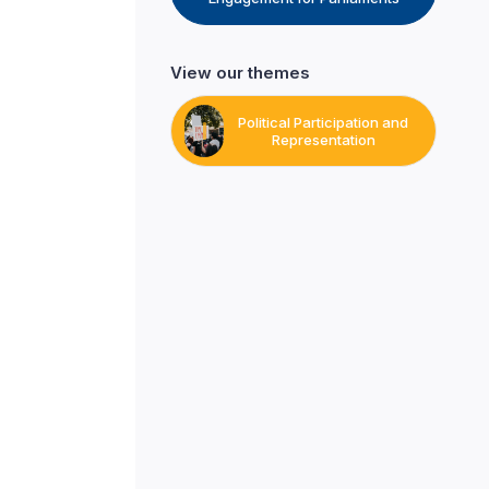
View our themes
Political Participation and
Representation