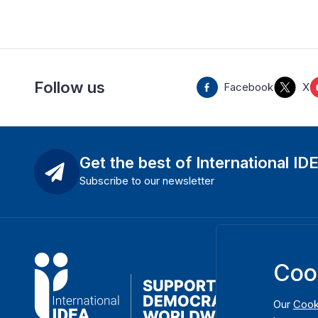
Follow us
Facebook
X
Get the best of International ID
Subscribe to our newsletter
Coo
Our
Cook