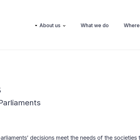
Main
About us
What we do
Where
navigation
s
Parliaments
 parliaments’ decisions meet the needs of the societies 