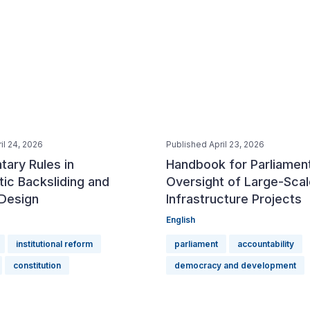
il 24, 2026
Published April 23, 2026
tary Rules in
Handbook for Parliamen
ic Backsliding and
Oversight of Large-Scal
 Design
Infrastructure Projects
English
institutional reform
parliament
accountability
constitution
democracy and development