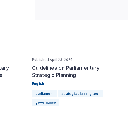
Published April 23, 2026
tary
Guidelines on Parliamentary
e
Strategic Planning
English
parliament
strategic planning tool
governance