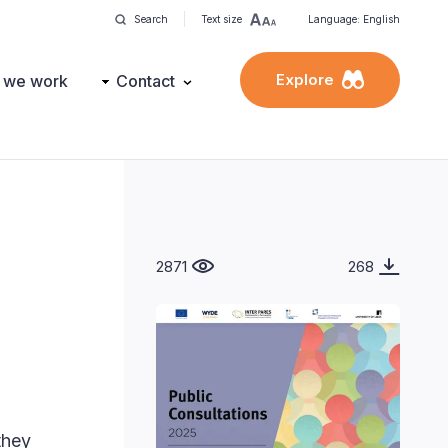
Search
Text size
Language: English
Explore
 we work
Contact
2871
268
they