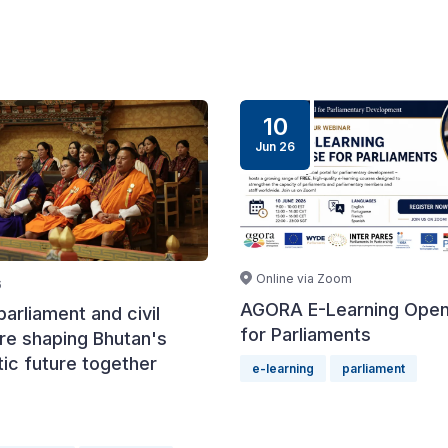
10
Jun 26
Online via Zoom
6
AGORA E-Learning Ope
arliament and civil
for Parliaments
re shaping Bhutan's
ic future together
e-learning
parliament