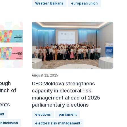
Western Balkans
european union
August 22, 2025
rough
CEC Moldova strengthens
unch of
capacity in electoral risk
management ahead of 2025
ents
parliamentary elections
ent
elections
parliament
h inclusion
electoral risk management