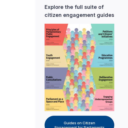
Explore the full suite of
citizen engagement guides
Guides on Citizen
Engagement for Parliaments