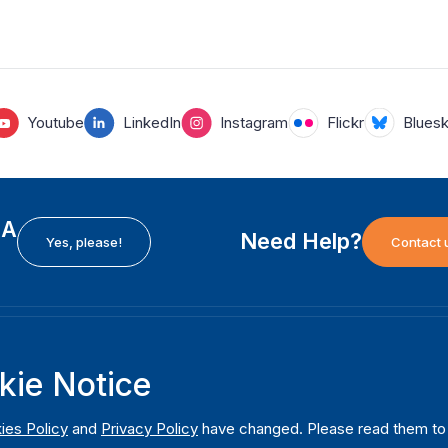
Youtube
LinkedIn
Instagram
Flickr
Blues
EA
Need Help?
Yes, please!
Contact 
H
International Institute for Democracy and Electoral
F
kie Notice
Assistance (International IDEA)
Ab
m
Postal Address:
W
ies Policy
and
Privacy Policy
have changed. Please read them to u
Strömsborgsbron 1