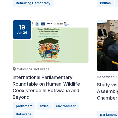
Renewing Democracy
Bhutan
19
Jan 26
Gaborone, Botswana
International Parliamentary
December 05
Roundtable on Human-Wildlife
Study vis
Coexistence In Botswana and
Assembly
Beyond
Chamber 
parliament
africa
environment
Botswana
parliament