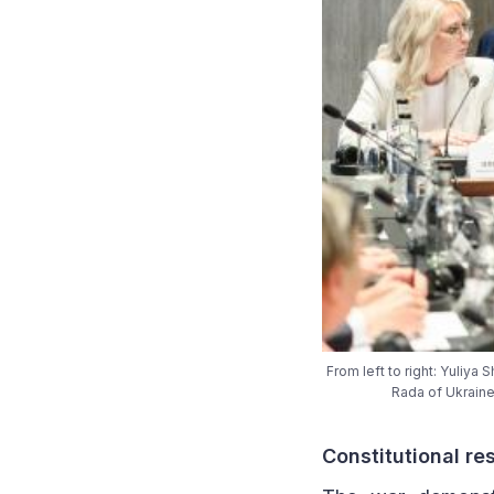
From left to right: Yuliy
Rada of Ukraine
Constitutional re