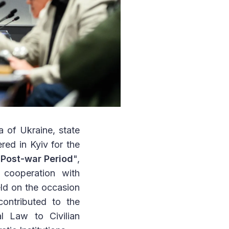
 of Ukraine, state
ered in Kyiv for the
 Post-war Period
",
cooperation with
ld on the occasion
contributed to the
l Law to Civilian