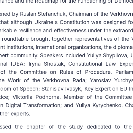
ance and the Roadmap for the Functioning of Democrat
ned by Ruslan Stefanchuk, Chairman of the Verkhovn
hat although Ukraine's Constitution was designed for
kable resilience and effectiveness under the extraord
e roundtable brought together representatives of th
 institutions, international organizations, the diploma
xpert community. Speakers included Yuliya Shypilova,
onal IDEA; Iryna Shostak, Constitutional Law Expe
 of the Committee on Rules of Procedure, Parliam
the Work of the Verkhovna Rada; Yaroslav Yurchys
om of Speech; Stanislav Ivasyk, Key Expert on EU In
tice; Viktoriia Podhorna, Member of the Committe
n Digital Transformation; and Yuliya Kyrychenko, Cha
ther experts.
cussed the chapter of the study dedicated to th