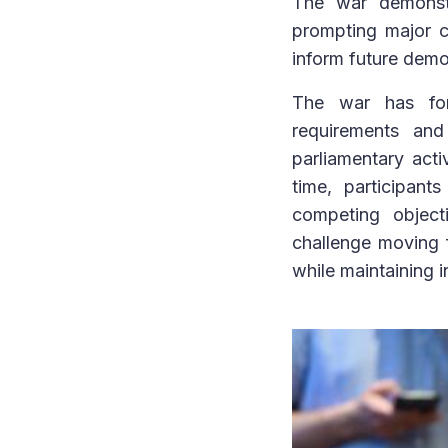
The war demonstra
prompting major c
inform future demo
The war has forc
requirements and
parliamentary acti
time, participan
competing object
challenge moving 
while maintaining i