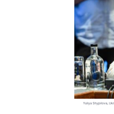
Yuliya Shypilova, Uk