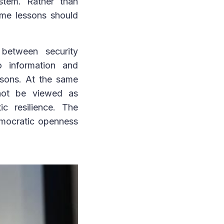
ystem. Rather than
ime lessons should
 between security
o information and
easons. At the same
 not be viewed as
c resilience. The
emocratic openness