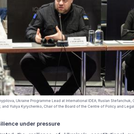
a Shypilova, Ukraine Programme Lead at International IDEA; Ruslan Stefanchuk,
; and Yuliya Kyrychenko, Chair of the Board of the Centre of Policy and Lega
silience under pressure