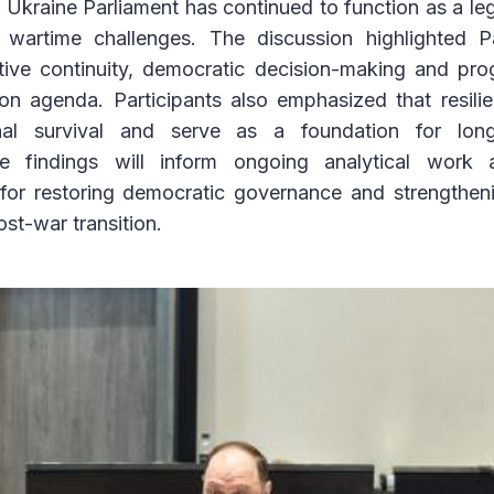
Ukraine Parliament has continued to function as a le
te wartime challenges. The discussion highlighted Pa
ative continuity, democratic decision-making and pr
ion agenda. Participants also emphasized that resili
onal survival and serve as a foundation for lon
he findings will inform ongoing analytical work 
or restoring democratic governance and strengthenin
ost-war transition.