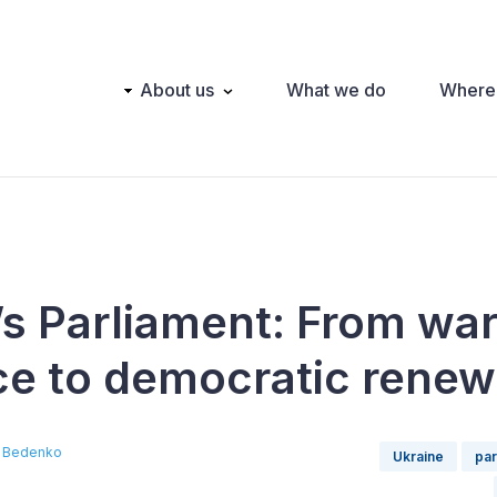
Main
About us
What we do
Where
navigation
’s Parliament: From wa
nce to democratic renew
 Bedenko
Ukraine
par