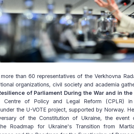
more than 60 representatives of the Verkhovna Rada
national organizations, civil society and academia gath
Resilience of Parliament During the War and in the
e Centre of Policy and Legal Reform (CPLR) in 
A under the U-VOTE project, supported by Norway. He
ersary of the Constitution of Ukraine, the event 
he Roadmap for Ukraine's Transition from Martia