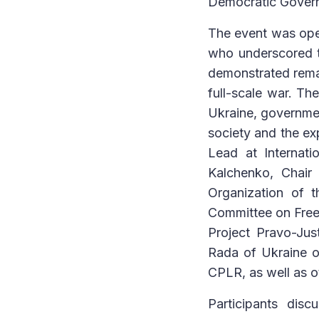
Democratic Govern
The event was ope
who underscored t
demonstrated remar
full-scale war. Th
Ukraine, government
society and the e
Lead at Internati
Kalchenko, Chair
Organization of 
Committee on Freed
Project Pravo-Jus
Rada of Ukraine o
CPLR, as well as o
Participants dis