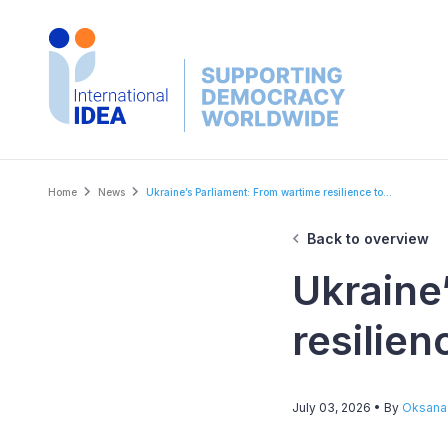
Skip
to
main
content
Breadcrumb
Home
News
Ukraine’s Parliament: From wartime resilience to...
Back to overview
Ukraine
resilie
July 03, 2026
• By
Oksana