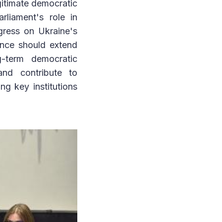
gitimate democratic
rliament's role in
ogress on Ukraine's
ence should extend
g-term democratic
and contribute to
g key institutions