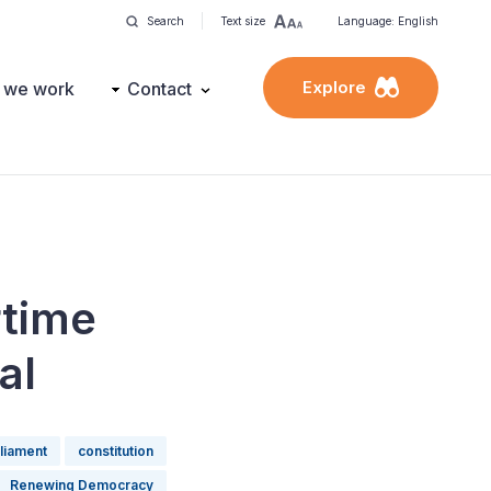
Search
Text size
Language: English
Explore
 we work
Contact
rtime
al
liament
constitution
Renewing Democracy