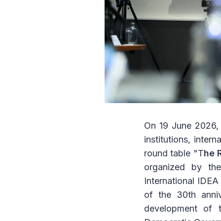
On 19 June 2026, 
institutions, inter
round table "T
he 
organized by th
International IDE
of the 30th anniv
development of t