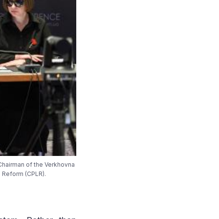
 Chairman of the Verkhovna
l Reform (CPLR).