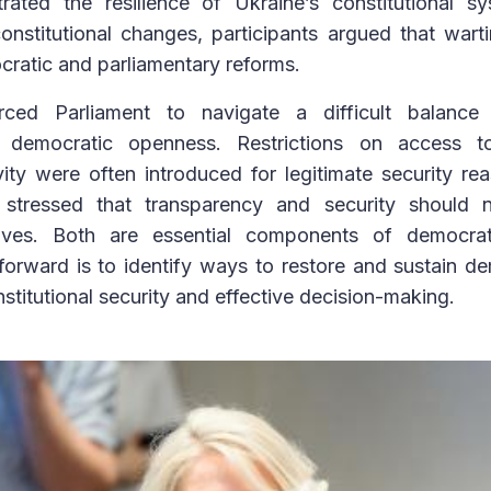
ted the resilience of Ukraine’s constitutional s
onstitutional changes, participants argued that wart
cratic and parliamentary reforms.
ed Parliament to navigate a difficult balance
 democratic openness. Restrictions on access t
vity were often introduced for legitimate security r
ts stressed that transparency and security should
ives. Both are essential components of democrati
forward is to identify ways to restore and sustain d
nstitutional security and effective decision-making.