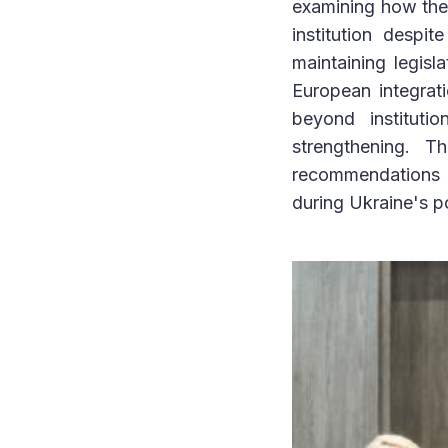
examining how the 
institution despi
maintaining legisl
European integrat
beyond instituti
strengthening. T
recommendations f
during Ukraine's p