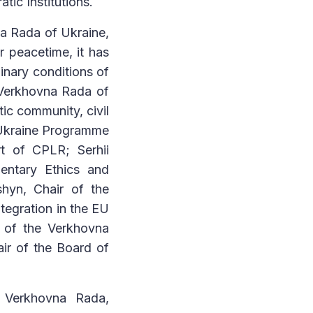
ic Institutions.
a Rada of Ukraine,
 peacetime, it has
inary conditions of
e Verkhovna Rada of
tic community, civil
 Ukraine Programme
rt of CPLR; Serhii
entary Ethics and
hyn, Chair of the
tegration in the EU
e of the Verkhovna
ir of the Board of
e Verkhovna Rada,