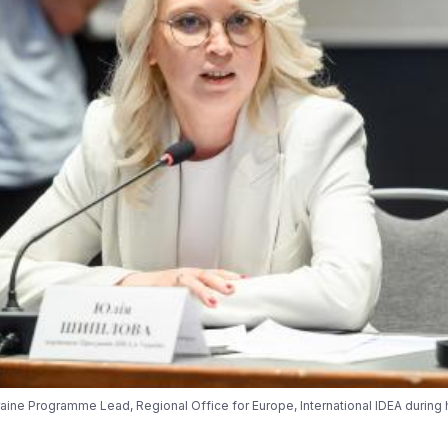
raine Programme Lead, Regional Office for Europe, International IDEA during