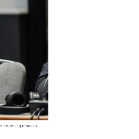
 her opening remarks.