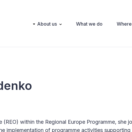
Main
About us
What we do
Where
navigation
denko
e (REO) within the Regional Europe Programme, she j
the implementation of programme activities supporting