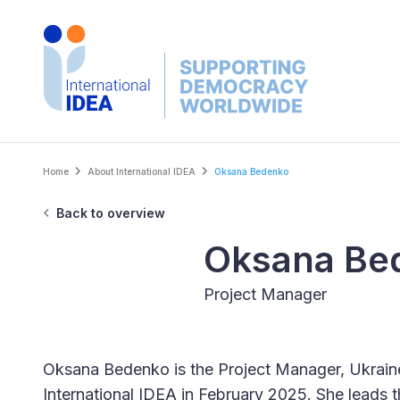
Skip
to
main
content
Breadcrumb
Home
About International IDEA
Oksana Bedenko
Back to overview
Oksana Be
Project Manager
Oksana Bedenko is the Project Manager, Ukrain
International IDEA in February 2025. She leads 