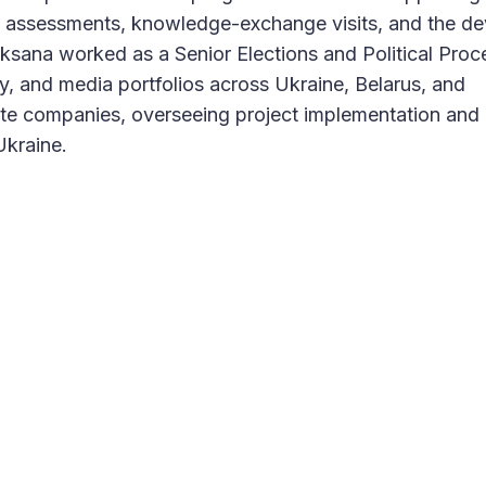
s assessments, knowledge-exchange visits, and the d
ksana worked as a Senior Elections and Political Proc
ty, and media portfolios across Ukraine, Belarus, and
vate companies, overseeing project implementation and 
Ukraine.