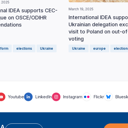
 2025
March 19, 2025
onal IDEA supports CEC-
International IDEA suppo
ogue on OSCE/ODIHR
Ukrainian delegation ex
ndations
visit to Poland on out-o
voting
eform
elections
Ukraine
Ukraine
europe
election
Youtube
LinkedIn
Instagram
Flickr
Blues
EA