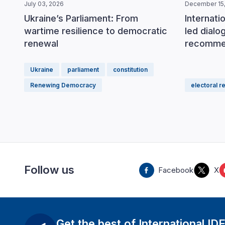
July 03, 2026
December 15,
Ukraine’s Parliament: From
Internati
wartime resilience to democratic
led dial
renewal
recomme
Ukraine
parliament
constitution
Renewing Democracy
electoral r
Follow us
Facebook
X
Get the best of International ID