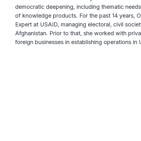
democratic deepening, including thematic need
of knowledge products. For the past 14 years, O
Expert at USAID, managing electoral, civil socie
Afghanistan. Prior to that, she worked with pri
foreign businesses in establishing operations in 