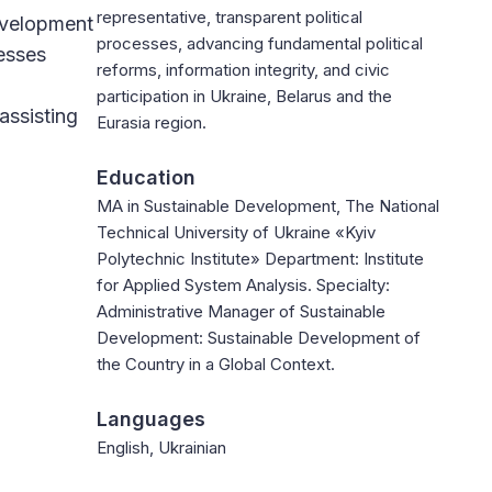
representative, transparent political
evelopment
processes, advancing fundamental political
esses
reforms, information integrity, and civic
participation in Ukraine, Belarus and the
assisting
Eurasia region.
Education
MA in Sustainable Development, The National
Technical University of Ukraine «Kyiv
Polytechnic Institute» Department: Institute
for Applied System Analysis. Specialty:
Administrative Manager of Sustainable
Development: Sustainable Development of
the Country in a Global Context.
Languages
English, Ukrainian