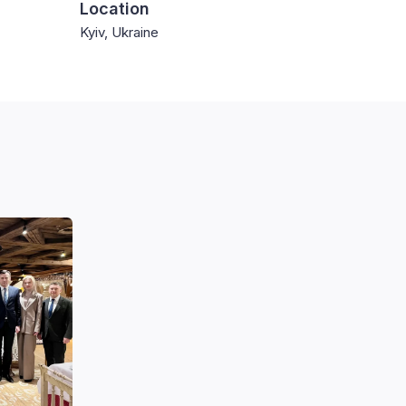
Location
Kyiv, Ukraine