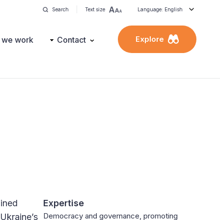
Search
Text size
Language: English
Explore
 we work
Contact
oined
Expertise
Democracy and governance, promoting
 Ukraine’s