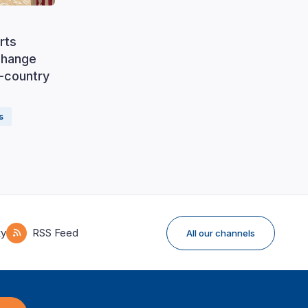
rts
change
f-country
s
ky
RSS Feed
All our channels