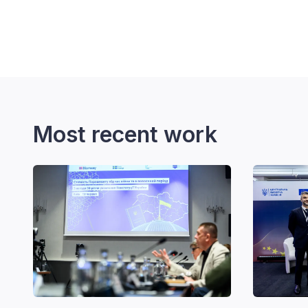
Most recent work