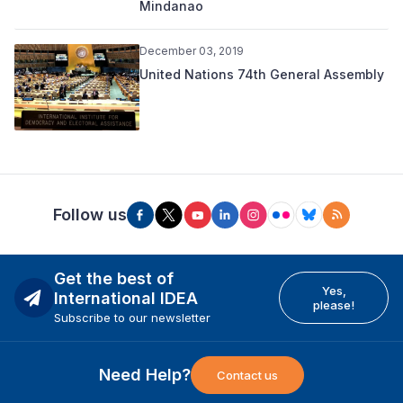
Mindanao
December 03, 2019
United Nations 74th General Assembly
Follow us
Get the best of
Yes,
International IDEA
please!
Subscribe to our newsletter
Need Help?
Contact us