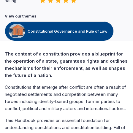
Rating
View our themes
Constitutional Governance and Rule of Law
The content of a constitution provides a blueprint for
the operation of a state, guarantees rights and outlines
mechanisms for their enforcement, as well as shapes
the future of a nation.
Constitutions that emerge after conflict are often a result of
negotiated settlements and competition between many
forces including identity-based groups, former parties to
conflict, political and military actors and international actors.
This Handbook provides an essential foundation for
understanding constitutions and constitution building. Full of