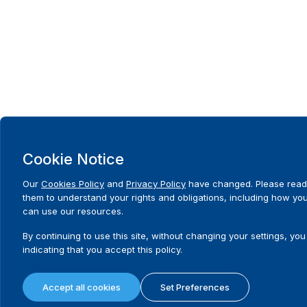
Cookie Notice
Our
Cookies Policy
and
Privacy Policy
have changed. Please read
them to understand your rights and obligations, including how yo
can use our resources.
By continuing to use this site, without changing your settings, you
indicating that you accept this policy.
Accept all cookies
Set Preferences