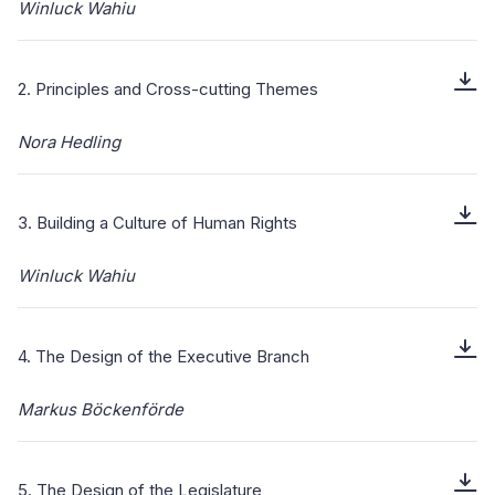
Winluck Wahiu
2. Principles and Cross-cutting Themes
Nora Hedling
3. Building a Culture of Human Rights
Winluck Wahiu
4. The Design of the Executive Branch
Markus Böckenförde
5. The Design of the Legislature