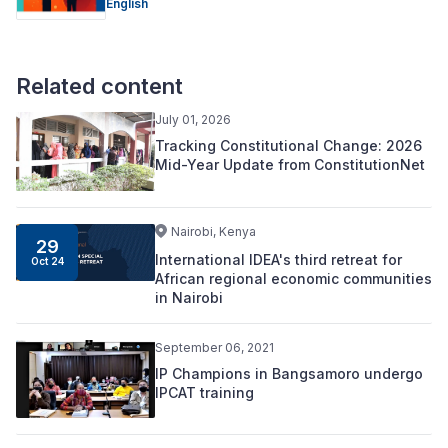
English
Related content
July 01, 2026
Tracking Constitutional Change: 2026
Mid-Year Update from ConstitutionNet
Nairobi, Kenya
29
International IDEA's third retreat for
Oct 24
African regional economic communities
in Nairobi
September 06, 2021
IP Champions in Bangsamoro undergo
IPCAT training