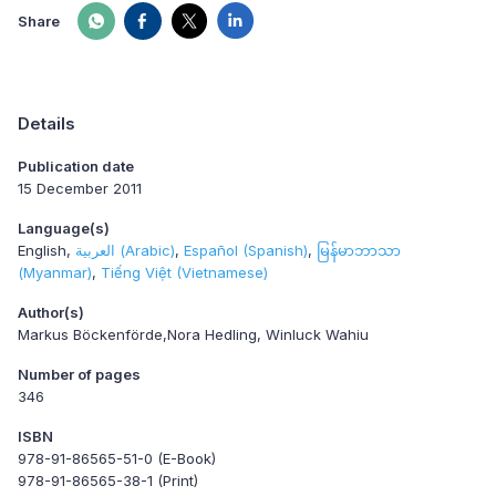
Share
Details
Publication date
15 December 2011
Language(s)
English
العربية (Arabic)
Español (Spanish)
မြန်မာဘာသာ
(Myanmar)
Tiếng Việt (Vietnamese)
Author(s)
Markus Böckenförde,Nora Hedling, Winluck Wahiu
Number of pages
346
ISBN
978-91-86565-51-0 (E-Book)
978-91-86565-38-1 (Print)