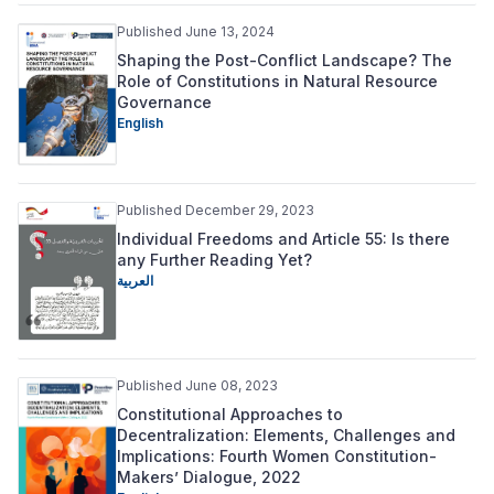
Published June 13, 2024
Shaping the Post-Conflict Landscape? The
Role of Constitutions in Natural Resource
Governance
English
Published December 29, 2023
Individual Freedoms and Article 55: Is there
any Further Reading Yet?
العربية
Published June 08, 2023
Constitutional Approaches to
Decentralization: Elements, Challenges and
Implications: Fourth Women Constitution-
Makers’ Dialogue, 2022