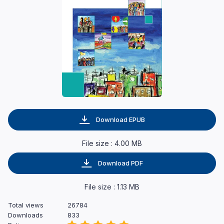
Download EPUB
File size : 4.00 MB
Download PDF
File size : 1.13 MB
Total views
26784
Downloads
833