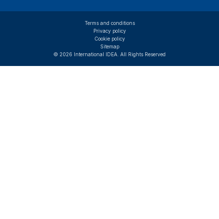
Terms and conditions
Privacy policy
Cookie policy
Sitemap
© 2026 International IDEA. All Rights Reserved