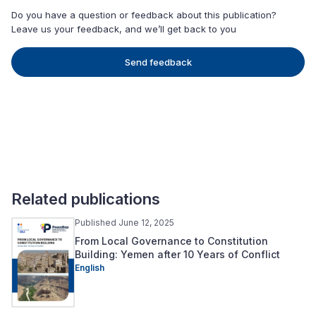
Do you have a question or feedback about this publication?
Leave us your feedback, and we’ll get back to you
Send feedback
Related publications
Published June 12, 2025
From Local Governance to Constitution
Building: Yemen after 10 Years of Conflict
English