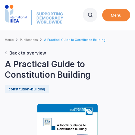
Skip
to
Menu
main
content
Breadcrumb
Home
Publications
A Practical Guide to Constitution Building
Back to overview
A Practical Guide to
Constitution Building
constitution-building