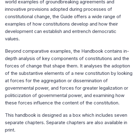
world examples of groundbreaking agreements and
innovative provisions adopted during processes of
constitutional change, the Guide offers a wide range of
examples of how constitutions develop and how their
development can establish and entrench democratic
values.
Beyond comparative examples, the Handbook contains in-
depth analysis of key components of constitutions and the
forces of change that shape them. It analyses the adoption
of the substantive elements of a new constitution by looking
at forces for the aggregation or dissemination of
governmental power, and forces for greater legalization or
politicization of governmental power, and examining how
these forces influence the content of the constitution.
This handbook is designed as a box which includes seven
separate chapters. Separate chapters are also available in
print.