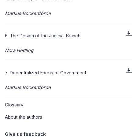
Markus Böckenförde
6. The Design of the Judicial Branch
Nora Hedling
7. Decentralized Forms of Government
Markus Böckenförde
Glossary
About the authors
Give us feedback