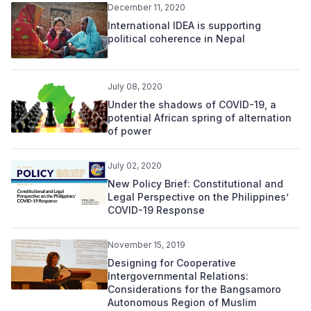
December 11, 2020
International IDEA is supporting
political coherence in Nepal
July 08, 2020
Under the shadows of COVID-19, a
potential African spring of alternation
of power
July 02, 2020
New Policy Brief: Constitutional and
Legal Perspective on the Philippines’
COVID-19 Response
November 15, 2019
Designing for Cooperative
Intergovernmental Relations:
Considerations for the Bangsamoro
Autonomous Region of Muslim