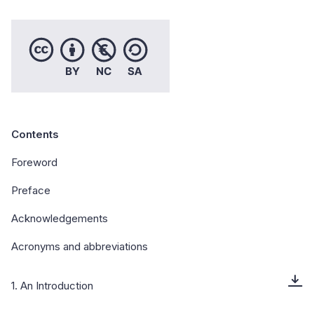
Contents
Foreword
Preface
Acknowledgements
Acronyms and abbreviations
1. An Introduction