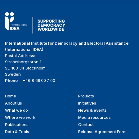
International Institute for Democracy and Electoral Assistance
(International IDEA)
Postal Address:
Strömsborgsbron 1
SE-103 34 Stockholm
Sweden
Phone
+46 8 698 37 00
Home
Projects
Footer
About us
Initiatives
menu
What we do
News & events
Where we work
Media resources
Publications
Contact
Data & Tools
Release Agreement Form