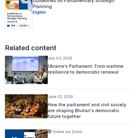
Guidelines on Parliamentary Strategic
Planning
English
Related content
July 03, 2026
Ukraine’s Parliament: From wartime
resilience to democratic renewal
June 22, 2026
How the parliament and civil society
are shaping Bhutan's democratic
future together
Online via Zoom