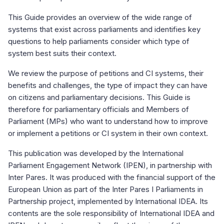
This Guide provides an overview of the wide range of
systems that exist across parliaments and identifies key
questions to help parliaments consider which type of
system best suits their context.
We review the purpose of petitions and CI systems, their
benefits and challenges, the type of impact they can have
on citizens and parliamentary decisions. This Guide is
therefore for parliamentary officials and Members of
Parliament (MPs) who want to understand how to improve
or implement a petitions or CI system in their own context.
This publication was developed by the International
Parliament Engagement Network (IPEN), in partnership with
Inter Pares. It was produced with the financial support of the
European Union as part of the Inter Pares I Parliaments in
Partnership project, implemented by International IDEA. Its
contents are the sole responsibility of International IDEA and