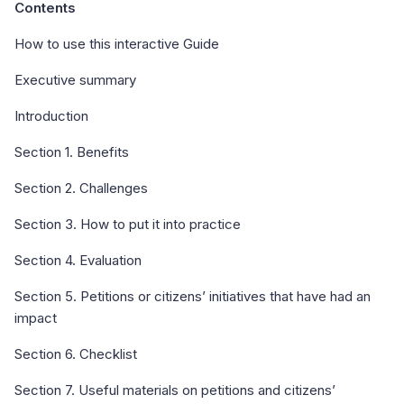
Contents
How to use this interactive Guide
Executive summary
Introduction
Section 1. Benefits
Section 2. Challenges
Section 3. How to put it into practice
Section 4. Evaluation
Section 5. Petitions or citizens’ initiatives that have had an
impact
Section 6. Checklist
Section 7. Useful materials on petitions and citizens’