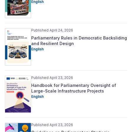
English
Published April 24, 2026
Parliamentary Rules in Democratic Backsliding
and Resilient Design
English
Published April 23, 2026
Handbook for Parliamentary Oversight of
Large-Scale Infrastructure Projects
English
Published April 23, 2026