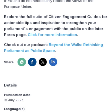
IPEN and do not necessarily reflect the views of the
European Union.
Explore the full suite of Citizen Engagement Guides for
actionable tips and inspiration to strengthen your
parliament's engagement with the public on the Inter
Pares page.
Click for more information
.
Check out our podcast:
Beyond the Walls: Rethinking
Parliament as Public Space
.
Share
Details
Publication date
15 July 2025
Language(s)