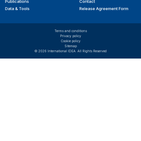
Publications
Contact
Data & Tools
Release Agreement Form
Terms and conditions
Privacy policy
Cookie policy
Sitemap
© 2026 International IDEA. All Rights Reserved