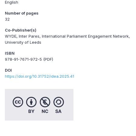
English
Number of pages
32
Co-Publisher(s)
WYDE, Inter Pares, International Parliament Engagement Network,
University of Leeds
ISBN
978-91-7671-972-5 (PDF)
DOI
https://doi.org/10.31752/idea.2025.41