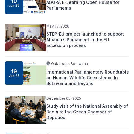
10
AGORA E-Learning Open House for
Jun 26
Parliaments
May 18, 2026
STEP-EU project launched to support
Albania’s Parliament in the EU
accession process
Gaborone, Botswana
19
International Parliamentary Roundtable
Jan 26
on Human-Wildlife Coexistence In
Botswana and Beyond
December 05, 2025
Study visit of the National Assembly of
Benin to the Czech Chamber of
Deputies