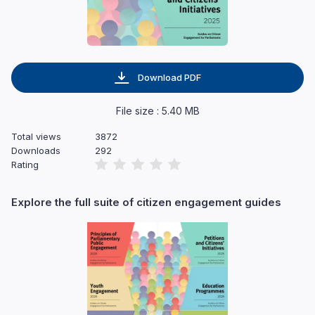
Download PDF
File size : 5.40 MB
Total views
3872
Downloads
292
Rating
Explore the full suite of citizen engagement guides