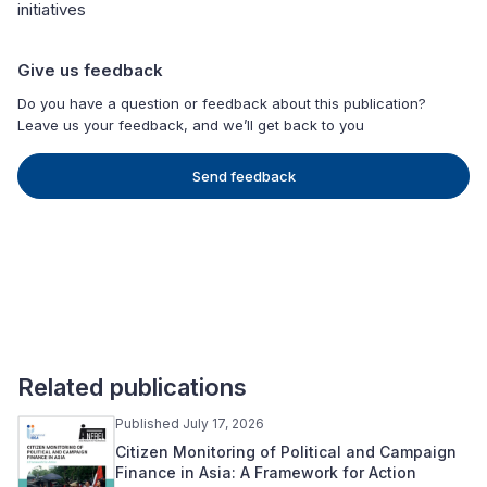
initiatives
Give us feedback
Do you have a question or feedback about this publication?
Leave us your feedback, and we’ll get back to you
Send feedback
Related publications
Published July 17, 2026
Citizen Monitoring of Political and Campaign
Finance in Asia: A Framework for Action