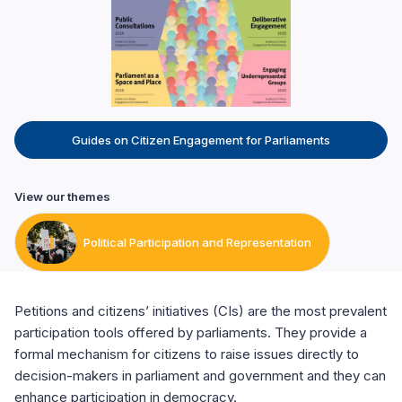
Guides on Citizen Engagement for Parliaments
View our themes
Political Participation and Representation
Petitions and citizens’ initiatives (CIs) are the most prevalent
participation tools offered by parliaments. They provide a
formal mechanism for citizens to raise issues directly to
decision-makers in parliament and government and they can
enhance participation in democracy.