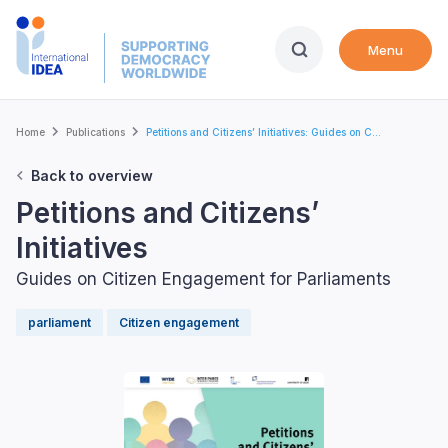
Skip
to
Menu
main
content
Breadcrumb
Home
Publications
Petitions and Citizens’ Initiatives: Guides on C...
Back to overview
Petitions and Citizens’
Initiatives
Guides on Citizen Engagement for Parliaments
parliament
Citizen engagement