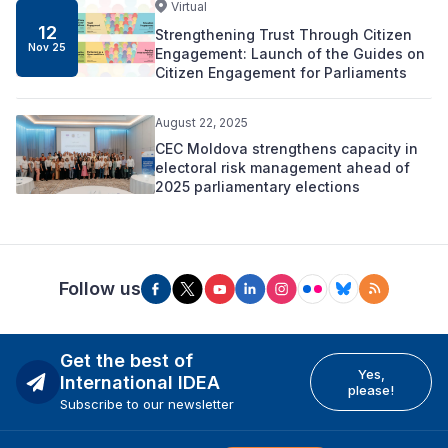
Virtual
12
Strengthening Trust Through Citizen
Nov 25
Engagement: Launch of the Guides on
Citizen Engagement for Parliaments
August 22, 2025
CEC Moldova strengthens capacity in
electoral risk management ahead of
2025 parliamentary elections
Follow us
Get the best of
Yes,
International IDEA
please!
Subscribe to our newsletter