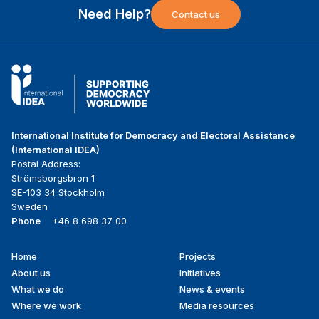
Need Help?
Contact us
International Institute for Democracy and Electoral Assistance
(International IDEA)
Postal Address:
Strömsborgsbron 1
SE-103 34 Stockholm
Sweden
Phone
+46 8 698 37 00
Home
Projects
Footer
About us
Initiatives
menu
What we do
News & events
Where we work
Media resources