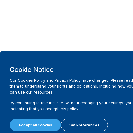
Cookie Notice
Our
Cookies Policy
and
Privacy Policy
have changed. Please read
them to understand your rights and obligations, including how yo
can use our resources.
By continuing to use this site, without changing your settings, you
indicating that you accept this policy.
Accept all cookies
Set Preferences