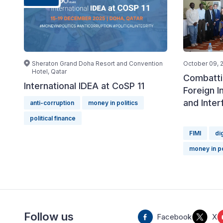
Sheraton Grand Doha Resort and Convention
October 09, 
Hotel, Qatar
Combatti
International IDEA at CoSP 11
Foreign I
and Inter
anti-corruption
money in politics
political finance
FIMI
di
money in po
Follow us
Facebook
X