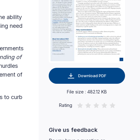
e ability
sing need
vernments
nding of
 hurdles
cement of
Download PDF
File size : 482.12 KB
s to curb
Rating
Give us feedback