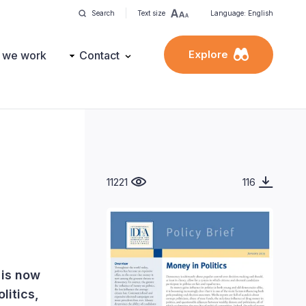
Search
Text size
Language: English
Explore
 we work
Contact
11221
116
 is now
litics,