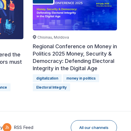
Chisinau, Moldova
Regional Conference on Money in
Politics 2025 Money, Security &
tered the
Democracy: Defending Electoral
tors must
Integrity in the Digital Age
digitalization
money in politics
nance
Electoral Integrity
ky
RSS Feed
All our channels