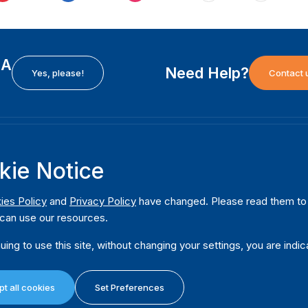
EA
Need Help?
Yes, please!
Contact 
H
International Institute for Democracy and Electoral
F
kie Notice
Assistance (International IDEA)
Ab
m
Postal Address:
W
ies Policy
and
Privacy Policy
have changed. Please read them to u
Strömsborgsbron 1
can use our resources.
W
SE-103 34 Stockholm
Pu
Sweden
uing to use this site, without changing your settings, you are indic
Phone
+46 8 698 37 00
Da
t all cookies
Set Preferences