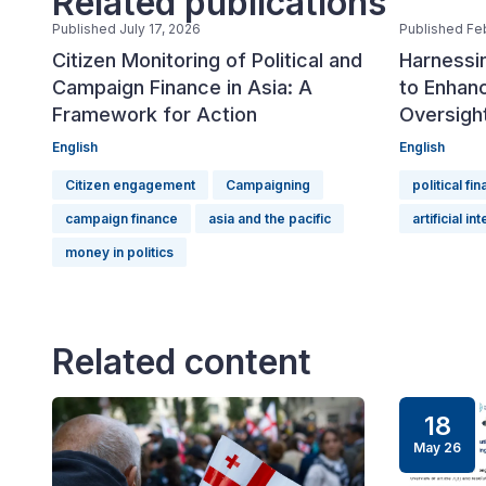
Related publications
Published July 17, 2026
Published Fe
Citizen Monitoring of Political and
Harnessin
Campaign Finance in Asia: A
to Enhanc
Framework for Action
Oversigh
English
English
Citizen engagement
Campaigning
political fi
campaign finance
asia and the pacific
artificial in
money in politics
Related content
18
May 26