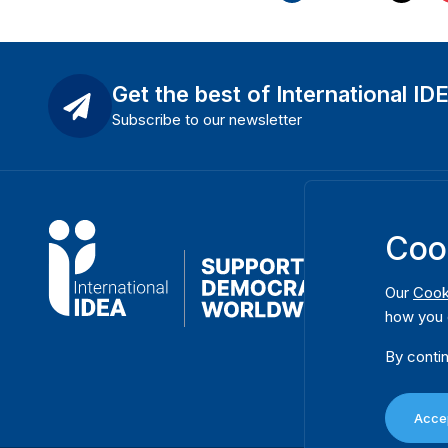
Get the best of International ID
Subscribe to our newsletter
Coo
Our
Cook
how you 
By contin
Accep