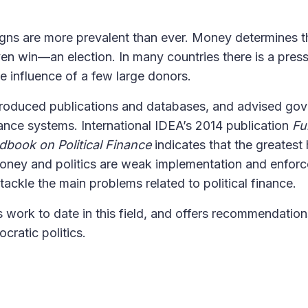
ns are more prevalent than ever. Money determines th
 win—an election. In many countries there is a pres
e influence of a few large donors.
 produced publications and databases, and advised go
finance systems. International IDEA’s 2014 publication
Fu
ndbook on Political Finance
indicates that the greatest
oney and politics are weak implementation and enfor
o tackle the main problems related to political finance.
s work to date in this field, and offers recommendation
cratic politics.