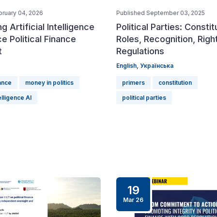
bruary 04, 2026
Published September 03, 2025
g Artificial Intelligence
Political Parties: Constit
e Political Finance
Roles, Recognition, Righ
t
Regulations
English,
Українська
nance
money in politics
primers
constitution
telligence AI
political parties
19
Mar 26