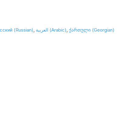
сский (Russian)
العربية (Arabic)
ქართული (Georgian)