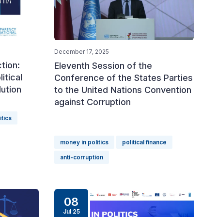
December 17, 2025
tion:
Eleventh Session of the
itical
Conference of the States Parties
ution
to the United Nations Convention
against Corruption
itics
money in politics
political finance
anti-corruption
08
Jul 25