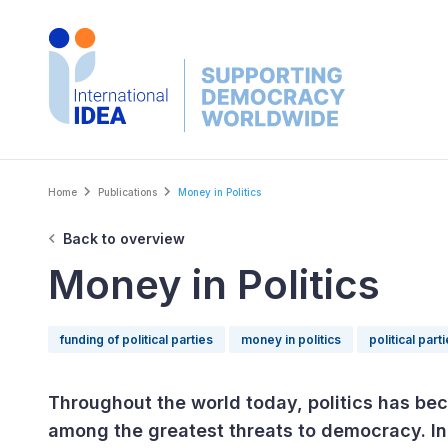
Skip
to
main
content
Breadcrumb
Home
Publications
Money in Politics
Back to overview
Money in Politics
funding of political parties
money in politics
political part
Throughout the world today, politics has bec
among the greatest threats to democracy. In 