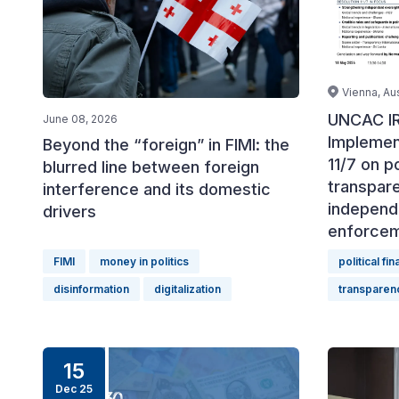
Vienna, Aus
UNCAC IR
June 08, 2026
Implemen
Beyond the “foreign” in FIMI: the
11/7 on po
blurred line between foreign
transpar
interference and its domestic
independ
drivers
enforce
FIMI
money in politics
political fi
disinformation
digitalization
transparen
15
Dec 25