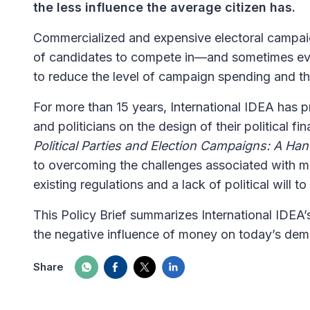
the less influence the average citizen has.
Commercialized and expensive electoral campaig
of candidates to compete in—and sometimes even
to reduce the level of campaign spending and th
For more than 15 years, International IDEA has
and politicians on the design of their political 
Political Parties and Election Campaigns: A Ha
to overcoming the challenges associated with m
existing regulations and a lack of political will t
This Policy Brief summarizes International IDEA’
the negative influence of money on today’s demo
Share