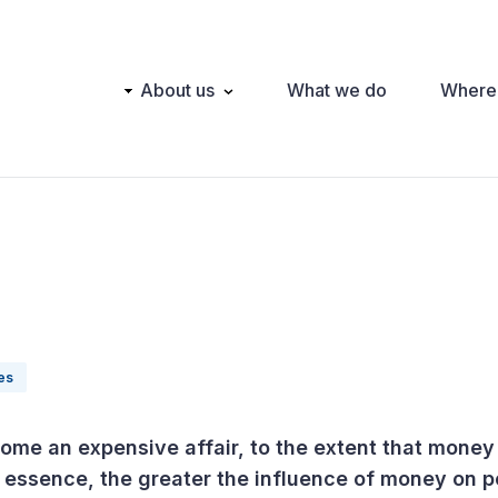
Main
About us
What we do
Where
navigation
ies
ome an expensive affair, to the extent that money
essence, the greater the influence of money on po