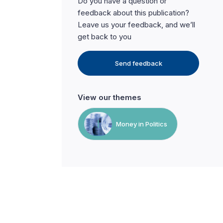
Do you have a question or
feedback about this publication?
Leave us your feedback, and we’ll
get back to you
Send feedback
View our themes
Money in Politics