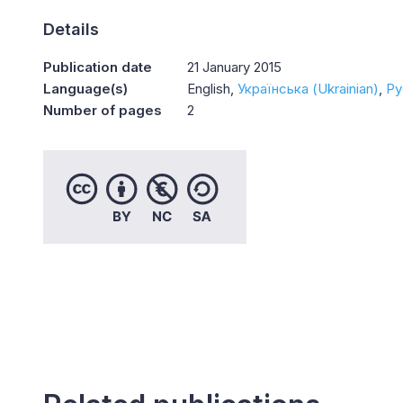
Details
Publication date
21 January 2015
Language(s)
English
Українська (Ukrainian)
Ру
Number of pages
2