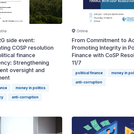
Online
tria
From Commitment to Ac
G side event:
Promoting Integrity in Pol
ting COSP resolution
Finance with CoSP Resol
litical finance
11/7
ency: Strengthening
ent oversight and
political finance
money in pol
ment
anti-corruption
nance
money in politics
cy
anti-corruption