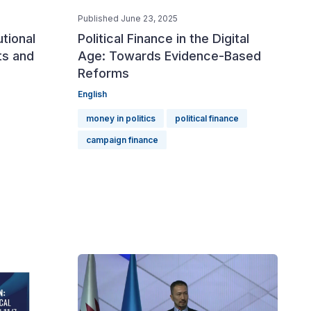
Published June 23, 2025
utional
Political Finance in the Digital
ts and
Age: Towards Evidence-Based
Reforms
English
money in politics
political finance
campaign finance