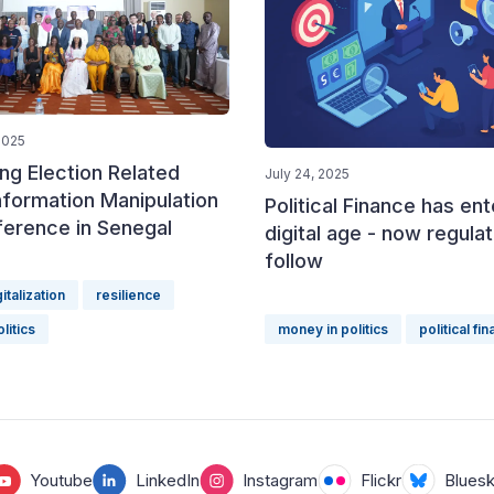
2025
ng Election Related
July 24, 2025
nformation Manipulation
Political Finance has en
ference in Senegal
digital age - now regula
follow
gitalization
resilience
litics
money in politics
political fi
Youtube
LinkedIn
Instagram
Flickr
Blues