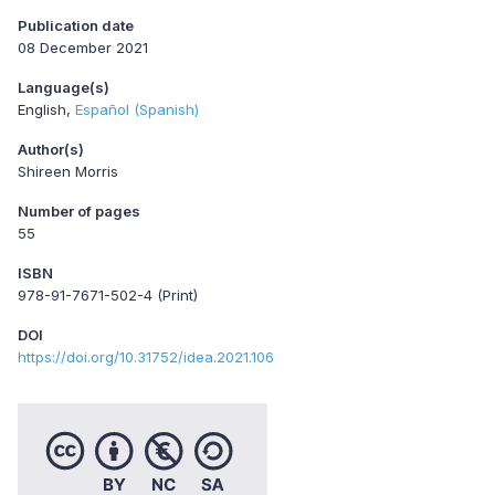
Publication date
08 December 2021
Language(s)
English
Español (Spanish)
Author(s)
Shireen Morris
Number of pages
55
ISBN
978-91-7671-502-4 (Print)
DOI
https://doi.org/10.31752/idea.2021.106