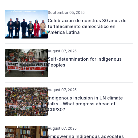
September 05, 2025
Celebración de nuestros 30 años de
fortalecimiento democrático en
América Latina
August 07, 2025
Self-determination for Indigenous
Peoples
August 07, 2025
Indigenous inclusion in UN climate
talks – What progress ahead of
COP30?
August 07, 2025
Empowering Indigenous advocates