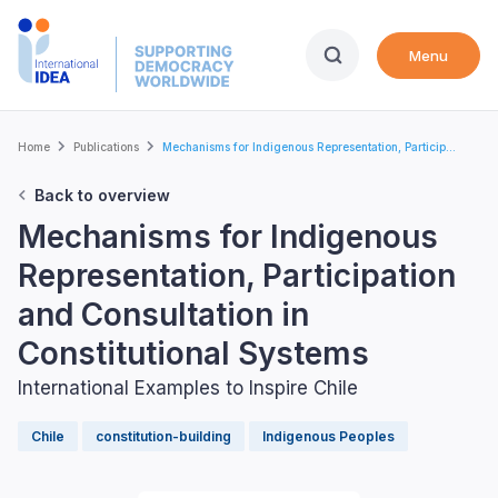
Skip
to
Menu
main
content
Breadcrumb
Home
Publications
Mechanisms for Indigenous Representation, Particip...
Back to overview
Mechanisms for Indigenous
Representation, Participation
and Consultation in
Constitutional Systems
International Examples to Inspire Chile
Chile
constitution-building
Indigenous Peoples