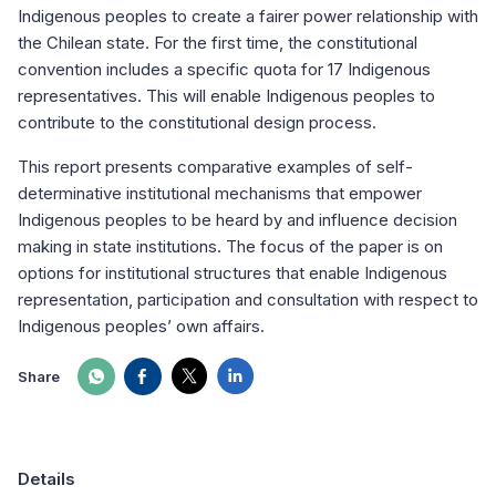
Indigenous peoples to create a fairer power relationship with
the Chilean state. For the first time, the constitutional
convention includes a specific quota for 17 Indigenous
representatives. This will enable Indigenous peoples to
contribute to the constitutional design process.
This report presents comparative examples of self-
determinative institutional mechanisms that empower
Indigenous peoples to be heard by and influence decision
making in state institutions. The focus of the paper is on
options for institutional structures that enable Indigenous
representation, participation and consultation with respect to
Indigenous peoples’ own affairs.
Share
Details