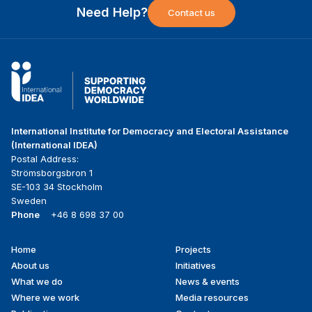
Need Help?
Contact us
International Institute for Democracy and Electoral Assistance
(International IDEA)
Postal Address:
Strömsborgsbron 1
SE-103 34 Stockholm
Sweden
Phone
+46 8 698 37 00
Home
Projects
Footer
About us
Initiatives
menu
What we do
News & events
Where we work
Media resources