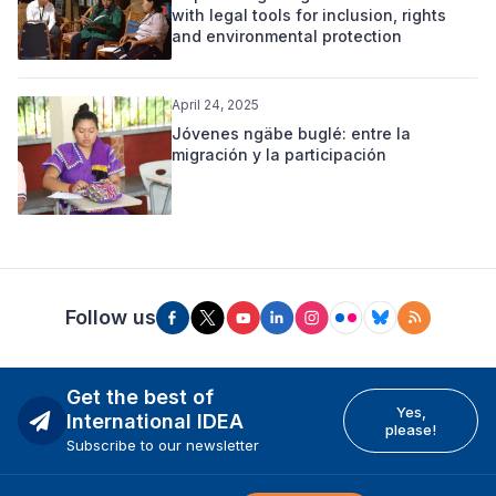
with legal tools for inclusion, rights
and environmental protection
April 24, 2025
Jóvenes ngäbe buglé: entre la
migración y la participación
Follow us
Get the best of
Yes,
International IDEA
please!
Subscribe to our newsletter