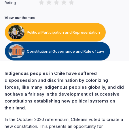
Rating
View our themes
Political Participation and Representation
Constitutional Governance and Rule of Law
Indigenous peoples in Chile have suffered
dispossession and discrimination by colonizing
forces, like many Indigenous peoples globally, and did
not have a fair say in the development of successive
constitutions establishing new political systems on
their land.
In the October 2020 referendum, Chileans voted to create a
new constitution. This presents an opportunity for