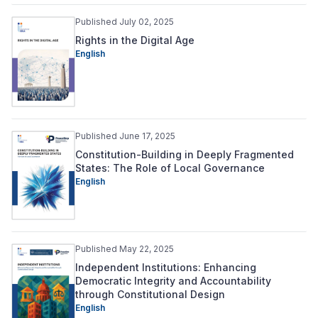
Published July 02, 2025
Rights in the Digital Age
English
Published June 17, 2025
Constitution-Building in Deeply Fragmented
States: The Role of Local Governance
English
Published May 22, 2025
Independent Institutions: Enhancing
Democratic Integrity and Accountability
through Constitutional Design
English