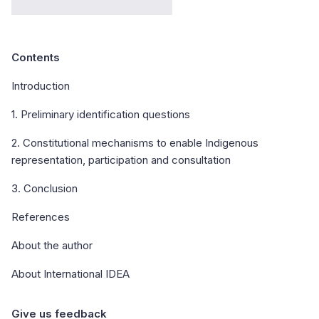
Contents
Introduction
1. Preliminary identification questions
2. Constitutional mechanisms to enable Indigenous
representation, participation and consultation
3. Conclusion
References
About the author
About International IDEA
Give us feedback