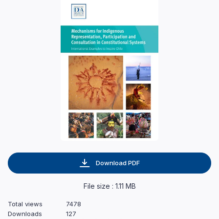
Download PDF
File size : 1.11 MB
Total views
7478
Downloads
127