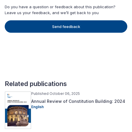
Do you have a question or feedback about this publication?
Leave us your feedback, and we’ll get back to you
Send feedback
Related publications
Published October 06, 2025
Annual Review of Constitution Building: 2024
English