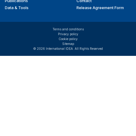
Publications
Contact
Data & Tools
Release Agreement Form
Terms and conditions
Privacy policy
Cookie policy
Sitemap
© 2026 International IDEA. All Rights Reserved