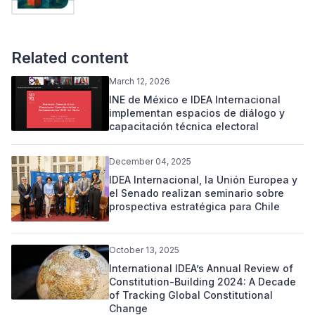
Related content
March 12, 2026
INE de México e IDEA Internacional
implementan espacios de diálogo y
capacitación técnica electoral
December 04, 2025
IDEA Internacional, la Unión Europea y
el Senado realizan seminario sobre
prospectiva estratégica para Chile
October 13, 2025
International IDEA’s Annual Review of
Constitution-Building 2024: A Decade
of Tracking Global Constitutional
Change