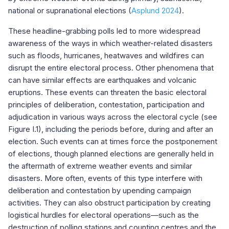
national or supranational elections (
Asplund 2024
).
These headline-grabbing polls led to more widespread
awareness of the ways in which weather-related disasters
such as floods, hurricanes, heatwaves and wildfires can
disrupt the entire electoral process. Other phenomena that
can have similar effects are earthquakes and volcanic
eruptions. These events can threaten the basic electoral
principles of deliberation, contestation, participation and
adjudication in various ways across the electoral cycle (see
Figure I.1), including the periods before, during and after an
election. Such events can at times force the postponement
of elections, though planned elections are generally held in
the aftermath of extreme weather events and similar
disasters. More often, events of this type interfere with
deliberation and contestation by upending campaign
activities. They can also obstruct participation by creating
logistical hurdles for electoral operations—such as the
destruction of polling stations and counting centres and the