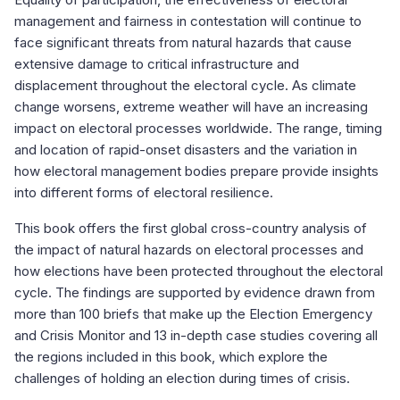
management and fairness in contestation will continue to
face significant threats from natural hazards that cause
extensive damage to critical infrastructure and
displacement throughout the electoral cycle. As climate
change worsens, extreme weather will have an increasing
impact on electoral processes worldwide. The range, timing
and location of rapid-onset disasters and the variation in
how electoral management bodies prepare provide insights
into different forms of electoral resilience.
This book offers the first global cross-country analysis of
the impact of natural hazards on electoral processes and
how elections have been protected throughout the electoral
cycle. The findings are supported by evidence drawn from
more than 100 briefs that make up the Election Emergency
and Crisis Monitor and 13 in-depth case studies covering all
the regions included in this book, which explore the
challenges of holding an election during times of crisis.