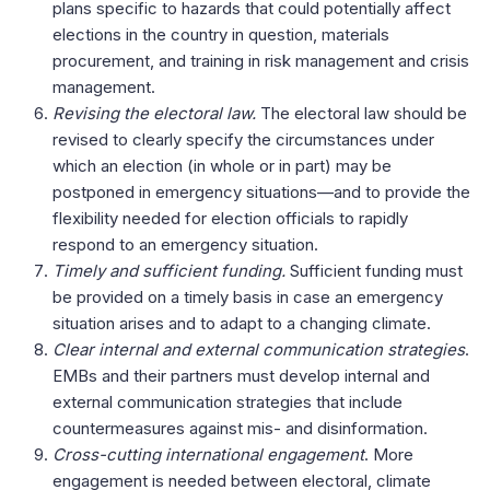
plans specific to hazards that could potentially affect
elections in the country in question, materials
procurement, and training in risk management and crisis
management.
Revising the electoral law.
The electoral law should be
revised to clearly specify the circumstances under
which an election (in whole or in part) may be
postponed in emergency situations—and to provide the
flexibility needed for election officials to rapidly
respond to an emergency situation.
Timely and sufficient funding.
Sufficient funding must
be provided on a timely basis in case an emergency
situation arises and to adapt to a changing climate.
Clear internal and external communication
strategies
.
EMBs and their partners must develop internal and
external communication
strategies that include
countermeasures against mis- and disinformation.
Cross-cutting international engagement
. More
engagement is needed between electoral, climate