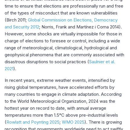
time to ensure that elections are professionally run and free
of the types of misconduct that are known vulnerabilities
(Birch 2011;
Global Commission on Elections, Democracy
and Security 2012
; Norris, Frank and Martínez i Coma 2014).
However, some shocks are virtually impossible for those in
charge of elections to foresee or control, including a wide
range of meteorological, climatological, hydrological and
geophysical phenomena that are commonly associated with
disastrous disruptions to social practices (
Saulnier et al.
2021
).
In recent years, extreme weather events, intensified by
rising global temperatures, have accelerated efforts by
many countries to engage in climate adaptation. According
to the World Meteorological Organization, 2024 was the
hottest year on record to date, with annual average
temperatures more than 1.5°C above pre-industrial levels
(
Rowlatt and Poynting 2025
;
WMO 2025
). There is growing
recognition that governments worldwide need to act swiftly