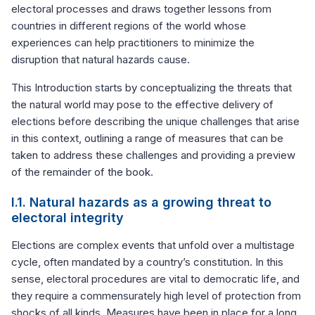
electoral processes and draws together lessons from
countries in different regions of the world whose
experiences can help practitioners to minimize the
disruption that natural hazards cause.
This Introduction starts by conceptualizing the threats that
the natural world may pose to the effective delivery of
elections before describing the unique challenges that arise
in this context, outlining a range of measures that can be
taken to address these challenges and providing a preview
of the remainder of the book.
I.1. Natural hazards as a growing threat to
electoral integrity
Elections are complex events that unfold over a multistage
cycle, often mandated by a country’s constitution. In this
sense, electoral procedures are vital to democratic life, and
they require a commensurately high level of protection from
shocks of all kinds. Measures have been in place for a long