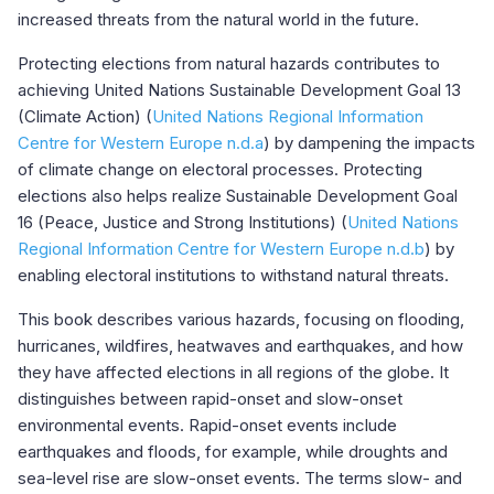
increased threats from the natural world in the future.
Protecting elections from natural hazards contributes to
achieving United Nations Sustainable Development Goal 13
(Climate Action) (
United Nations Regional Information
Centre for Western Europe n.d.a
) by dampening the impacts
of climate change on electoral processes. Protecting
elections also helps realize Sustainable Development Goal
16 (Peace, Justice and Strong Institutions) (
United Nations
Regional Information Centre for Western Europe n.d.b
) by
enabling electoral institutions to withstand natural threats.
This book describes various hazards, focusing on flooding,
hurricanes, wildfires, heatwaves and earthquakes, and how
they have affected elections in all regions of the globe. It
distinguishes between rapid-onset and slow-onset
environmental events. Rapid-onset events include
earthquakes and floods, for example, while droughts and
sea-level rise are slow-onset events. The terms slow- and