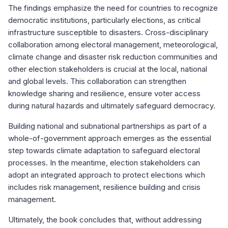
The findings emphasize the need for countries to recognize
democratic institutions, particularly elections, as critical
infrastructure susceptible to disasters. Cross-disciplinary
collaboration among electoral management, meteorological,
climate change and disaster risk reduction communities and
other election stakeholders is crucial at the local, national
and global levels. This collaboration can strengthen
knowledge sharing and resilience, ensure voter access
during natural hazards and ultimately safeguard democracy.
Building national and subnational partnerships as part of a
whole-of-government approach emerges as the essential
step towards climate adaptation to safeguard electoral
processes. In the meantime, election stakeholders can
adopt an integrated approach to protect elections which
includes risk management, resilience building and crisis
management.
Ultimately, the book concludes that, without addressing