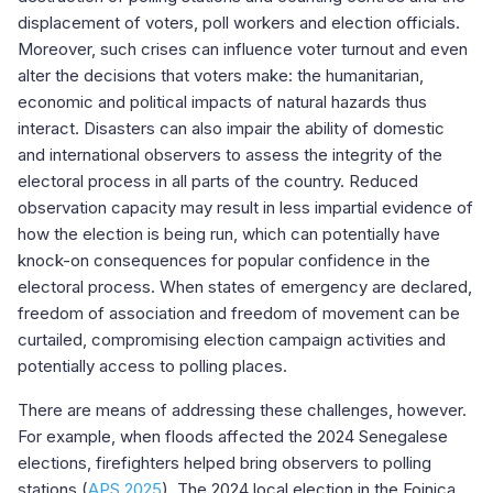
displacement of voters, poll workers and election officials.
Moreover, such crises can influence voter turnout and even
alter the decisions that voters make: the humanitarian,
economic and political impacts of natural hazards thus
interact. Disasters can also impair the ability of domestic
and international observers to assess the integrity of the
electoral process in all parts of the country. Reduced
observation capacity may result in less impartial evidence of
how the election is being run, which can potentially have
knock-on consequences for popular confidence in the
electoral process. When states of emergency are declared,
freedom of association and freedom of movement can be
curtailed, compromising election campaign activities and
potentially access to polling places.
There are means of addressing these challenges, however.
For example, when floods affected the 2024 Senegalese
elections, firefighters helped bring observers to polling
stations (
APS 2025
). The 2024 local election in the Fojnica