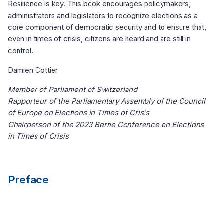
Resilience is key. This book encourages policymakers,
administrators and legislators to recognize elections as a
core component of democratic security and to ensure that,
even in times of crisis, citizens are heard and are still in
control.
Damien Cottier
Member of Parliament of Switzerland
Rapporteur of the Parliamentary Assembly of the Council
of Europe on Elections in Times of Crisis
Chairperson of the 2023 Berne Conference on Elections
in Times of Crisis
Preface