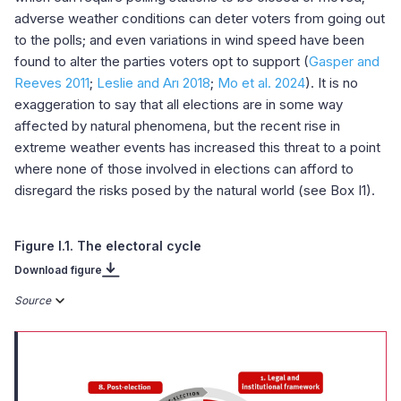
adverse weather conditions can deter voters from going out
to the polls; and even variations in wind speed have been
found to alter the parties voters opt to support (
Gasper and
Reeves 2011
;
Leslie and Arı 2018
;
Mo et al. 2024
). It is no
exaggeration to say that all elections are in some way
affected by natural phenomena, but the recent rise in
extreme weather events has increased this threat to a point
where none of those involved in elections can afford to
disregard the risks posed by the natural world (see Box I1).
Figure I.1. The electoral cycle
Download figure
Source