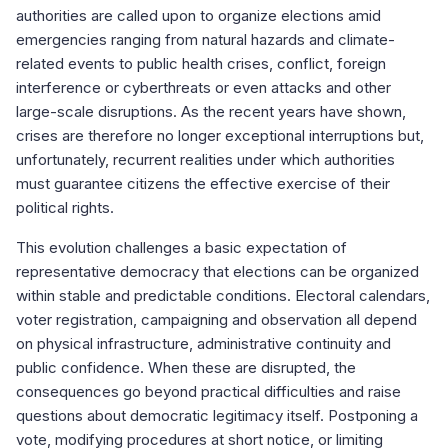
authorities are called upon to organize elections amid
emergencies ranging from natural hazards and climate-
related events to public health crises, conflict, foreign
interference or cyberthreats or even attacks and other
large-scale disruptions. As the recent years have shown,
crises are therefore no longer exceptional interruptions but,
unfortunately, recurrent realities under which authorities
must guarantee citizens the effective exercise of their
political rights.
This evolution challenges a basic expectation of
representative democracy that elections can be organized
within stable and predictable conditions. Electoral calendars,
voter registration, campaigning and observation all depend
on physical infrastructure, administrative continuity and
public confidence. When these are disrupted, the
consequences go beyond practical difficulties and raise
questions about democratic legitimacy itself. Postponing a
vote, modifying procedures at short notice, or limiting