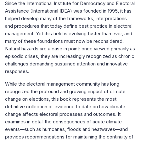
Since the International Institute for Democracy and Electoral
Assistance (International IDEA) was founded in 1995, it has
helped develop many of the frameworks, interpretations
and procedures that today define best practice in electoral
management. Yet this field is evolving faster than ever, and
many of these foundations must now be reconsidered.
Natural hazards are a case in point: once viewed primarily as
episodic crises, they are increasingly recognized as chronic
challenges demanding sustained attention and innovative
responses.
While the electoral management community has long
recognized the profound and growing impact of climate
change on elections, this book represents the most
definitive collection of evidence to date on how climate
change affects electoral processes and outcomes. It
examines in detail the consequences of acute climate
events—such as hurricanes, floods and heatwaves—and
provides recommendations for maintaining the continuity of