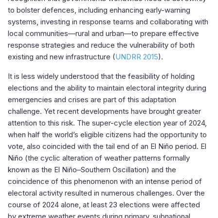
to bolster defences, including enhancing early-warning
systems, investing in response teams and collaborating with
local communities—rural and urban—to prepare effective
response strategies and reduce the vulnerability of both
existing and new infrastructure (
UNDRR 2015
).
It is less widely understood that the feasibility of holding
elections and the ability to maintain electoral integrity during
emergencies and crises are part of this adaptation
challenge. Yet recent developments have brought greater
attention to this risk. The super-cycle election year of 2024,
when half the world’s eligible citizens had the opportunity to
vote, also coincided with the tail end of an El Niño period. El
Niño (the cyclic alteration of weather patterns formally
known as the El Niño–Southern Oscillation) and the
coincidence of this phenomenon with an intense period of
electoral activity resulted in numerous challenges. Over the
course of 2024 alone, at least 23 elections were affected
by extreme weather events during primary, subnational,