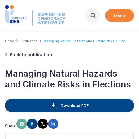
Skip
to
Menu
main
content
Breadcrumb
Home
Publication
Managing Natural Hazards and Climate Risks in Elec...
Back to publication
Managing Natural Hazards
and Climate Risks in Elections
Download PDF
Share