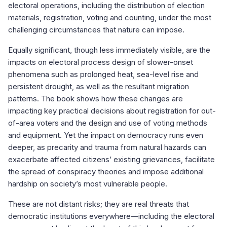
electoral operations, including the distribution of election
materials, registration, voting and counting, under the most
challenging circumstances that nature can impose.
Equally significant, though less immediately visible, are the
impacts on electoral process design of slower-onset
phenomena such as prolonged heat, sea-level rise and
persistent drought, as well as the resultant migration
patterns. The book shows how these changes are
impacting key practical decisions about registration for out-
of-area voters and the design and use of voting methods
and equipment. Yet the impact on democracy runs even
deeper, as precarity and trauma from natural hazards can
exacerbate affected citizens’ existing grievances, facilitate
the spread of conspiracy theories and impose additional
hardship on society’s most vulnerable people.
These are not distant risks; they are real threats that
democratic institutions everywhere—including the electoral