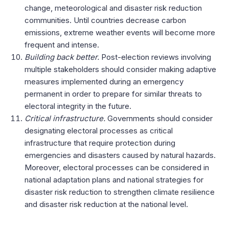
change, meteorological and disaster risk reduction
communities.
Until countries decrease carbon
emissions, extreme weather events will become more
frequent and intense.
Building back better.
Post-election reviews involving
multiple stakeholders should consider making adaptive
measures implemented during an emergency
permanent in order to prepare for similar threats to
electoral integrity in the future.
Critical infrastructure.
Governments should consider
designating electoral processes as critical
infrastructure that require protection during
emergencies and disasters caused by natural hazards.
Moreover, electoral processes can be considered in
national adaptation plans and national strategies for
disaster risk reduction to strengthen climate resilience
and disaster risk reduction at the national level.