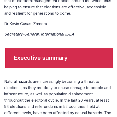
that of electoral management bodies around the world, thus
helping to ensure that elections are effective, accessible
and resilient for generations to come.
Dr Kevin Casas-Zamora
Secretary-General, International IDEA
Executive summary
Natural hazards are increasingly becoming a threat to
elections, as they are likely to cause damage to people and
infrastructure, as well as population displacement
throughout the electoral cycle. In the last 20 years, at least
94 elections and referendums in 52 countries, held at
different levels, have been affected by natural hazards. The