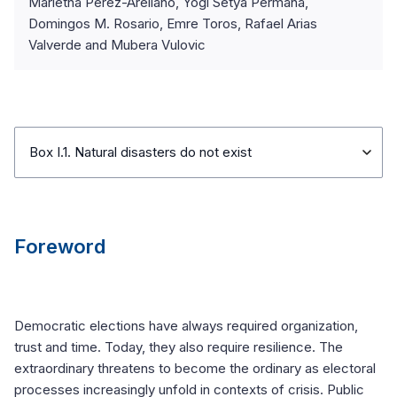
Marietha Pérez-Arellano, Yogi Setya Permana,
Domingos M. Rosario, Emre Toros, Rafael Arias
Valverde and Mubera Vulovic
Box I.1. Natural disasters do not exist
Foreword
Democratic elections have always required organization,
trust and time. Today, they also require resilience. The
extraordinary threatens to become the ordinary as electoral
processes increasingly unfold in contexts of crisis. Public