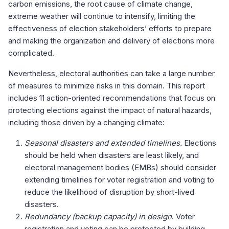
carbon emissions, the root cause of climate change,
extreme weather will continue to intensify, limiting the
effectiveness of election stakeholders’ efforts to prepare
and making the organization and delivery of elections more
complicated.
Nevertheless, electoral authorities can take a large number
of measures to minimize risks in this domain. This report
includes 11 action-oriented recommendations that focus on
protecting elections against the impact of natural hazards,
including those driven by a changing climate:
Seasonal disasters and extended timelines.
Elections
should be held when disasters are least likely, and
electoral management bodies (EMBs) should consider
extending timelines for voter registration and voting to
reduce the likelihood of disruption by short-lived
disasters.
Redundancy (backup capacity) in design
. Voter
registration and voting can be protected by building