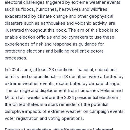
electoral challenges triggered by extreme weather events
such as floods, hurricanes, heatwaves and wildfires,
exacerbated by climate change and other geophysical
disasters such as earthquakes and volcanic activity, are
illustrated throughout this book. The aim of this book is to
enable election officials and policymakers to use these
experiences of risk and response as guidance for
protecting elections and building resilient electoral
processes.
In 2024 alone, at least 23 elections—national, subnational,
primary and supranational—in 18 countries were affected by
extreme weather events, exacerbated by climate change.
The damage and displacement from hurricanes Helene and
Milton four weeks before the 2024 presidential election in
the United States is a stark reminder of the potential
disruptive impacts of extreme weather on campaign events,
voter registration and voting operations.
Equality of participation, the effectiveness of electoral