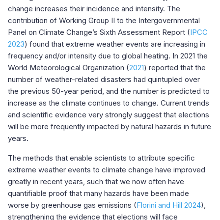
change increases their incidence and intensity. The
contribution of Working Group II to the Intergovernmental
Panel on Climate Change’s Sixth Assessment Report (
IPCC
2023
) found that extreme weather events are increasing in
frequency and/or intensity due to global heating. In 2021 the
World Meteorological Organization (
2021
) reported that the
number of weather-related disasters had quintupled over
the previous 50-year period, and the number is predicted to
increase as the climate continues to change. Current trends
and scientific evidence very strongly suggest that elections
will be more frequently impacted by natural hazards in future
years.
The methods that enable scientists to attribute specific
extreme weather events to climate change have improved
greatly in recent years, such that we now often have
quantifiable proof that many hazards have been made
worse by greenhouse gas emissions (
Florini and Hill 2024
),
strengthening the evidence that elections will face