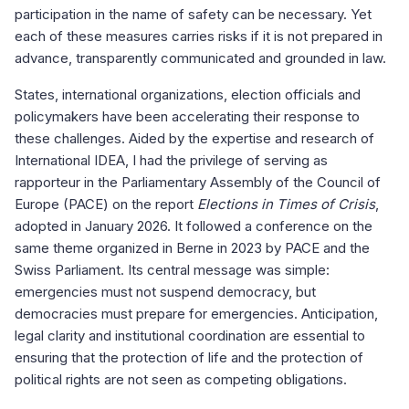
participation in the name of safety can be necessary. Yet
each of these measures carries risks if it is not prepared in
advance, transparently communicated and grounded in law.
States, international organizations, election officials and
policymakers have been accelerating their response to
these challenges. Aided by the expertise and research of
International IDEA, I had the privilege of serving as
rapporteur in the Parliamentary Assembly of the Council of
Europe (PACE) on the report
Elections in Times of Crisis
,
adopted in January 2026. It followed a conference on the
same theme organized in Berne in 2023 by PACE and the
Swiss Parliament. Its central message was simple:
emergencies must not suspend democracy, but
democracies must prepare for emergencies. Anticipation,
legal clarity and institutional coordination are essential to
ensuring that the protection of life and the protection of
political rights are not seen as competing obligations.