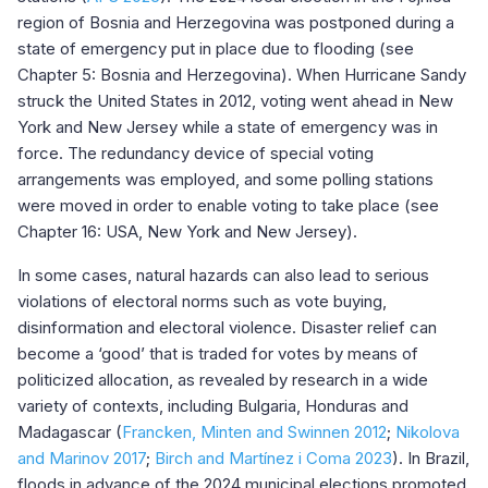
region of Bosnia and Herzegovina was postponed during a
state of emergency put in place due to flooding (see
Chapter 5: Bosnia and Herzegovina). When Hurricane Sandy
struck the United States in 2012, voting went ahead in New
York and New Jersey while a state of emergency was in
force. The redundancy device of special voting
arrangements was employed, and some polling stations
were moved in order to enable voting to take place (see
Chapter 16: USA, New York and New Jersey).
In some cases, natural hazards can also lead to serious
violations of electoral norms such as vote buying,
disinformation and electoral violence. Disaster relief can
become a ‘good’ that is traded for votes by means of
politicized allocation, as revealed by research in a wide
variety of contexts, including Bulgaria, Honduras and
Madagascar (
Francken, Minten and Swinnen
2012
;
Nikolova
and Marinov 2017
;
Birch and Martínez i Coma 2023
). In Brazil,
floods in advance of the 2024 municipal elections promoted