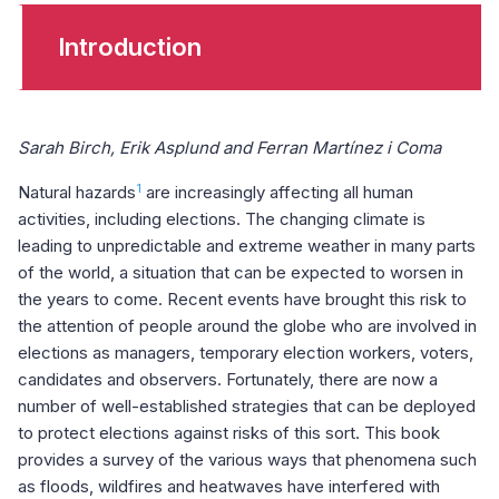
Introduction
Sarah Birch, Erik Asplund and Ferran Martínez i Coma
1
Natural hazards
are increasingly affecting all human
activities, including elections. The changing climate is
leading to unpredictable and extreme weather in many parts
of the world, a situation that can be expected to worsen in
the years to come. Recent events have brought this risk to
the attention of people around the globe who are involved in
elections as managers, temporary election workers, voters,
candidates and observers. Fortunately, there are now a
number of well-established strategies that can be deployed
to protect elections against risks of this sort. This book
provides a survey of the various ways that phenomena such
as floods, wildfires and heatwaves have interfered with