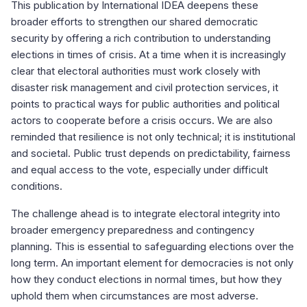
This publication by International IDEA deepens these
broader efforts to strengthen our shared democratic
security by offering a rich contribution to understanding
elections in times of crisis. At a time when it is increasingly
clear that electoral authorities must work closely with
disaster risk management and civil protection services, it
points to practical ways for public authorities and political
actors to cooperate before a crisis occurs. We are also
reminded that resilience is not only technical; it is institutional
and societal. Public trust depends on predictability, fairness
and equal access to the vote, especially under difficult
conditions.
The challenge ahead is to integrate electoral integrity into
broader emergency preparedness and contingency
planning. This is essential to safeguarding elections over the
long term. An important element for democracies is not only
how they conduct elections in normal times, but how they
uphold them when circumstances are most adverse.