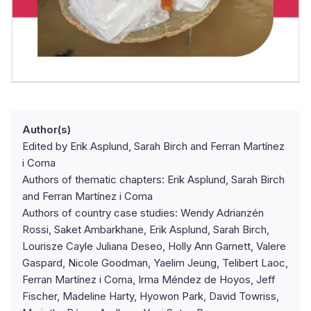
Author(s)
Edited by Erik Asplund, Sarah Birch and Ferran Martínez
i Coma
Authors of thematic chapters: Erik Asplund, Sarah Birch
and Ferran Martínez i Coma
Authors of country case studies: Wendy Adrianzén
Rossi, Saket Ambarkhane, Erik Asplund, Sarah Birch,
Lourisze Cayle Juliana Deseo, Holly Ann Garnett, Valere
Gaspard, Nicole Goodman, Yaelim Jeung, Telibert Laoc,
Ferran Martínez i Coma, Irma Méndez de Hoyos, Jeff
Fischer, Madeline Harty, Hyowon Park, David Towriss,