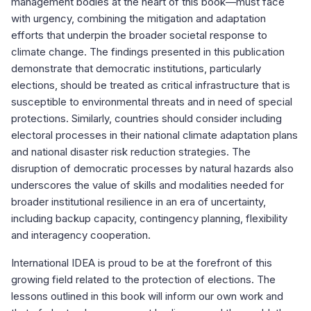
management bodies at the heart of this book—must face
with urgency, combining the mitigation and adaptation
efforts that underpin the broader societal response to
climate change. The findings presented in this publication
demonstrate that democratic institutions, particularly
elections, should be treated as critical infrastructure that is
susceptible to environmental threats and in need of special
protections. Similarly, countries should consider including
electoral processes in their national climate adaptation plans
and national disaster risk reduction strategies. The
disruption of democratic processes by natural hazards also
underscores the value of skills and modalities needed for
broader institutional resilience in an era of uncertainty,
including backup capacity, contingency planning, flexibility
and interagency cooperation.
International IDEA is proud to be at the forefront of this
growing field related to the protection of elections. The
lessons outlined in this book will inform our own work and