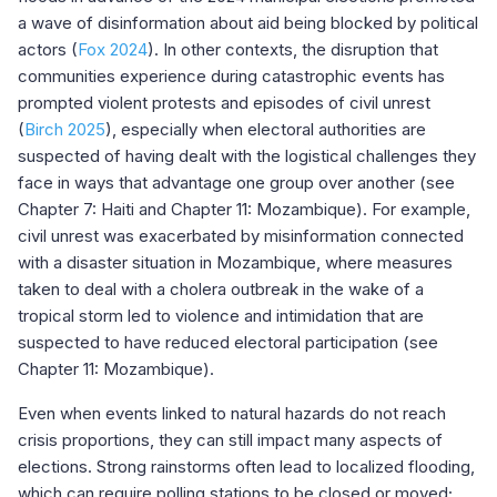
a wave of disinformation about aid being blocked by political
actors (
Fox 2024
). In other contexts, the disruption that
communities experience during catastrophic events has
prompted violent protests and episodes of civil unrest
(
Birch 2025
), especially when electoral authorities are
suspected of having dealt with the logistical challenges they
face in ways that advantage one group over another (see
Chapter 7: Haiti and Chapter 11: Mozambique). For example,
civil unrest was exacerbated by misinformation connected
with a disaster situation in Mozambique, where measures
taken to deal with a cholera outbreak in the wake of a
tropical storm led to violence and intimidation that are
suspected to have reduced electoral participation (see
Chapter 11: Mozambique).
Even when events linked to natural hazards do not reach
crisis proportions, they can still impact many aspects of
elections. Strong rainstorms often lead to localized flooding,
which can require polling stations to be closed or moved;