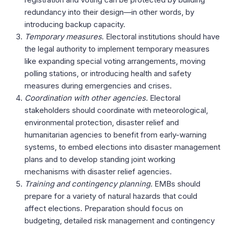
redundancy into their design—in other words, by
introducing backup capacity.
Temporary measures
. Electoral institutions should have
the legal authority to implement temporary measures
like expanding special voting arrangements, moving
polling stations, or introducing health and safety
measures during emergencies and crises.
Coordination with other agencies.
Electoral
stakeholders should coordinate with meteorological,
environmental protection, disaster relief and
humanitarian agencies to benefit from early-warning
systems, to embed elections into disaster management
plans and to develop standing joint working
mechanisms with disaster relief agencies.
Training and contingency planning.
EMBs should
prepare for a variety of natural hazards that could
affect elections. Preparation should focus on
budgeting, detailed risk management and contingency