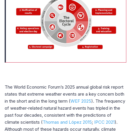
The World Economic Forum’s 2025 annual global risk report
states that extreme weather events are a key concern both
in the short and in the long term (
WEF 2025
). The frequency
of weather-related natural hazard events has tripled in the
past four decades, consistent with the predictions of
climate scientists (
Thomas and López 2015
;
IPCC 2021
).
Although most of these hazards occur naturally, climate