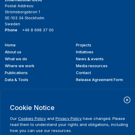
Postal Address:
Strömsborgsbron 1
SE-103 34 Stockholm
Sweden
Phone
+46 8 698 37 00
Home
Projects
Footer
About us
Initiatives
menu
What we do
News & events
Where we work
Media resources
Publications
Contact
Data & Tools
Release Agreement Form
Terms and conditions
Cookie Notice
Privacy policy
Cookie policy
Sitemap
Our
Cookies Policy
and
Privacy Policy
have changed. Please
© 2026 International IDEA. All Rights Reserved
read them to understand your rights and obligations, including
how you can use our resources.