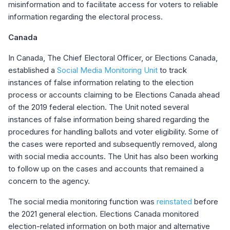
misinformation and to facilitate access for voters to reliable
information regarding the electoral process.
Canada
In Canada, The Chief Electoral Officer, or Elections Canada,
established a
Social Media Monitoring Unit
to track
instances of false information relating to the election
process or accounts claiming to be Elections Canada ahead
of the 2019 federal election. The Unit noted several
instances of false information being shared regarding the
procedures for handling ballots and voter eligibility. Some of
the cases were reported and subsequently removed, along
with social media accounts. The Unit has also been working
to follow up on the cases and accounts that remained a
concern to the agency.
The social media monitoring function was
reinstated
before
the 2021 general election. Elections Canada monitored
election-related information on both major and alternative