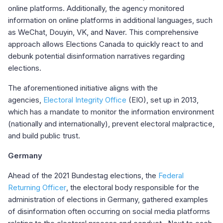
online platforms. Additionally, the agency monitored
information on online platforms in additional languages, such
as WeChat, Douyin, VK, and Naver. This comprehensive
approach allows Elections Canada to quickly react to and
debunk potential disinformation narratives regarding
elections
.
The aforementioned initiative aligns with the
agencies,
Electoral Integrity Office
(EIO), set up in 2013,
which has a mandate to monitor the information environment
(nationally and internationally), prevent electoral malpractice,
and build public trust.
Germany
Ahead of the 2021 Bundestag elections, the
Federal
Returning Officer
, the electoral body responsible for the
administration of elections in Germany, gathered examples
of disinformation often occurring on social media platforms