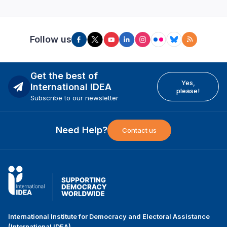
Follow us
Get the best of
Yes,
International IDEA
please!
Subscribe to our newsletter
Need Help?
Contact us
International Institute for Democracy and Electoral Assistance
(International IDEA)