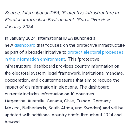
Source: International IDEA, ‘Protective Infrastructure in
Election Information Environment: Global Overview’,
January 2024
In January 2024, International IDEA launched a
new
dashboard
that focuses on the protective infrastructure
as part of a broader initiative to
protect electoral processes
in the information environment
. This ‘protective
infrastructure’ dashboard provides country information on
the electoral system, legal framework, institutional mandate,
cooperation, and countermeasures that aim to reduce the
impact of disinformation in elections. The dashboard
currently includes information on 10 countries
(Argentina,
Australia, Canada, Chile, France, Germany,
Mexico, Netherlands, South Africa, and Sweden)
and
will be
updated with additional country briefs throughout 2024 and
beyond.