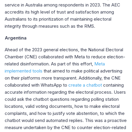
service in Australia among respondents in 2023. The AEC
accredits its high level of trust and satisfaction among
Australians to its prioritization of maintaining electoral
integrity through measures such as the RMS.
Argentina
Ahead of the 2023 general elections, the
National Electoral
Chamber (
CNE
)
collaborated with Meta to reduce election-
related disinformation. As part of this effort,
Meta
implemented tools
that aimed to make political advertising
on their platforms more transparent. Additionally, the CNE
collaborated with WhatsApp to
create a chatbot
containing
accurate information regarding the electoral process. Users
could ask the chatbot questions regarding polling station
locations, valid voting documents, how to make electoral
complaints, and how to justify vote abstention, to which the
chatbot would send automated replies. This was a proactive
measure undertaken by the CNE to counter election-related