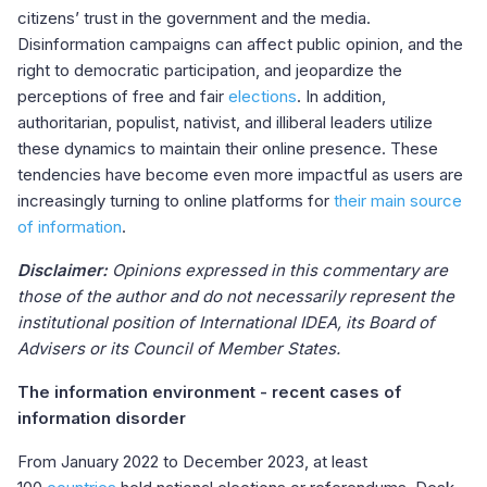
citizens’ trust in the government and the media.
Disinformation campaigns can affect public opinion, and the
right to democratic participation, and jeopardize the
perceptions of free and fair
elections
. In addition,
authoritarian, populist, nativist, and illiberal leaders utilize
these dynamics to maintain their online presence. These
tendencies have become even more impactful as users are
increasingly turning to online platforms for
their
main source
of information
.
Disclaimer:
Opinions expressed in this commentary are
those of the author and do not necessarily represent the
institutional position of International IDEA, its Board of
Advisers or its Council of Member States.
The information environment - recent cases of
information disorder
From January 2022 to December 2023, at least