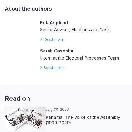
About the authors
Erik Asplund
Senior Advisor, Elections and Crisis
Read more
Sarah Casentini
Intern at the Electoral Processes Team
Read more
Read on
July 30, 2026
Panama: The Voice of the Assembly
(1999–2029)