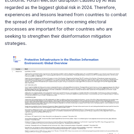
Economic Forum election disruption caused by AI was
regarded as the biggest global risk in 2024. Therefore,
experiences and lessons learned from countries to combat
the spread of disinformation concerning electoral
processes are important for other countries who are
seeking to strengthen their disinformation mitigation
strategies.