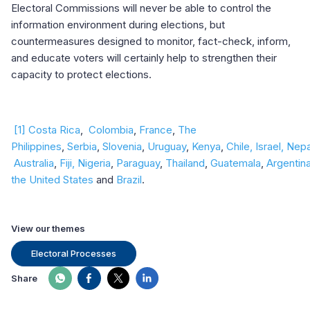
Electoral Commissions will never be able to control the
information environment during elections, but
countermeasures designed to monitor, fact-check, inform,
and educate voters will certainly help to strengthen their
capacity to protect elections.
[1]
Costa Rica
,
Colombia
,
France
,
The
Philippines
,
Serbia
,
Slovenia
,
Uruguay
,
Kenya
,
Chile
,
Israel
,
Nepa
Australia
,
Fiji,
Nigeria
,
Paraguay
,
Thailand
,
Guatemala
,
Argentin
the United States
and
Brazil
.
View our themes
Electoral Processes
Share