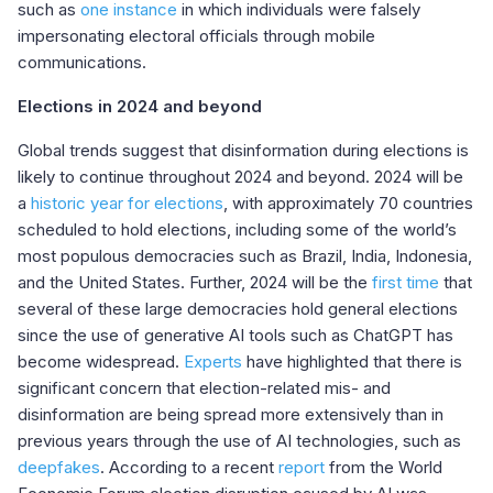
such as
one instance
in which individuals were falsely
impersonating electoral officials through mobile
communications
.
Elections in 2024 and beyond
Global trends suggest that disinformation during elections is
likely to continue throughout 2024 and beyond. 2024 will be
a
historic year for elections
, with approximately 70 countries
scheduled to hold elections, including some of the world’s
most populous democracies such as Brazil, India, Indonesia,
and the United States. Further, 2024 will be the
first time
that
several of these large democracies hold general elections
since the use of generative AI tools such as ChatGPT has
become widespread.
Experts
have highlighted that there is
significant concern that election-related mis- and
disinformation are being spread more extensively than in
previous years through the use of AI technologies, such as
deepfakes
. According to a recent
report
from the World