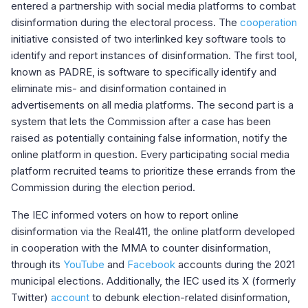
entered a partnership with social media platforms to combat
disinformation during the electoral process. The
cooperation
initiative consisted of two interlinked key software tools to
identify and report instances of disinformation. The first tool,
known as PADRE, is software to specifically identify and
eliminate mis- and disinformation contained in
advertisements on all media platforms. The second part is a
system that lets the Commission after a case has been
raised as potentially containing false information, notify the
online platform in question. Every participating social media
platform recruited teams to prioritize these errands from the
Commission during the election period.
The IEC informed voters on how to report online
disinformation via the Real411, the online platform developed
in cooperation with the MMA to counter disinformation,
through its
YouTube
and
Facebook
accounts during the 2021
municipal elections
.
Additionally, the IEC used its X (formerly
Twitter)
account
to debunk election-related disinformation,