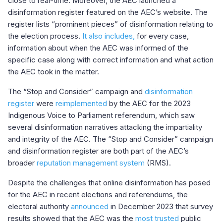
close to real-time. Moreover, the AEC launched a
disinformation register featured on the AEC’s website. The
register lists “prominent pieces” of disinformation relating to
the election process.
It also includes,
for every case,
information about when the AEC was informed of the
specific case along with correct information and what action
the AEC took in the matter.
The “Stop and Consider” campaign and
disinformation
register
were
reimplemented
by the AEC for the 2023
Indigenous Voice to Parliament referendum, which saw
several disinformation narratives attacking the impartiality
and integrity of the AEC. The “Stop and Consider” campaign
and disinformation register are both part of the AEC’s
broader
reputation management system
(RMS).
Despite the challenges that online disinformation has posed
for the AEC in recent elections and referendums, the
electoral authority
announced
in December 2023 that survey
results showed that the AEC was the
most trusted
public