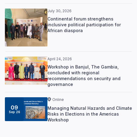
July 30, 2026
Continental forum strengthens
inclusive political participation for
African diaspora
April 24, 2026
Workshop in Banjul, The Gambia,
concluded with regional
recommendations on security and
governance
Online
09
Managing Natural Hazards and Climate
Sep 26
Risks in Elections in the Americas
Workshop