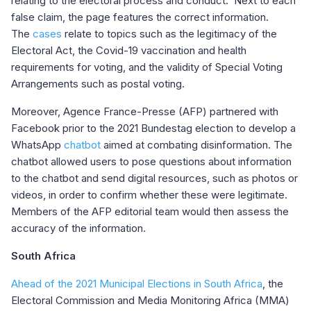
relating to the electoral process and conduct. Next to each
false claim, the page features the correct information.
The
cases
relate to topics such as the legitimacy of the
Electoral Act, the Covid-19 vaccination and health
requirements for voting, and the validity of Special Voting
Arrangements such as postal voting.
Moreover, Agence France-Presse (AFP) partnered with
Facebook prior to the 2021 Bundestag election to develop a
WhatsApp
chatbot
aimed at combating disinformation. The
chatbot allowed users to pose questions about information
to the chatbot and send digital resources, such as photos or
videos, in order to confirm whether these were legitimate.
Members of the AFP editorial team would then assess the
accuracy of the information.
South Africa
Ahead of the 2021 Municipal Elections in South Africa
, the
Electoral Commission and Media Monitoring Africa (MMA)