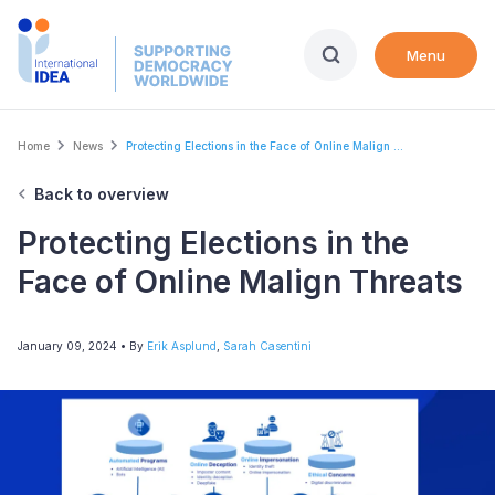
Skip
to
Menu
main
content
Breadcrumb
Home
News
Protecting Elections in the Face of Online Malign ...
Back to overview
Protecting Elections in the
Face of Online Malign Threats
January 09, 2024
• By
Erik Asplund
,
Sarah Casentini