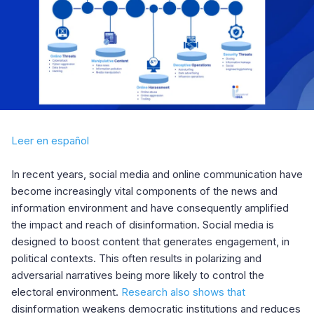
Leer en español
In recent years, social media and online communication have
become increasingly vital components of the news and
information environment and have consequently amplified
the impact and reach of disinformation. Social media is
designed to boost content that generates engagement, in
political contexts. This often results in polarizing and
adversarial narratives being more likely to control the
electoral environment.
Research also shows that
disinformation weakens democratic institutions and reduces