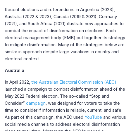
Recent elections and referendums in Argentina (2023),
Australia (2022 & 2023), Canada (2019 & 2021), Germany
(2021), and South Africa (2021) illustrate new approaches to
combat the impact of disinformation on elections. Each
electoral management body (EMB) put together its strategy
to mitigate disinformation. Many of the strategies below are
similar in approach despite large variations in country and
electoral context.
Australia
In April 2022,
the Australian Electoral Commission (AEC)
launched a campaign to combat disinformation ahead of the
May 2022 Federal election. The so-called “Stop and
Consider”
campaign
, was designed for voters to take the
time to consider if information is reliable, current, and safe.
As part of this campaign, the AEC used
YouTube
and various
social media channels to address electoral disinformation