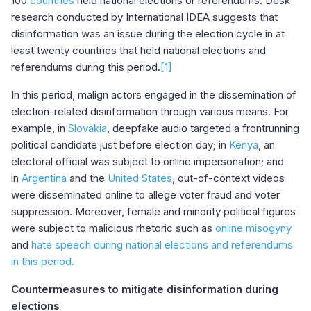
100
countries
held national elections or referendums. Desk
research conducted by International IDEA suggests that
disinformation was an issue during the election cycle in at
least twenty countries that held national elections and
referendums during this period.
[1]
In this period, malign actors engaged in the dissemination of
election-related disinformation through various means. For
example, in
Slovakia
, deepfake audio targeted a frontrunning
political candidate just before election day; in
Kenya
, an
electoral official was subject to online impersonation; and
in
Argentina
and the
United States
, out-of-context videos
were disseminated online to allege voter fraud and voter
suppression. Moreover, female and minority political figures
were subject to malicious rhetoric such as
online misogyny
and
hate speech during national elections and referendums
in this period.
Countermeasures to mitigate disinformation during
elections