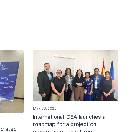
May 08, 2026
International IDEA launches a
roadmap for a project on
ic step
governance and citizen