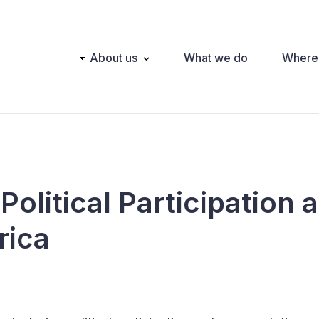
Main
About us
What we do
Where
navigation
Political Participation 
rica