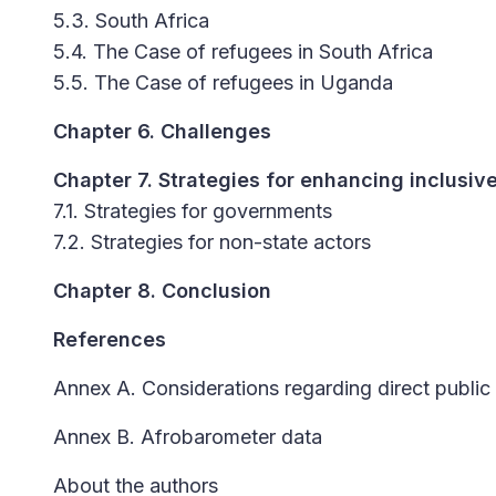
5.3. South Africa
5.4. The Case of refugees in South Africa
5.5. The Case of refugees in Uganda
Chapter 6. Challenges
Chapter 7. Strategies for enhancing inclusive 
7.1. Strategies for governments
7.2. Strategies for non-state actors
Chapter 8. Conclusion
References
Annex A. Considerations regarding direct public
Annex B. Afrobarometer data
About the authors