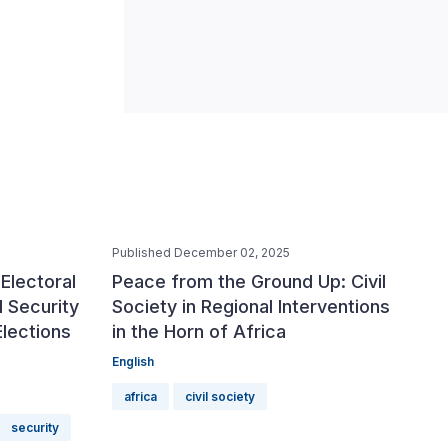
Published December 02, 2025
Electoral
Peace from the Ground Up: Civil
 Security
Society in Regional Interventions
Elections
in the Horn of Africa
English
africa
civil society
security