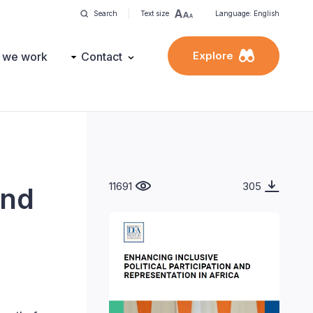
Search
Text size
Language: English
Explore
 we work
Contact
11691
305
and