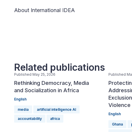
About International IDEA
Related publications
Published May 25, 2026
Published Ma
Rethinking Democracy, Media
Protectin
and Socialization in Africa
Addressin
Exclusio
English
Violence 
media
artificial intelligence AI
English
accountability
africa
Ghana