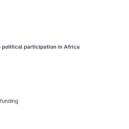
political participation in Africa
 funding