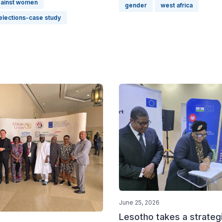
gainst women
gender
west africa
elections-case study
June 25, 2026
Lesotho takes a strateg