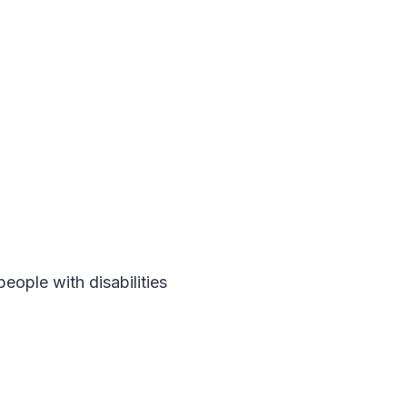
people with disabilities