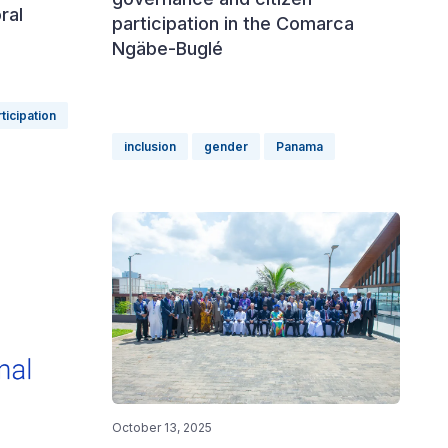
ral
participation in the Comarca
Ngäbe-Buglé
rticipation
inclusion
gender
Panama
October 13, 2025