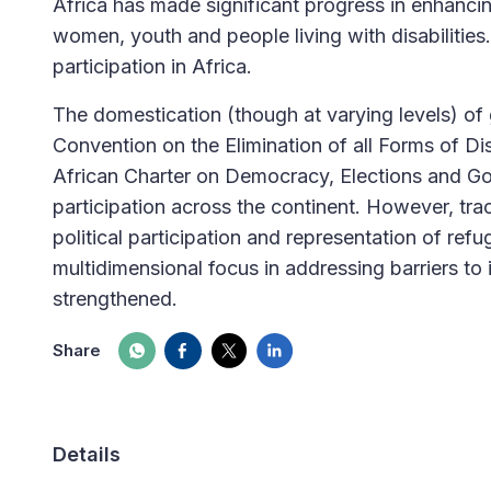
Africa has made significant progress in enhancing
women, youth and people living with disabilities
participation in Africa.
The domestication (though at varying levels) of
Convention on the Elimination of all Forms of D
African Charter on Democracy, Elections and Gov
participation across the continent. However, tr
political participation and representation of ref
multidimensional focus in addressing barriers to 
strengthened.
Share
Details