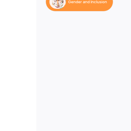
Gender and Inclusion