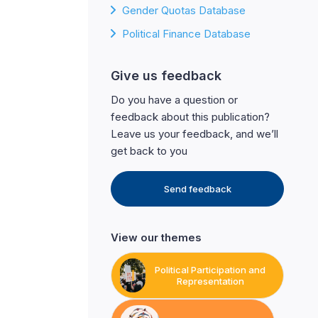
Gender Quotas Database
Political Finance Database
Give us feedback
Do you have a question or
feedback about this publication?
Leave us your feedback, and we’ll
get back to you
Send feedback
View our themes
Political Participation and
Representation