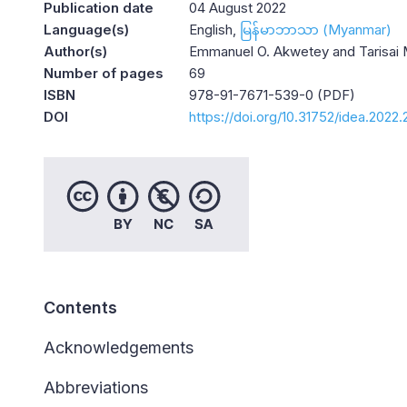
Publication date
04 August 2022
Language(s)
English
မြန်မာဘာသာ (Myanmar)
Author(s)
Emmanuel O. Akwetey and Tarisai 
Number of pages
69
ISBN
978-91-7671-539-0 (PDF)
DOI
https://doi.org/10.31752/idea.2022.
Contents
Acknowledgements
Abbreviations