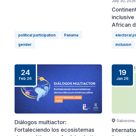
July 30, 2026
Continen
inclusive 
African d
political participation
Panama
electoral 
gender
inclusion
24
19
Feb 26
Jan 26
Gaborone,
Diálogos multiactor:
Fortaleciendo los ecosistemas
Internati