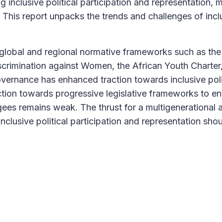
 inclusive political participation and representation, m
. This report unpacks the trends and challenges of incl
 global and regional normative frameworks such as the
iscrimination against Women, the African Youth Charter
ernance has enhanced traction towards inclusive poli
action towards progressive legislative frameworks to e
ugees remains weak. The thrust for a multigenerational 
inclusive political participation and representation sho