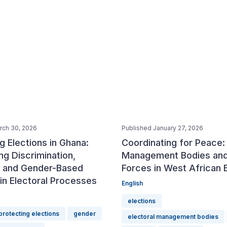
rch 30, 2026
Published January 27, 2026
g Elections in Ghana:
Coordinating for Peace: 
g Discrimination,
Management Bodies and
n and Gender-Based
Forces in West African 
in Electoral Processes
English
elections
protecting elections
gender
electoral management bodies