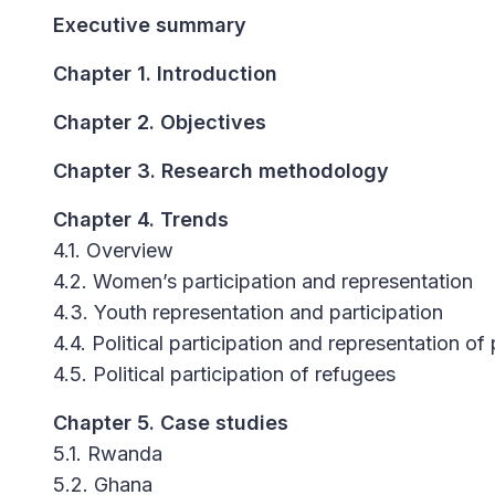
Executive summary
Chapter 1. Introduction
Chapter 2. Objectives
Chapter 3. Research methodology
Chapter 4. Trends
4.1. Overview
4.2. Women’s participation and representation
4.3. Youth representation and participation
4.4. Political participation and representation of 
4.5. Political participation of refugees
Chapter 5. Case studies
5.1. Rwanda
5.2. Ghana