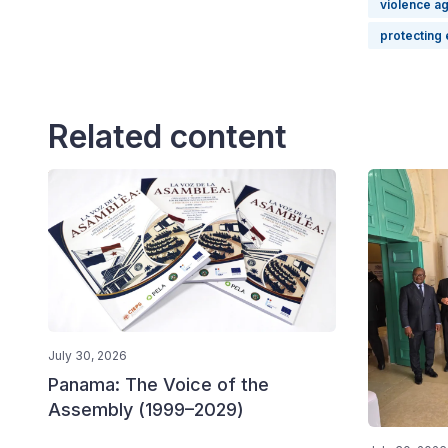
violence a
protecting 
Related content
July 30, 2026
Panama: The Voice of the
Assembly (1999–2029)