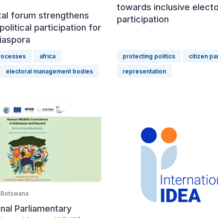
towards inclusive electo
tal forum strengthens
participation
political participation for
iaspora
processes
africa
protecting politics
citizen pa
electoral management bodies
representation
 Botswana
onal Parliamentary