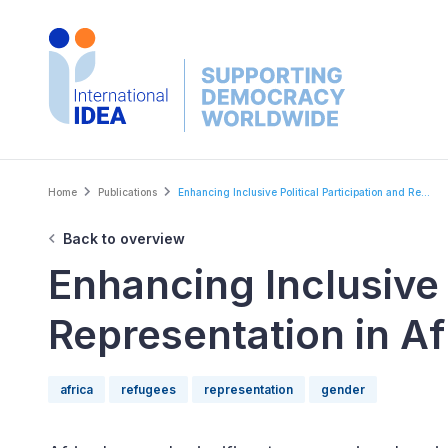
Skip
to
main
content
Breadcrumb
Home
Publications
Enhancing Inclusive Political Participation and Re...
Back to overview
Enhancing Inclusive 
Representation in Af
africa
refugees
representation
gender