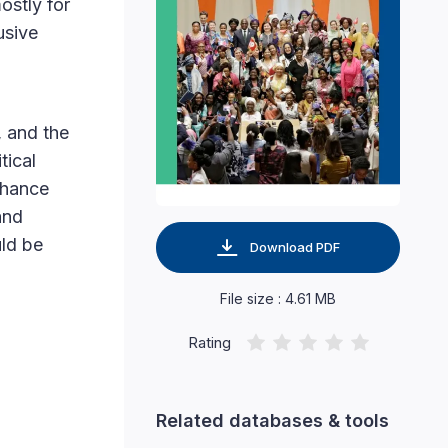
ostly for
usive
, and the
tical
nhance
and
uld be
Download PDF
File size : 4.61 MB
Rating
Related databases & tools