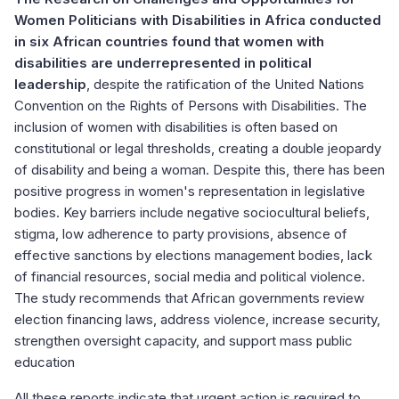
Women Politicians with Disabilities in Africa conducted
in six African countries found that women with
disabilities are underrepresented in political
leadership
, despite the ratification of the United Nations
Convention on the Rights of Persons with Disabilities. The
inclusion of women with disabilities is often based on
constitutional or legal thresholds, creating a double jeopardy
of disability and being a woman. Despite this, there has been
positive progress in women's representation in legislative
bodies. Key barriers include negative sociocultural beliefs,
stigma, low adherence to party provisions, absence of
effective sanctions by elections management bodies, lack
of financial resources, social media and political violence.
The study recommends that African governments review
election financing laws, address violence, increase security,
strengthen oversight capacity, and support mass public
education
All these reports indicate that urgent action is required to