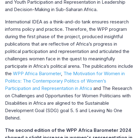
and Youth Participation and Representation in Leadership
and Decision-Making in Sub-Saharan Africa.
International IDEA as a think-and-do tank ensures research
informs policy and practice. Therefore, the WPP program
during the first phase of the project, produced insightful
publications that are reflective of Africa’s progress in
political participation and representation and articulated the
challenges women face in the quest to meaningfully
participate in Africa’s political arena. The publications include
the
WPP Africa Barometer
,
The Motivation for Women in
Politics: The Contemporary Politics of Women’s
Participation and Representation in Africa
and The Research
on Challenges and Opportunities for Women Politicians with
Disabilities in Africa are aligned to the Sustainable
Development Goal (SDG) goal 5. 5 and Leaving No One
Behind.
The second edition of the WPP Africa Barometer 2024
showed a slight increase in women's representation in