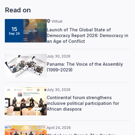
Read on
Virtual
15
Launch of The Global State of
Sep 26
Democracy Report 2026: Democracy in
an Age of Conflict
July 30, 2026
Panama: The Voice of the Assembly
(1999–2029)
July 30, 2026
Continental forum strengthens
inclusive political participation for
African diaspora
April 24, 2026