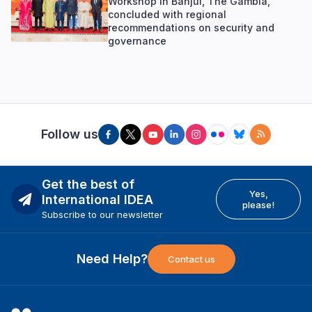
Workshop in Banjul, The Gambia,
concluded with regional
recommendations on security and
governance
Follow us
Get the best of
Yes,
International IDEA
please!
Subscribe to our newsletter
Need Help?
Contact us