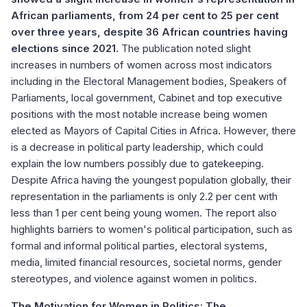
African parliaments, from 24 per cent to 25 per cent
over three years, despite 36 African countries having
elections since 2021.
The publication noted slight
increases in numbers of women across most indicators
including in the Electoral Management bodies, Speakers of
Parliaments, local government, Cabinet and top executive
positions with the most notable increase being women
elected as Mayors of Capital Cities in Africa. However, there
is a decrease in political party leadership, which could
explain the low numbers possibly due to gatekeeping.
Despite Africa having the youngest population globally, their
representation in the parliaments is only 2.2 per cent with
less than 1 per cent being young women. The report also
highlights barriers to women's political participation, such as
formal and informal political parties, electoral systems,
media, limited financial resources, societal norms, gender
stereotypes, and violence against women in politics.
The Motivation for Women in Politics: The