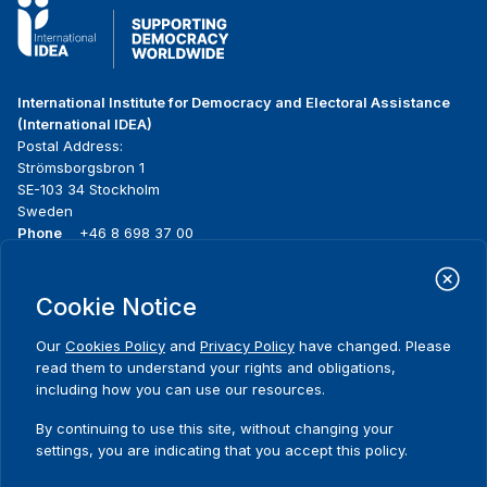
International Institute for Democracy and Electoral Assistance
(International IDEA)
Postal Address:
Strömsborgsbron 1
SE-103 34 Stockholm
Sweden
Phone
+46 8 698 37 00
Home
Projects
Footer
Cookie Notice
About us
Initiatives
menu
What we do
News & events
Our
Cookies Policy
and
Privacy Policy
have changed. Please
Where we work
Media resources
read them to understand your rights and obligations,
Publications
Contact
including how you can use our resources.
Data & Tools
Release Agreement Form
By continuing to use this site, without changing your
settings, you are indicating that you accept this policy.