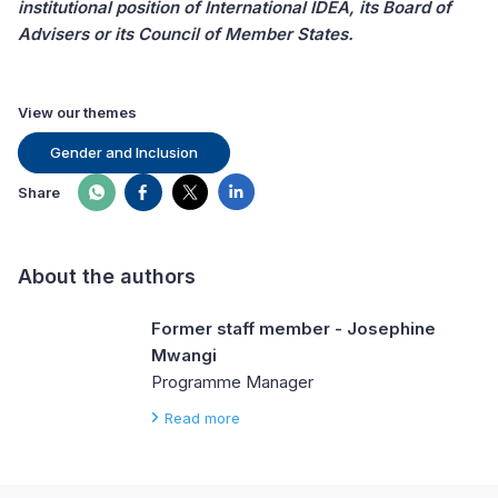
institutional position of International IDEA, its Board of
Advisers or its Council of Member States.
View our themes
Gender and Inclusion
Share
About the authors
Former staff member - Josephine
Mwangi
Programme Manager
Read more