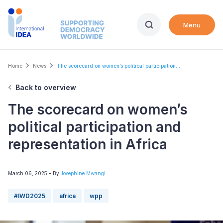
Skip
to
Menu
main
content
Breadcrumb
Home
News
The scorecard on women’s political participation...
Back to overview
The scorecard on women’s
political participation and
representation in Africa
March 06, 2025
• By
Josephine Mwangi
#IWD2025
africa
wpp