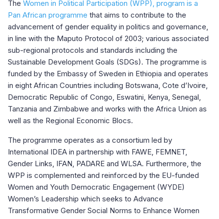
The
Women in Political Participation (WPP), program is a
Pan African programme
that aims to contribute to the
advancement of gender equality in politics and governance,
in line with the Maputo Protocol of 2003; various associated
sub-regional protocols and standards including the
Sustainable Development Goals (SDGs). The programme is
funded by the Embassy of Sweden in Ethiopia and operates
in eight African Countries including Botswana, Cote d’Ivoire,
Democratic Republic of Congo, Eswatini, Kenya, Senegal,
Tanzania and Zimbabwe and works with the Africa Union as
well as the Regional Economic Blocs.
The programme operates as a consortium led by
International IDEA in partnership with FAWE, FEMNET,
Gender Links, IFAN, PADARE and WLSA. Furthermore, the
WPP is complemented and reinforced by the EU-funded
Women and Youth Democratic Engagement (WYDE)
Women’s Leadership which seeks to Advance
Transformative Gender Social Norms to Enhance Women