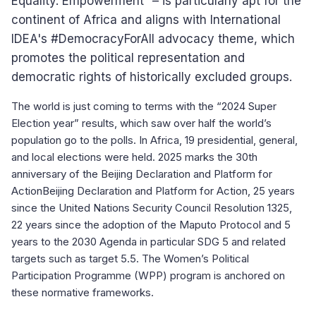
Equality. Empowerment” – is particularly apt for the
continent of Africa and aligns with International
IDEA's #DemocracyForAll advocacy theme, which
promotes the political representation and
democratic rights of historically excluded groups.
The world is just coming to terms with the “2024 Super
Election year” results, which saw over half the world’s
population go to the polls. In Africa, 19 presidential, general,
and local elections were held. 2025 marks the 30th
anniversary of the Beijing Declaration and Platform for
ActionBeijing Declaration and Platform for Action, 25 years
since the United Nations Security Council Resolution 1325,
22 years since the adoption of the Maputo Protocol and 5
years to the 2030 Agenda in particular SDG 5 and related
targets such as target 5.5. The Women’s Political
Participation Programme (WPP) program is anchored on
these normative frameworks.