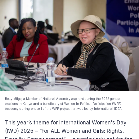
Betty Milgo, a Member of National Assembly aspirant during the 2022 general
elections in Kenya and a beneficiary of Women In Political Participation (WPP)
Academy during phase 1 of the WPP project that was led by International IDEA.
This year’s theme for International Women's Day
(IWD) 2025 – “For ALL Women and Girls: Rights.