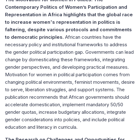
Contemporary Politics of Women’s Participation and
Representation in Africa highlights that the global race
to increase women's representation in politics is
faltering, despite various protocols and commitments
to democratic principles.
African countries have the
necessary policy and institutional frameworks to address
the gender political participation gap. Governments can lead
change by domesticating these frameworks, integrating
gender perspectives, and developing practical measures.
Motivation for women in political participation comes from
changing political environments, feminist movements, desire
to serve, liberation struggles, and support systems. The
publication recommends that African governments should
accelerate domestication, implement mandatory 50/50
gender quotas, increase budgetary allocations, integrate
gender considerations into policies, and include political
education and literacy in curricula.
The Research on Challenges and Opportunities for