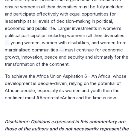
ensure women in all their diversities must be fully included
and participate effectively with equal opportunities for
leadership at all levels of decision-making in political,
economic and public life. Larger investments in women’s
political participation including women in all their diversities
—
young women, women with disabilities, and women from
marginalised communities
—
must continue for economic
growth, innovation, peace and security and ultimately for the
transformation of the continent.
To achieve the Africa Union Aspiration 6 - An Africa, whose
development is people-driven, relying on the potential of
African people, especially its women and youth then the
continent must #AccerelateAction and the time is now.
Disclaimer: Opinions expressed in this commentary are
those of the authors and do not necessarily represent the