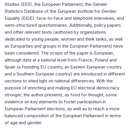
Studies (EES), the European Parliament, the Gender
Statistics Database of the European Institute for Gender
Equality (EIGE), face-to-face and telephone interviews, and
semi-structured questionnaires. Additionally, policy papers
and other relevant texts (authored by organizations
dedicated to young people, women and think tanks, as well
as Europarties and groups in the European Parliament) have
been considered. The scope of the paper is European,
although data at a national level from France, Poland and
Spain (a founding EU country, an Eastern European country
and a Southern European country) are introduced in different
sections to shed light on national differences. With the
purpose of enriching and making EU electoral democracy
stronger, the author presents, as food for thought, some
evidence on key elements to foster participation in
European Parliament elections, as well as to reach a more
balanced composition of the European Parliament in terms
of age and gender.