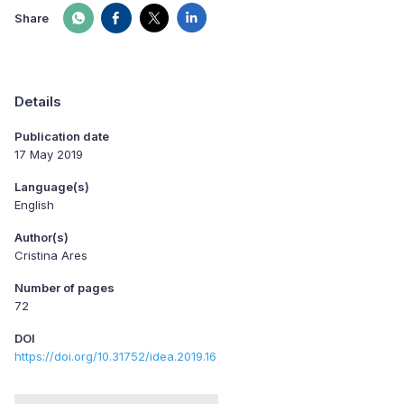
Share
Details
Publication date
17 May 2019
Language(s)
English
Author(s)
Cristina Ares
Number of pages
72
DOI
https://doi.org/10.31752/idea.2019.16