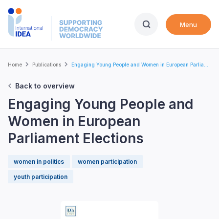
Skip
to
Menu
main
content
Breadcrumb
Home
Publications
Engaging Young People and Women in European Parlia...
Back to overview
Engaging Young People and
Women in European
Parliament Elections
women in politics
women participation
youth participation