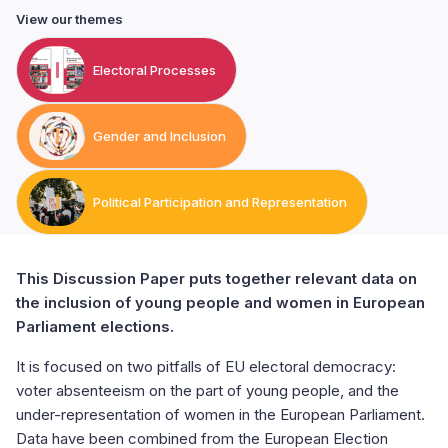
View our themes
Electoral Processes
Gender and Inclusion
Political Participation and Representation
This Discussion Paper puts together relevant data on
the inclusion of young people and women in European
Parliament elections.
It is focused on two pitfalls of EU electoral democracy:
voter absenteeism on the part of young people, and the
under-representation of women in the European Parliament.
Data have been combined from the European Election