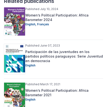
Related publications
Published July 10, 2024
Women’s Political Participation: Africa
Barometer 2024
English,
Français
Published June 07, 2023
Participación de las juventudes en los
partidos políticos paraguayos: Serie Juventud
en democracia
English
Published March 17, 2021
Women’s Political Participation: Africa
Barometer 2021
English