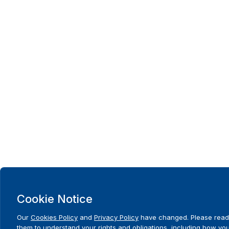
Cookie Notice
Our
Cookies Policy
and
Privacy Policy
have changed. Please read
them to understand your rights and obligations, including how yo