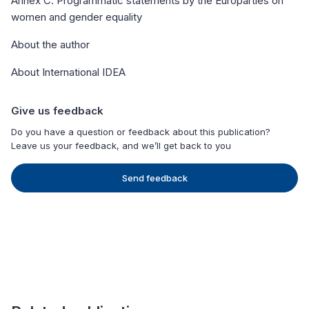
Annex C. Programmatic statements by the Europarties on
women and gender equality
About the author
About International IDEA
Give us feedback
Do you have a question or feedback about this publication?
Leave us your feedback, and we’ll get back to you
Send feedback