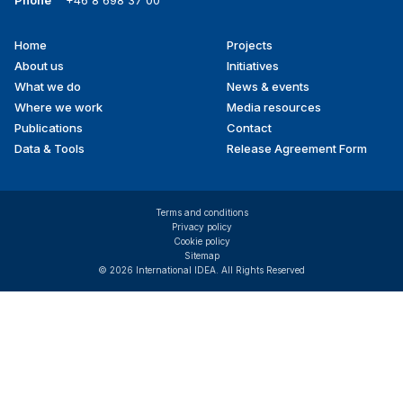
Home
Projects
Footer
About us
Initiatives
menu
What we do
News & events
Where we work
Media resources
Publications
Contact
Data & Tools
Release Agreement Form
Terms and conditions
Privacy policy
Cookie policy
Sitemap
© 2026 International IDEA. All Rights Reserved