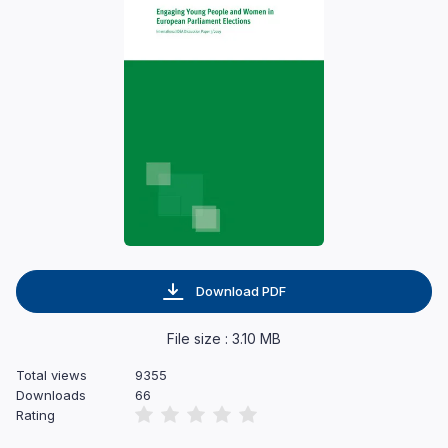
Download PDF
File size : 3.10 MB
Total views
9355
Downloads
66
Rating