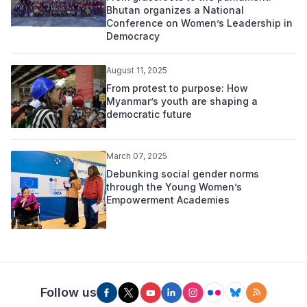
Bhutan organizes a National
Conference on Women’s Leadership in
Democracy
August 11, 2025
From protest to purpose: How
Myanmar’s youth are shaping a
democratic future
March 07, 2025
Debunking social gender norms
through the Young Women’s
Empowerment Academies
Follow us