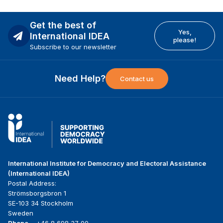
Get the best of
Yes,
International IDEA
please!
Subscribe to our newsletter
Need Help?
Contact us
International Institute for Democracy and Electoral Assistance
(International IDEA)
Postal Address:
Strömsborgsbron 1
SE-103 34 Stockholm
Sweden
Phone
+46 8 698 37 00