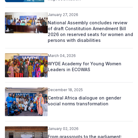
January 27, 2026
National Assembly concludes review
of draft Constitution Amendment Bill
2026 on reserved seats for women and
persons with disabilities
March 04, 2026
WYDE Academy for Young Women
Leaders in ECOWAS
December 18, 2025
Central Africa dialogue on gender
social norms transformation
January 02, 2026
From grassroots to the parliament: