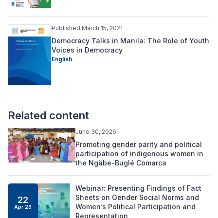
Published March 15, 2021
Democracy Talks in Manila: The Role of Youth
Voices in Democracy
English
Related content
June 30, 2026
Promoting gender parity and political
participation of indigenous women in
the Ngäbe-Buglé Comarca
Webinar: Presenting Findings of Fact
Sheets on Gender Social Norms and
22
Women’s Political Participation and
Apr 26
Representation