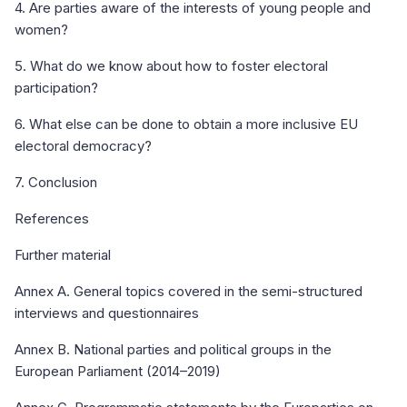
4. Are parties aware of the interests of young people and
women?
5. What do we know about how to foster electoral
participation?
6. What else can be done to obtain a more inclusive EU
electoral democracy?
7. Conclusion
References
Further material
Annex A. General topics covered in the semi-structured
interviews and questionnaires
Annex B. National parties and political groups in the
European Parliament (2014–2019)