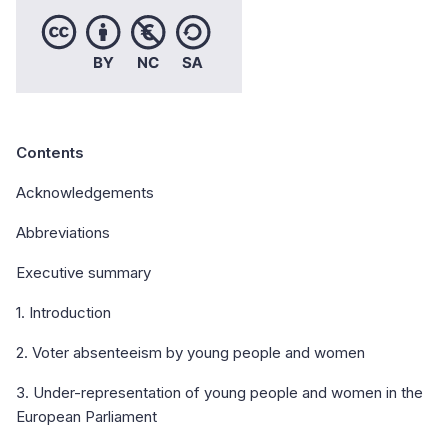
Contents
Acknowledgements
Abbreviations
Executive summary
1. Introduction
2. Voter absenteeism by young people and women
3. Under-representation of young people and women in the
European Parliament