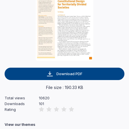
Download PDF
File size : 190.33 KB
Total views
10620
Downloads
101
Rating
View our themes