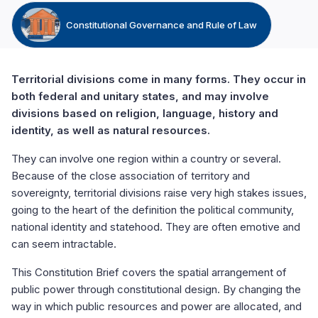
Constitutional Governance and Rule of Law
Territorial divisions come in many forms. They occur in
both federal and unitary states, and may involve
divisions based on religion, language, history and
identity, as well as natural resources.
They can involve one region within a country or several.
Because of the close association of territory and
sovereignty, territorial divisions raise very high stakes issues,
going to the heart of the definition the political community,
national identity and statehood. They are often emotive and
can seem intractable.
This Constitution Brief covers the spatial arrangement of
public power through constitutional design. By changing the
way in which public resources and power are allocated, and