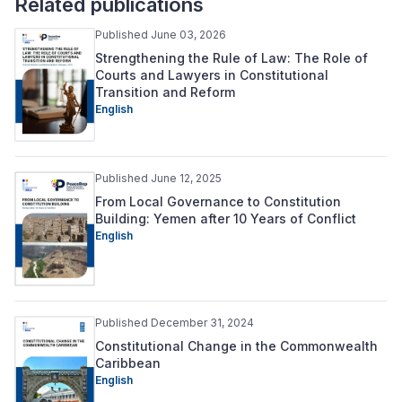
Related publications
Published June 03, 2026
Strengthening the Rule of Law: The Role of
Courts and Lawyers in Constitutional
Transition and Reform
English
Published June 12, 2025
From Local Governance to Constitution
Building: Yemen after 10 Years of Conflict
English
Published December 31, 2024
Constitutional Change in the Commonwealth
Caribbean
English