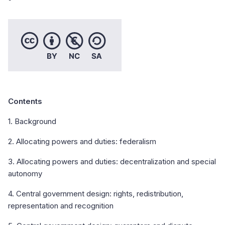
Contents
1. Background
2. Allocating powers and duties: federalism
3. Allocating powers and duties: decentralization and special
autonomy
4. Central government design: rights, redistribution,
representation and recognition