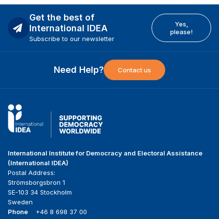
Get the best of
Yes,
International IDEA
please!
Subscribe to our newsletter
Need Help?
Contact us
International Institute for Democracy and Electoral Assistance
(International IDEA)
Postal Address:
Strömsborgsbron 1
SE-103 34 Stockholm
Sweden
Phone
+46 8 698 37 00