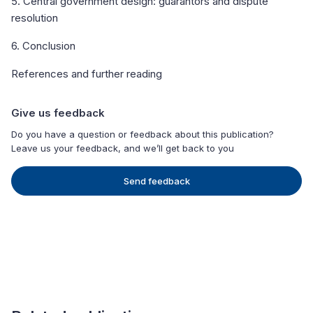
5. Central government design: guarantors and dispute
resolution
6. Conclusion
References and further reading
Give us feedback
Do you have a question or feedback about this publication?
Leave us your feedback, and we’ll get back to you
Send feedback