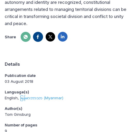
autonomy and identity are recognized, constitutional
arrangements related to managing territorial divisions can be
critical in transforming societal division and conflict to unity
and peace.
Share
Details
Publication date
03 August 2018
Language(s)
English
မြန်မာဘာသာ (Myanmar)
Author(s)
Tom Ginsburg
Number of pages
9