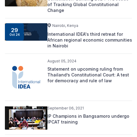
of Tracking Global Constitutional
Change
Nairobi, Kenya
29
International IDEA's third retreat for
Oct 24
African regional economic communities
in Nairobi
August 05, 2024
Statement on upcoming ruling from
Thailand’s Constitutional Court: A test
for democracy and rule of law
September 06, 2021
IP Champions in Bangsamoro undergo
IPCAT training