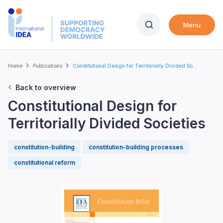
Skip
to
Menu
main
content
Breadcrumb
Home
Publications
Constitutional Design for Territorially Divided So...
Back to overview
Constitutional Design for
Territorially Divided Societies
constitution-building
constitution-building processes
constitutional reform