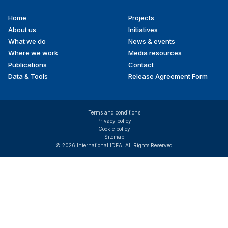
Home
Projects
Footer
About us
Initiatives
menu
What we do
News & events
Where we work
Media resources
Publications
Contact
Data & Tools
Release Agreement Form
Terms and conditions
Privacy policy
Cookie policy
Sitemap
© 2026 International IDEA. All Rights Reserved