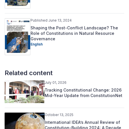
Published June 13, 2024
Shaping the Post-Conflict Landscape? The
Role of Constitutions in Natural Resource
Governance
English
Related content
July 01, 2026
Tracking Constitutional Change: 2026
Mid-Year Update from ConstitutionNet
October 13, 2025
International IDEA’s Annual Review of
Constitution-Building 2024: A Decade