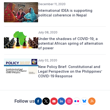
December 11, 2020
International IDEA is supporting
political coherence in Nepal
July 08, 2020
Under the shadows of COVID-19, a
potential African spring of alternation
of power
July 02, 2020
New Policy Brief: Constitutional and
Legal Perspective on the Philippines’
COVID-19 Response
Follow us