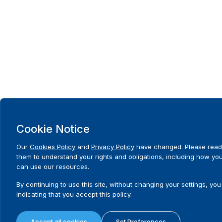
Cookie Notice
Our
Cookies Policy
and
Privacy Policy
have changed. Please read
them to understand your rights and obligations, including how yo
can use our resources.
By continuing to use this site, without changing your settings, you
indicating that you accept this policy.
Accept all cookies
Set Preferences