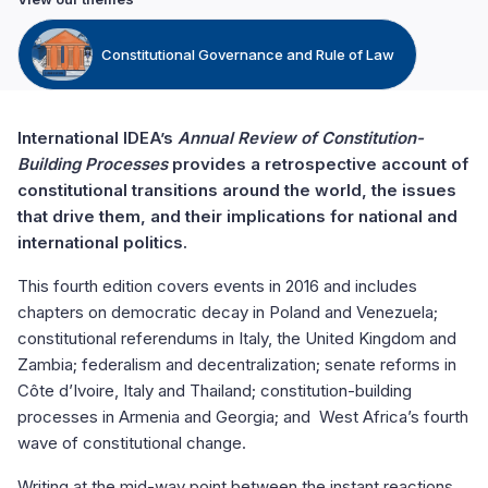
Constitutional Governance and Rule of Law
International IDEA’s
Annual Review of Constitution-
Building Processes
provides a retrospective account of
constitutional transitions around the world, the issues
that drive them, and their implications for national and
international politics.
This fourth edition covers events in 2016 and includes
chapters on democratic decay in Poland and Venezuela;
constitutional referendums in Italy, the United Kingdom and
Zambia; federalism and decentralization; senate reforms in
Côte d’Ivoire, Italy and Thailand; constitution-building
processes in Armenia and Georgia; and West Africa’s fourth
wave of constitutional change.
Writing at the mid-way point between the instant reactions