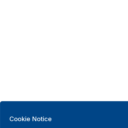
Cookie Notice