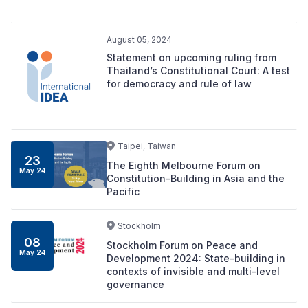
August 05, 2024
Statement on upcoming ruling from
Thailand’s Constitutional Court: A test
for democracy and rule of law
Taipei, Taiwan
23
The Eighth Melbourne Forum on
May 24
Constitution-Building in Asia and the
Pacific
Stockholm
08
Stockholm Forum on Peace and
May 24
Development 2024: State-building in
contexts of invisible and multi-level
governance