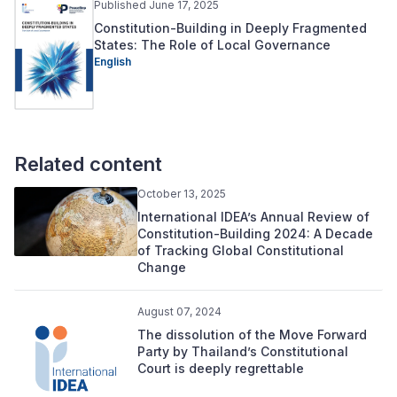
Published June 17, 2025
Constitution-Building in Deeply Fragmented
States: The Role of Local Governance
English
Related content
October 13, 2025
International IDEA’s Annual Review of
Constitution-Building 2024: A Decade
of Tracking Global Constitutional
Change
August 07, 2024
The dissolution of the Move Forward
Party by Thailand’s Constitutional
Court is deeply regrettable