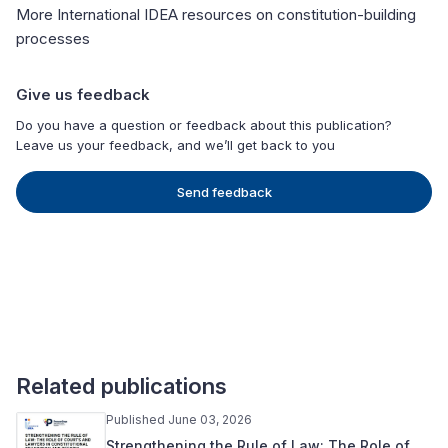
More International IDEA resources on constitution-building
processes
Give us feedback
Do you have a question or feedback about this publication?
Leave us your feedback, and we’ll get back to you
Send feedback
Related publications
Published June 03, 2026
Strengthening the Rule of Law: The Role of