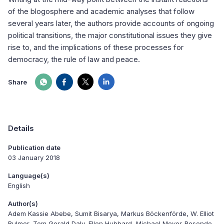
of the blogosphere and academic analyses that follow
several years later, the authors provide accounts of ongoing
political transitions, the major constitutional issues they give
rise to, and the implications of these processes for
democracy, the rule of law and peace.
Share
Details
Publication date
03 January 2018
Language(s)
English
Author(s)
Adem Kassie Abebe, Sumit Bisarya, Markus Böckenförde, W. Elliot
Bulmer, Tom Gerald Daly, Ellen Hubbard, Michael Meyer-Resende,