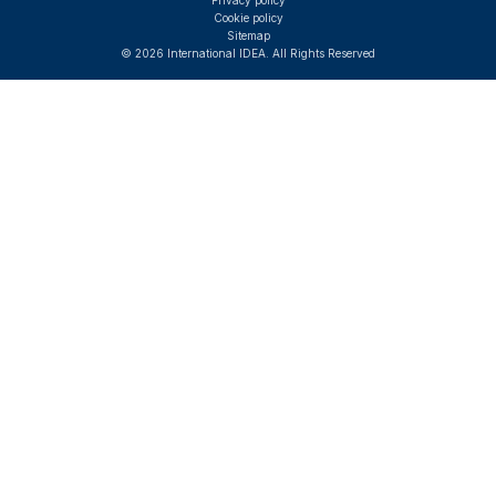
Privacy policy
Cookie policy
Sitemap
© 2026 International IDEA. All Rights Reserved