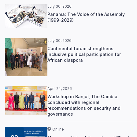
July 30, 2026
Panama: The Voice of the Assembly
(1999–2029)
July 30, 2026
Continental forum strengthens
inclusive political participation for
African diaspora
April 24, 2026
Workshop in Banjul, The Gambia,
concluded with regional
recommendations on security and
governance
Online