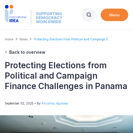
Skip
to
Menu
main
content
Breadcrumb
Home
News
Protecting Elections from Political and Campaign F...
Back to overview
Protecting Elections from
Political and Campaign
Finance Challenges in Panama
September 02, 2025
• By
Khushbu Agrawal