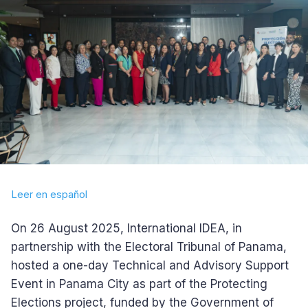
Leer en español
On 26 August 2025, International IDEA, in
partnership with the Electoral Tribunal of Panama,
hosted a one-day Technical and Advisory Support
Event in Panama City as part of the Protecting
Elections project, funded by the Government of