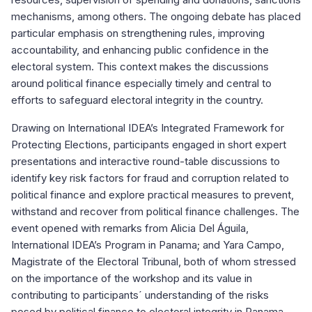
mechanisms, among others. The ongoing debate has placed
particular emphasis on strengthening rules, improving
accountability, and enhancing public confidence in the
electoral system. This context makes the discussions
around political finance especially timely and central to
efforts to safeguard electoral integrity in the country.
Drawing on International IDEA’s Integrated Framework for
Protecting Elections, participants engaged in short expert
presentations and interactive round-table discussions to
identify key risk factors for fraud and corruption related to
political finance and explore practical measures to prevent,
withstand and recover from political finance challenges. The
event opened with remarks from Alicia Del Águila,
International IDEA’s Program in Panama; and Yara Campo,
Magistrate of the Electoral Tribunal, both of whom stressed
on the importance of the workshop and its value in
contributing to participants´ understanding of the risks
posed by political finance to electoral integrity in Panama