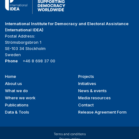
International Institute for Democracy and Electoral Assistance
(International IDEA)
Postal Address:
Strömsborgsbron 1
SE-103 34 Stockholm
Sweden
Phone
+46 8 698 37 00
Home
Projects
Footer
About us
Initiatives
menu
What we do
News & events
Where we work
Media resources
Publications
Contact
Data & Tools
Release Agreement Form
Terms and conditions