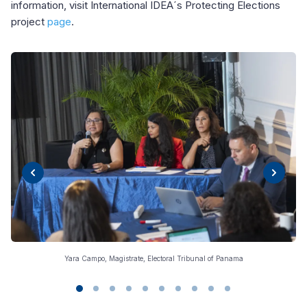
information, visit International IDEA´s Protecting Elections
project
page
.
Yara Campo, Magistrate, Electoral Tribunal of Panama