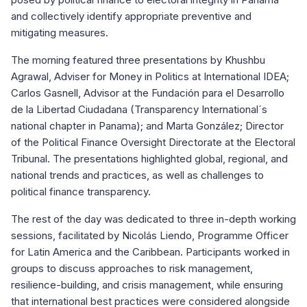
and collectively identify appropriate preventive and
mitigating measures.
The morning featured three presentations by Khushbu
Agrawal, Adviser for Money in Politics at International IDEA;
Carlos Gasnell, Advisor at the Fundación para el Desarrollo
de la Libertad Ciudadana (Transparency International´s
national chapter in Panama); and Marta González; Director
of the Political Finance Oversight Directorate at the Electoral
Tribunal. The presentations highlighted global, regional, and
national trends and practices, as well as challenges to
political finance transparency.
The rest of the day was dedicated to three in-depth working
sessions, facilitated by Nicolás Liendo, Programme Officer
for Latin America and the Caribbean. Participants worked in
groups to discuss approaches to risk management,
resilience-building, and crisis management, while ensuring
that international best practices were considered alongside