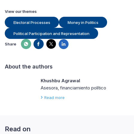
View our themes
Electoral Processes
Money in Politics
Political Participation and Representation
Share
About the authors
Khushbu Agrawal
Asesora, financiamiento político
Read more
Read on