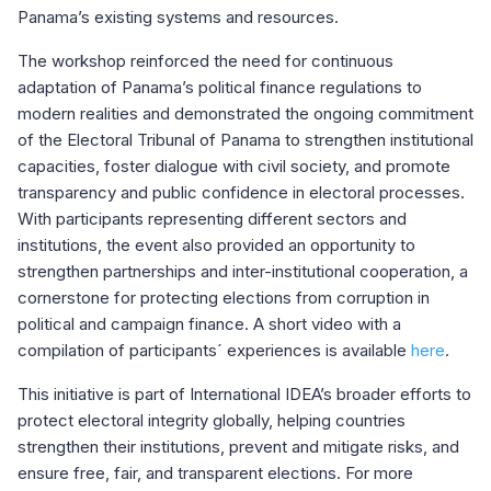
Panama’s existing systems and resources.
The workshop reinforced the need for continuous
adaptation of Panama’s political finance regulations to
modern realities and demonstrated the ongoing commitment
of the Electoral Tribunal of Panama to strengthen institutional
capacities, foster dialogue with civil society, and promote
transparency and public confidence in electoral processes.
With participants representing different sectors and
institutions, the event also provided an opportunity to
strengthen partnerships and inter-institutional cooperation, a
cornerstone for protecting elections from corruption in
political and campaign finance. A short video with a
compilation of participants´ experiences is available
here
.
This initiative is part of International IDEA’s broader efforts to
protect electoral integrity globally, helping countries
strengthen their institutions, prevent and mitigate risks, and
ensure free, fair, and transparent elections. For more