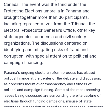
Canada. The event was the third under the
Protecting Elections umbrella in Panama and
brought together more than 30 participants,
including representatives from the Tribunal, the
Electoral Prosecutor General's Office, other key
state agencies, academia and civil society
organizations. The discussions centered on
identifying and mitigating risks of fraud and
corruption, with special attention to political and
campaign financing.
Panama´s ongoing electoral reform process has placed
political finance at the center of the debate and discussion,
as concerns mount over transparency and fairness of
political and campaign funding. Some of the most pressing
issues being discussed are surrounding the elite capture of
elections through funding campaigns, misuse of state
resources, supervision of spending and donations, sanctions