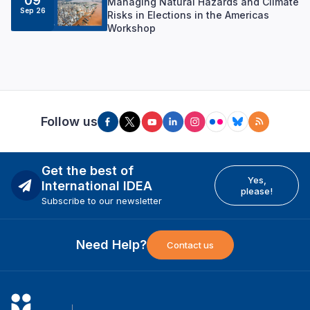
09
Managing Natural Hazards and Climate
Sep 26
Risks in Elections in the Americas
Workshop
Follow us
Get the best of
Yes,
International IDEA
please!
Subscribe to our newsletter
Need Help?
Contact us