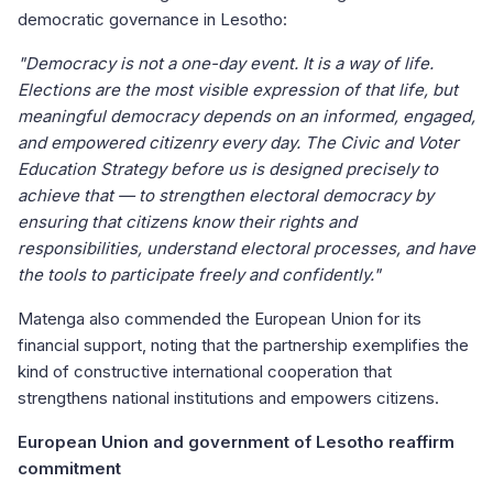
democratic governance in Lesotho:
"Democracy is not a one-day event. It is a way of life.
Elections are the most visible expression of that life, but
meaningful democracy depends on an informed, engaged,
and empowered citizenry every day. The Civic and Voter
Education Strategy before us is designed precisely to
achieve that — to strengthen electoral democracy by
ensuring that citizens know their rights and
responsibilities, understand electoral processes, and have
the tools to participate freely and confidently."
Matenga also commended the European Union for its
financial support, noting that the partnership exemplifies the
kind of constructive international cooperation that
strengthens national institutions and empowers citizens.
European Union and government of Lesotho reaffirm
commitment