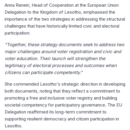
Anna Reneiri, Head of Cooperation at the European Union
Delegation to the Kingdom of Lesotho, emphasised the
importance of the two strategies in addressing the structural
challenges that have historically limited civic and electoral
participation:
"Together, these strategy documents seek to address two
major challenges around voter registration and civic and
voter education. Their launch will strengthen the
legitimacy of electoral processes and outcomes when
citizens can participate competently."
She commended Lesotho's strategic direction in developing
both documents, noting that they reflect a commitment to
promoting a free and inclusive voter registry and building
societal competency for participatory governance. The EU
Delegation reaffirmed its long-term commitment to
supporting resilient democracy and citizen participation in
Lesotho.