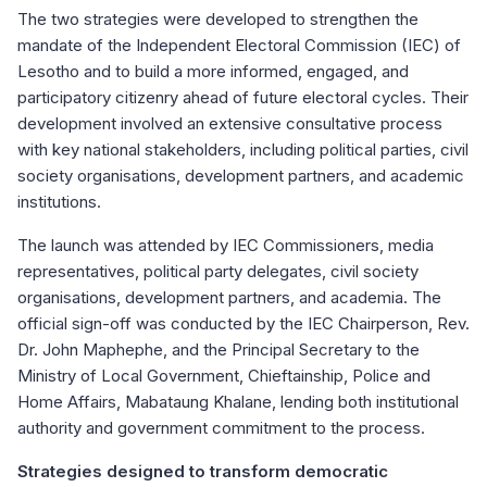
The two strategies were developed to strengthen the
mandate of the Independent Electoral Commission (IEC) of
Lesotho and to build a more informed, engaged, and
participatory citizenry ahead of future electoral cycles. Their
development involved an extensive consultative process
with key national stakeholders, including political parties, civil
society organisations, development partners, and academic
institutions.
The launch was attended by IEC Commissioners, media
representatives, political party delegates, civil society
organisations, development partners, and academia. The
official sign-off was conducted by the IEC Chairperson, Rev.
Dr. John Maphephe, and the Principal Secretary to the
Ministry of Local Government, Chieftainship, Police and
Home Affairs, Mabataung Khalane, lending both institutional
authority and government commitment to the process.
Strategies designed to transform democratic