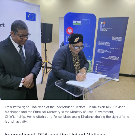
From left to right: Chairman of the Independent Electoral Commission Rev. Dr. John
Maphephe and the Principal Secretary to the Ministry of Local Government,
Chieftainship, Home Affairs and Police, Mabataung Khalane, during the sign off and
launch activity.