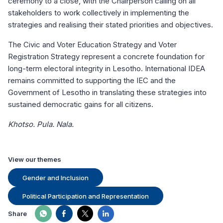
ceremony to a close, with the Chairperson calling on all
stakeholders to work collectively in implementing the
strategies and realising their stated priorities and objectives.
The Civic and Voter Education Strategy and Voter
Registration Strategy represent a concrete foundation for
long-term electoral integrity in Lesotho. International IDEA
remains committed to supporting the IEC and the
Government of Lesotho in translating these strategies into
sustained democratic gains for all citizens.
Khotso. Pula. Nala.
View our themes
Gender and Inclusion
Political Participation and Representation
Share