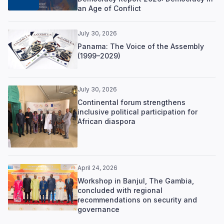
an Age of Conflict
July 30, 2026
Panama: The Voice of the Assembly
(1999–2029)
July 30, 2026
Continental forum strengthens
inclusive political participation for
African diaspora
April 24, 2026
Workshop in Banjul, The Gambia,
concluded with regional
recommendations on security and
governance