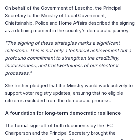
On behalf of the Government of Lesotho, the Principal
Secretary to the Ministry of Local Government,
Chieftainship, Police and Home Affairs described the signing
as a defining moment in the country's democratic journey:
"The signing of these strategies marks a significant
milestone. This is not only a technical achievement but a
profound commitment to strengthen the credibility,
inclusiveness, and trustworthiness of our electoral
processes."
She further pledged that the Ministry would work actively to
support voter registry updates, ensuring that no eligible
citizen is excluded from the democratic process.
A foundation for long-term democratic resilience
The formal sign-off of both documents by the IEC
Chairperson and the Principal Secretary brought the