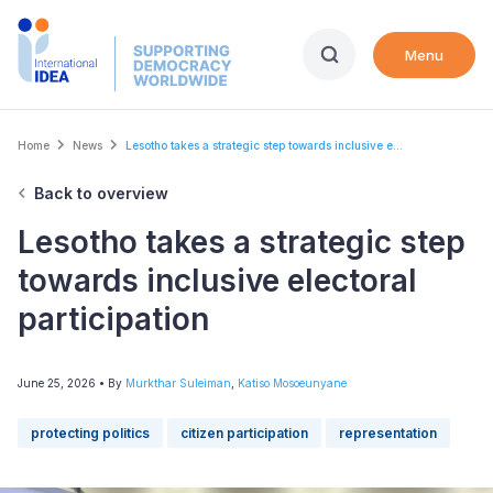
Skip
to
Menu
main
content
Breadcrumb
Home
News
Lesotho takes a strategic step towards inclusive e...
Back to overview
Lesotho takes a strategic step
towards inclusive electoral
participation
June 25, 2026
• By
Murkthar Suleiman
,
Katiso Mosoeunyane
protecting politics
citizen participation
representation