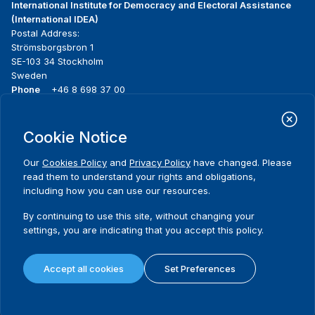
International Institute for Democracy and Electoral Assistance
(International IDEA)
Postal Address:
Strömsborgsbron 1
SE-103 34 Stockholm
Sweden
Phone
+46 8 698 37 00
Home
Projects
Footer
Cookie Notice
About us
Initiatives
menu
What we do
News & events
Our
Cookies Policy
and
Privacy Policy
have changed. Please
Where we work
Media resources
read them to understand your rights and obligations,
Publications
Contact
including how you can use our resources.
Data & Tools
Release Agreement Form
By continuing to use this site, without changing your
settings, you are indicating that you accept this policy.
Terms and conditions
Privacy policy
Accept all cookies
Set Preferences
Cookie policy
Sitemap
© 2026 International IDEA. All Rights Reserved