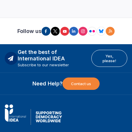
Follow us
Get the best of
Yes,
International IDEA
please!
Subscribe to our newsletter
Need Help?
Contact us