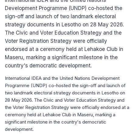
International IDEA and the United Nations
Development Programme (UNDP) co-hosted the
sign-off and launch of two landmark electoral
strategy documents in Lesotho on 28 May 2026.
The Civic and Voter Education Strategy and the
Voter Registration Strategy were officially
endorsed at a ceremony held at Lehakoe Club in
Maseru, marking a significant milestone in the
country's democratic development.
International IDEA and the United Nations Development
Programme (UNDP) co-hosted the sign-off and launch of
two landmark electoral strategy documents in Lesotho on
28 May 2026. The Civic and Voter Education Strategy and
the Voter Registration Strategy were officially endorsed at a
ceremony held at Lehakoe Club in Maseru, marking a
significant milestone in the country's democratic
development.