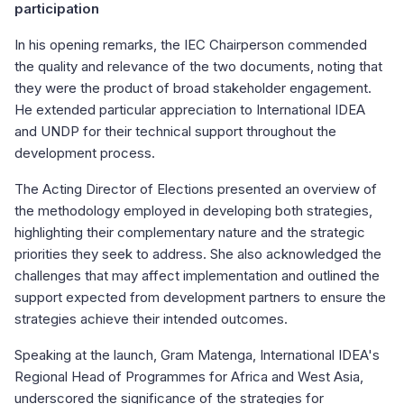
participation
In his opening remarks, the IEC Chairperson commended
the quality and relevance of the two documents, noting that
they were the product of broad stakeholder engagement.
He extended particular appreciation to International IDEA
and UNDP for their technical support throughout the
development process.
The Acting Director of Elections presented an overview of
the methodology employed in developing both strategies,
highlighting their complementary nature and the strategic
priorities they seek to address. She also acknowledged the
challenges that may affect implementation and outlined the
support expected from development partners to ensure the
strategies achieve their intended outcomes.
Speaking at the launch, Gram Matenga, International IDEA's
Regional Head of Programmes for Africa and West Asia,
underscored the significance of the strategies for