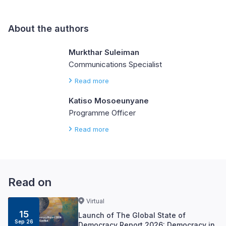
About the authors
Murkthar Suleiman
Communications Specialist
Read more
Katiso Mosoeunyane
Programme Officer
Read more
Read on
Virtual
15
Launch of The Global State of
Sep 26
Democracy Report 2026: Democracy in