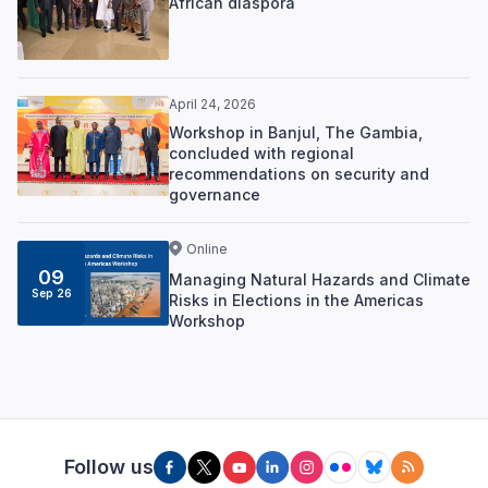
African diaspora
April 24, 2026
Workshop in Banjul, The Gambia,
concluded with regional
recommendations on security and
governance
Online
09
Managing Natural Hazards and Climate
Sep 26
Risks in Elections in the Americas
Workshop
Follow us