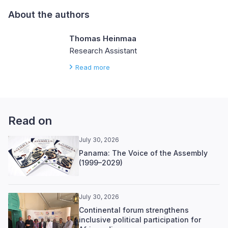
About the authors
Thomas Heinmaa
Research Assistant
Read more
Read on
July 30, 2026
Panama: The Voice of the Assembly
(1999–2029)
July 30, 2026
Continental forum strengthens
inclusive political participation for