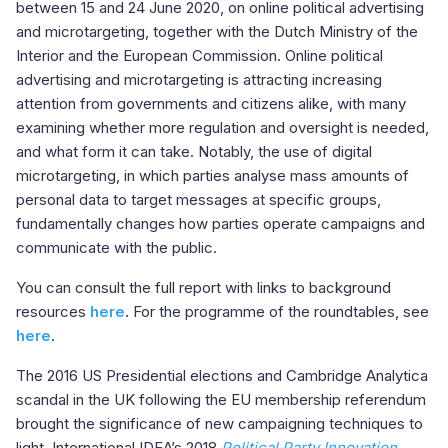
between 15 and 24 June 2020, on online political advertising
and microtargeting, together with the Dutch Ministry of the
Interior and the European Commission. Online political
advertising and microtargeting is attracting increasing
attention from governments and citizens alike, with many
examining whether more regulation and oversight is needed,
and what form it can take. Notably, the use of digital
microtargeting, in which parties analyse mass amounts of
personal data to target messages at specific groups,
fundamentally changes how parties operate campaigns and
communicate with the public.
You can consult the full report with links to background
resources
here
.
For the programme of the roundtables, see
here
.
The 2016 US Presidential elections and Cambridge Analytica
scandal in the UK following the EU membership referendum
brought the significance of new campaigning techniques to
light. International IDEA’s 2018
Political Party Innovation