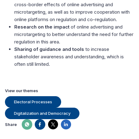
cross-border effects of online advertising and
microtargeting, as well as to improve cooperation with
online platforms on regulation and co-regulation.
Research on the impact
of online advertising and
microtargeting to better understand the need for further
regulation in this area.
Sharing of guidance and tools
to increase
stakeholder awareness and understanding, which is
often still limited.
View our themes
Electoral Processes
Digitalization and Democracy
Share