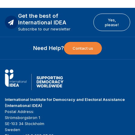
Get the best of
Yes,
International IDEA
please!
Subscribe to our newsletter
Need Help?
Contact us
International Institute for Democracy and Electoral Assistance
(International IDEA)
Postal Address:
Strömsborgsbron 1
SE-103 34 Stockholm
Sweden