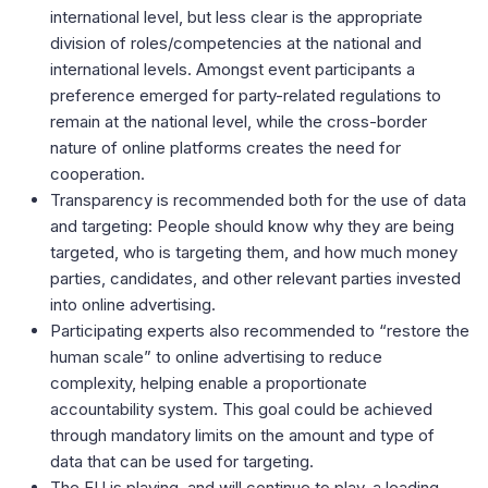
international level, but less clear is the appropriate
division of roles/competencies at the national and
international levels. Amongst event participants a
preference emerged for party-related regulations to
remain at the national level, while the cross-border
nature of online platforms creates the need for
cooperation.
Transparency is recommended both for the use of data
and targeting: People should know why they are being
targeted, who is targeting them, and how much money
parties, candidates, and other relevant parties invested
into online advertising.
Participating experts also recommended to “restore the
human scale” to online advertising to reduce
complexity, helping enable a proportionate
accountability system. This goal could be achieved
through mandatory limits on the amount and type of
data that can be used for targeting.
The EU is playing, and will continue to play, a leading