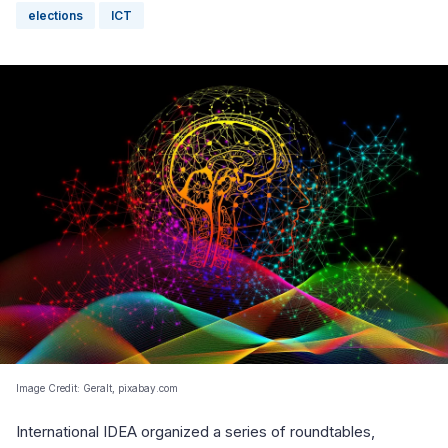
elections
ICT
Image Credit: Geralt, pixabay.com
International IDEA organized a series of roundtables,