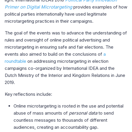
Primer on Digital Microtargeting
provides examples of how
political parties internationally have used legitimate
microtargeting practices in their campaigns.
The goal of the events was to advance the understanding of
rules and oversight of online political advertising and
microtargeting in ensuring safe and fair elections. The
events also aimed to build on the conclusions of
a
roundtable
on addressing microtargeting in election
campaigns co-organized by International IDEA and the
Dutch Ministry of the Interior and Kingdom Relations in June
2019.
Key reflections include:
Online microtargeting is rooted in the use and potential
abuse of mass amounts of
personal data
to send
countless messages to thousands of different
audiences, creating an accountability gap.