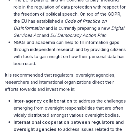
role in the regulation of data protection with respect for
the freedom of political speech. On top of the GDPR,
the EU has established a
Code of Practice on
Disinformation
and is currently preparing a new
Digital
Services Act
and
EU Democracy Action Plan
.
NGOs and academia can help to fill information gaps
through independent research and by providing citizens
with tools to gain insight on how their personal data has
been used.
It is recommended that regulators, oversight agencies,
researchers and international organizations direct their
efforts towards and invest more in:
Inter-agency collaboration
to address the challenges
emerging from oversight responsibilities that are often
widely distributed amongst various oversight bodies.
International cooperation between regulators and
oversight agencies
to address issues related to the