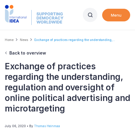
Skip
to
Menu
main
content
Breadcrumb
Home
News
Exchange of practices regarding the understanding,...
Back to overview
Exchange of practices
regarding the understanding,
regulation and oversight of
online political advertising and
microtargeting
July 06, 2020
• By
Thomas Heinmaa