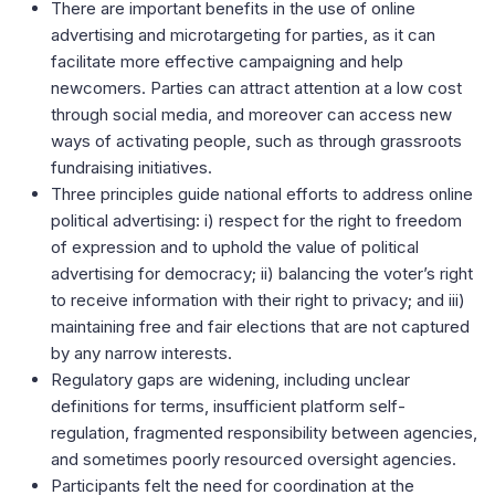
There are important benefits in the use of online
advertising and microtargeting for parties, as it can
facilitate more effective campaigning and help
newcomers. Parties can attract attention at a low cost
through social media, and moreover can access new
ways of activating people, such as through grassroots
fundraising initiatives.
Three principles guide national efforts to address online
political advertising: i) respect for the right to freedom
of expression and to uphold the value of political
advertising for democracy; ii) balancing the voter’s right
to receive information with their right to privacy; and iii)
maintaining free and fair elections that are not captured
by any narrow interests.
Regulatory gaps are widening, including unclear
definitions for terms, insufficient platform self-
regulation, fragmented responsibility between agencies,
and sometimes poorly resourced oversight agencies.
Participants felt the need for coordination at the