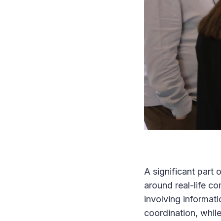
A significant part
around real-life c
involving informati
coordination, whil