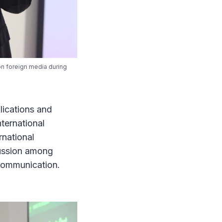
on foreign media during
lications and
ternational
rnational
cussion among
s communication.