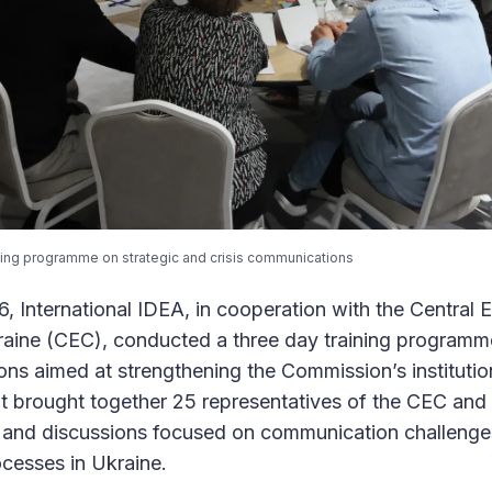
ining programme on strategic and crisis communications
 International IDEA, in cooperation with the Central E
aine (CEC), conducted a three day training programme
ons aimed at strengthening the Commission’s instituti
t brought together 25 representatives of the CEC and i
s and discussions focused on communication challenge
rocesses in Ukraine.