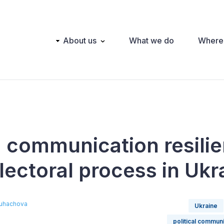
Main
About us
What we do
Where
navigation
g communication resilie
lectoral process in Ukr
Puhachova
Ukraine
political commun