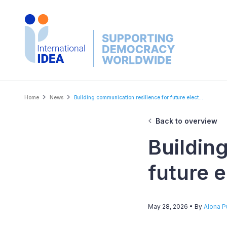
Skip
to
main
content
Breadcrumb
Home
News
Building communication resilience for future elect...
Back to overview
Buildin
future e
May 28, 2026
• By
Alona 