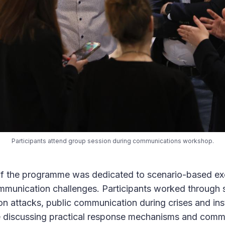
Participants attend group session during communications workshop.
 of the programme was dedicated to scenario-based exe
ommunication challenges. Participants worked through 
on attacks, public communication during crises and inst
e discussing practical response mechanisms and comm