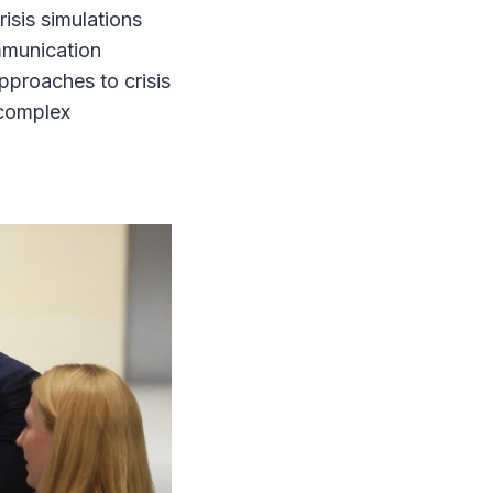
sis simulations
mmunication
pproaches to crisis
 complex