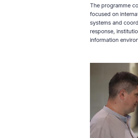
The programme comb
focused on interna
systems and coordi
response, institut
information envir