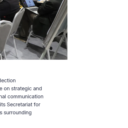
lection
 on strategic and
onal communication
ts Secretariat for
s surrounding