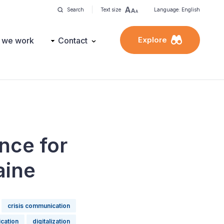
Search
Text size
Language: English
Explore
 we work
Contact
nce for
aine
crisis communication
ication
digitalization