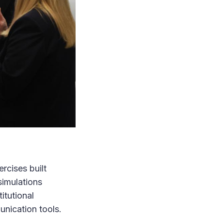
rcises built
simulations
itutional
unication tools.