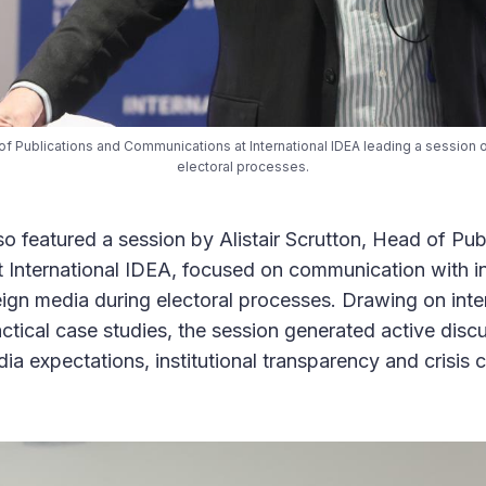
d of Publications and Communications at International IDEA leading a session 
electoral processes.
 featured a session by Alistair Scrutton, Head of Pub
International IDEA, focused on communication with in
ign media during electoral processes. Drawing on inte
ctical case studies, the session generated active dis
dia expectations, institutional transparency and crisi