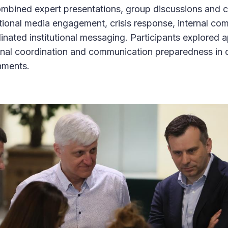
ined expert presentations, group discussions and cri
tional media engagement, crisis response, internal co
nated institutional messaging. Participants explored a
ional coordination and communication preparedness in
onments.