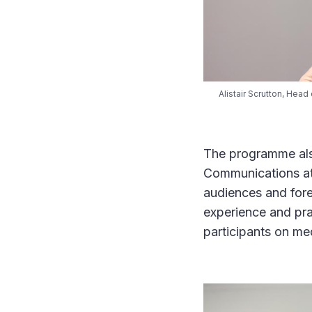
Alistair Scrutton, Hea
The programme also
Communications at 
audiences and fore
experience and pra
participants on me