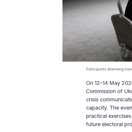
Participants attending tra
On 12–14 May 2026,
Commission of Ukr
crisis communicati
capacity. The even
practical exercise
future electoral p