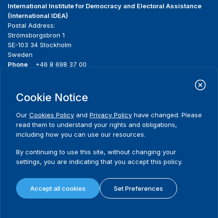
International Institute for Democracy and Electoral Assistance
(International IDEA)
Postal Address:
Strömsborgsbron 1
SE-103 34 Stockholm
Sweden
Phone
+46 8 698 37 00
Home
Projects
Footer
Cookie Notice
About us
Initiatives
menu
What we do
News & events
Our
Cookies Policy
and
Privacy Policy
have changed. Please
Where we work
Media resources
read them to understand your rights and obligations,
Publications
Contact
including how you can use our resources.
Data & Tools
Release Agreement Form
By continuing to use this site, without changing your
settings, you are indicating that you accept this policy.
Terms and conditions
Privacy policy
Accept all cookies
Set Preferences
Cookie policy
Sitemap
© 2026 International IDEA. All Rights Reserved