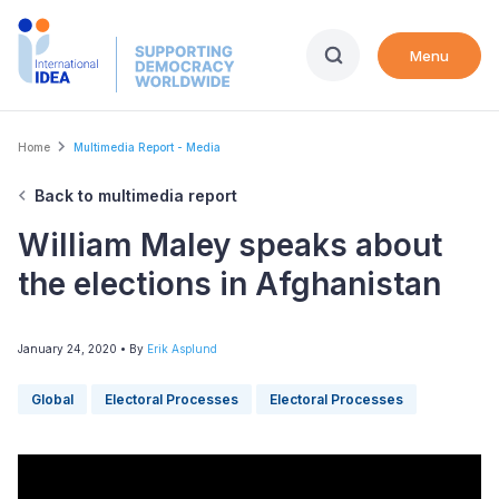
Skip
to
Menu
main
content
Breadcrumb
Home
Multimedia Report - Media
Back to multimedia report
William Maley speaks about
the elections in Afghanistan
January 24, 2020
• By
Erik Asplund
Global
Electoral Processes
Electoral Processes