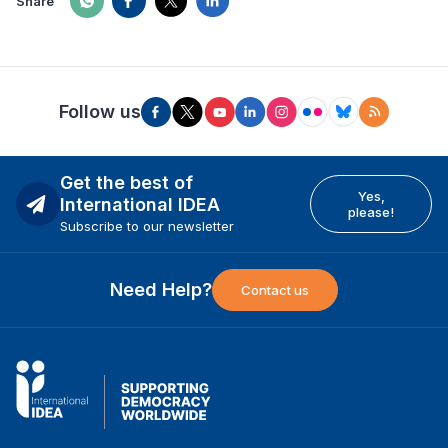
Share
Follow us
Get the best of
Yes,
International IDEA
please!
Subscribe to our newsletter
Need Help?
Contact us