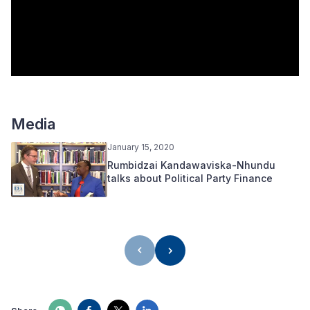
Media
January 15, 2020
Rumbidzai Kandawaviska-Nhundu
talks about Political Party Finance