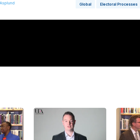
 Asplund
Global
Electoral Processes