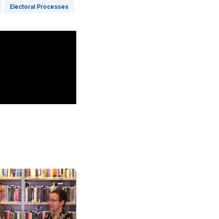
Electoral Processes