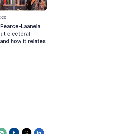
2020
January 15, 2020
 Pearce-Laanela
Mamosebi Pholo, from the
ut electoral
Independent Electoral
 and how it relates
Commission (IEC) of
Lesotho, discusses the
challenges of funding