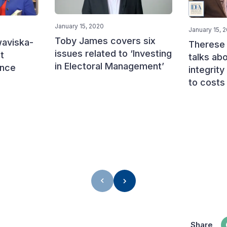
January 15, 2020
January 15, 
Toby James covers six
aviska-
Therese
issues related to ‘Investing
t
talks abo
in Electoral Management’
ance
integrity
to costs
Share