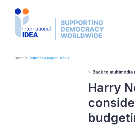
Skip
to
main
content
Breadcrumb
Home
Multimedia Report - Media
Back to multimedia 
Harry N
consider
budgeti