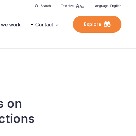
Search
Text size
Language: English
Explore
 we work
Contact
s on
ctions