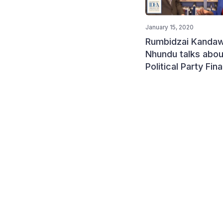
January 15, 2020
Rumbidzai Kandaw
Nhundu talks abou
Political Party Fin