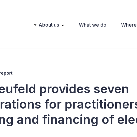
Main
About us
What we do
Where
navigation
report
eufeld provides seven
ations for practitioner
ng and financing of ele