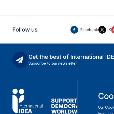
Follow us
Facebook
X
Get the best of International ID
Subscribe to our newsletter
Coo
Our
Cook
how you 