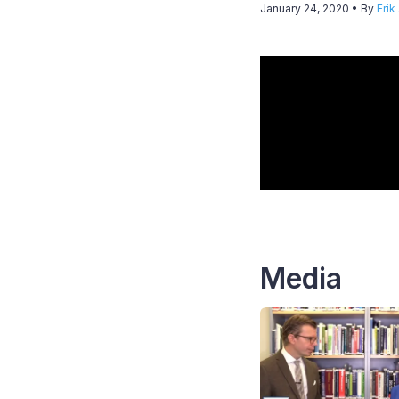
January 24, 2020
• By
Erik
Media