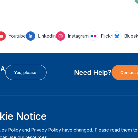
Youtube
LinkedIn
Instagram
Flickr
Blues
EA
Need Help?
Yes, please!
Contact 
H
International Institute for Democracy and Electoral
F
kie Notice
Assistance (International IDEA)
Ab
m
Postal Address:
W
ies Policy
and
Privacy Policy
have changed. Please read them to u
Strömsborgsbron 1
can use our resources.
W