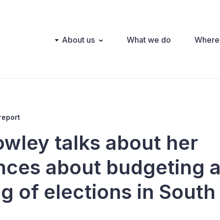
Main
About us
What we do
Where
navigation
report
owley talks about her
nces about budgeting 
g of elections in South