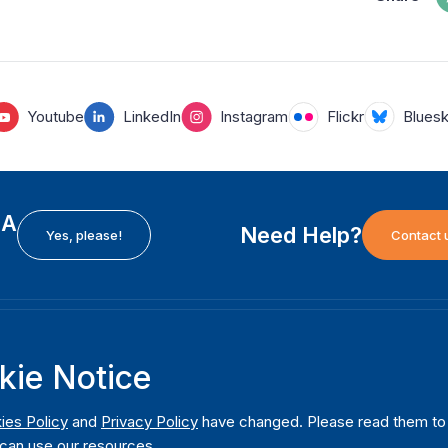
Youtube
LinkedIn
Instagram
Flickr
Blues
EA
Need Help?
Yes, please!
Contact 
H
International Institute for Democracy and Electoral
F
kie Notice
Assistance (International IDEA)
Ab
m
Postal Address:
W
ies Policy
and
Privacy Policy
have changed. Please read them to u
Strömsborgsbron 1
can use our resources.
W