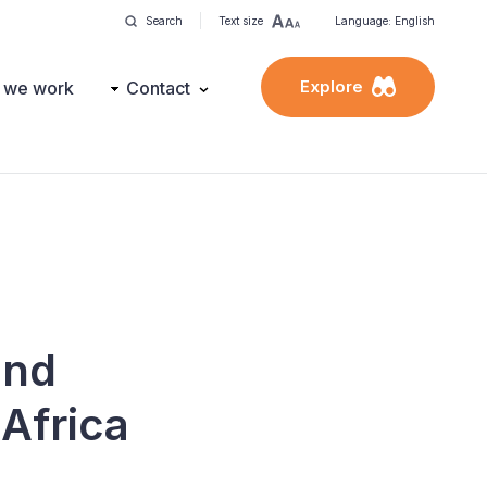
Search
Text size
Language: English
Explore
 we work
Contact
and
 Africa