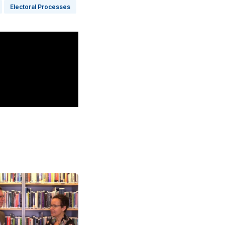
Electoral Processes