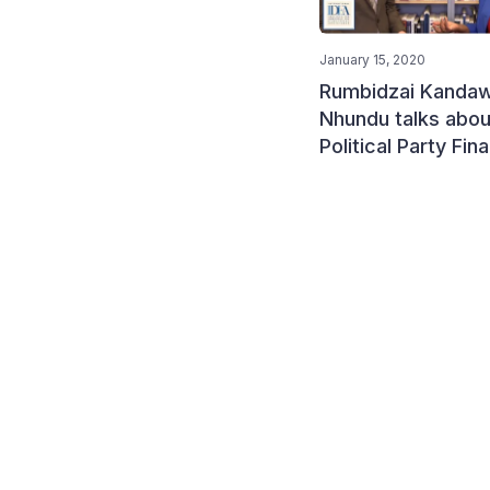
January 15, 2020
Rumbidzai Kandaw
Nhundu talks abou
Political Party Fin