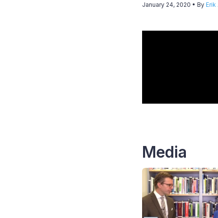
January 24, 2020
• By
Erik
Media