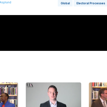
 Asplund
Global
Electoral Processes