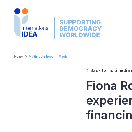
Skip
to
main
content
Breadcrumb
Home
Multimedia Report - Media
Back to multimedia 
Fiona R
experie
financin