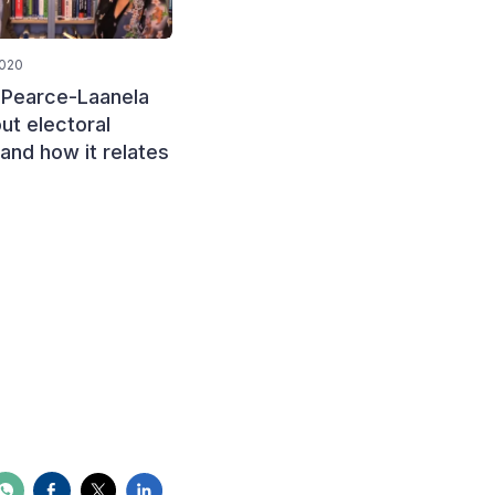
2020
January 15, 2020
 Pearce-Laanela
Mamosebi Pholo, from the
ut electoral
Independent Electoral
 and how it relates
Commission (IEC) of
Lesotho, discusses the
challenges of funding