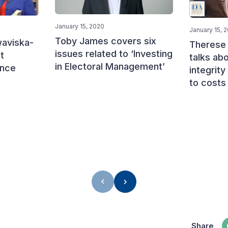
January 15, 2020
January 15, 
Toby James covers six
aviska-
Therese
issues related to ‘Investing
t
talks abo
in Electoral Management’
ance
integrity
to costs
Share