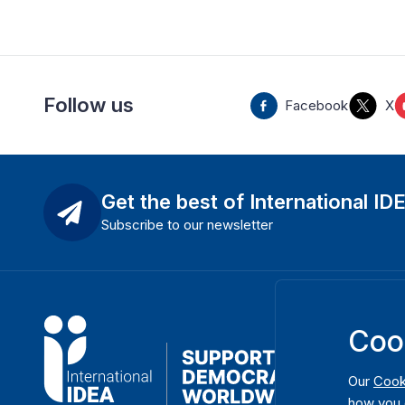
Follow us
Facebook
X
Get the best of International ID
Subscribe to our newsletter
Coo
Our
Cook
how you 