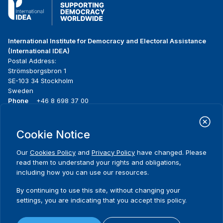
International Institute for Democracy and Electoral Assistance
(International IDEA)
Postal Address:
Strömsborgsbron 1
SE-103 34 Stockholm
Sweden
Phone
+46 8 698 37 00
Home
Projects
Footer
Cookie Notice
About us
Initiatives
menu
What we do
News & events
Our
Cookies Policy
and
Privacy Policy
have changed. Please
Where we work
Media resources
read them to understand your rights and obligations,
Publications
Contact
including how you can use our resources.
Data & Tools
Release Agreement Form
By continuing to use this site, without changing your
settings, you are indicating that you accept this policy.
Terms and conditions