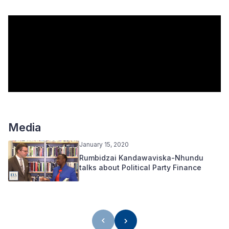
Media
January 15, 2020
Rumbidzai Kandawaviska-Nhundu
talks about Political Party Finance