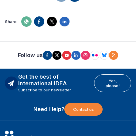
Share
Follow us
Get the best of
Yes,
International IDEA
please!
Subscribe to our newsletter
Need Help?
Contact us