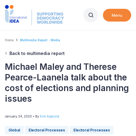
Skip
to
Menu
main
content
Breadcrumb
Home
Multimedia Report - Media
Back to multimedia report
Michael Maley and Therese
Pearce-Laanela talk about the
cost of elections and planning
issues
January 24, 2020
• By
Erik Asplund
Global
Electoral Processes
Electoral Processes