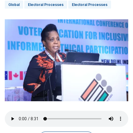
Global
Electoral Processes
Electoral Processes