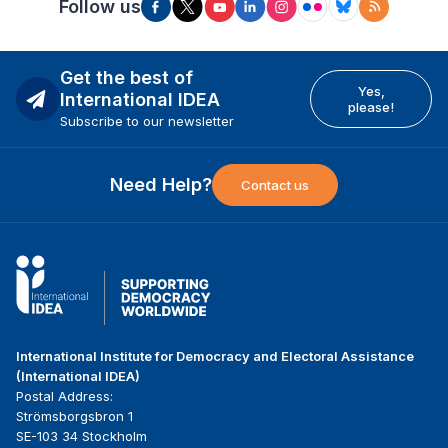
Follow us
Get the best of
Yes,
International IDEA
please!
Subscribe to our newsletter
Need Help?
Contact us
International Institute for Democracy and Electoral Assistance
(International IDEA)
Postal Address:
Strömsborgsbron 1
SE-103 34 Stockholm