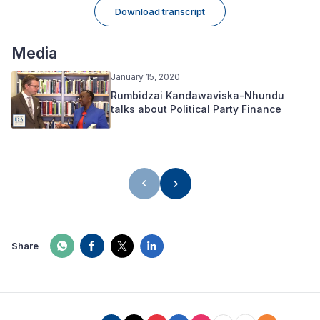
Download transcript
Media
January 15, 2020
Rumbidzai Kandawaviska-Nhundu
talks about Political Party Finance
Share