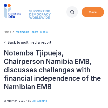
Skip
to
Menu
main
content
Breadcrumb
Home
Multimedia Report - Media
Back to multimedia report
Notemba Tjipueja,
Chairperson Namibia EMB,
discusses challenges with
financial independence of the
Namibian EMB
January 24, 2020
• By
Erik Asplund