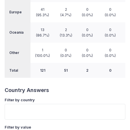
41
2
0
0
Europe
(95.3%)
(4.7%)
(0.0%)
(0.0%)
13
2
0
0
Oceania
(86.7%)
(13.3%)
(0.0%)
(0.0%)
1
0
0
0
Other
(100.0%)
(0.0%)
(0.0%)
(0.0%)
Total
121
51
2
0
Country Answers
Filter by country
Filter by value