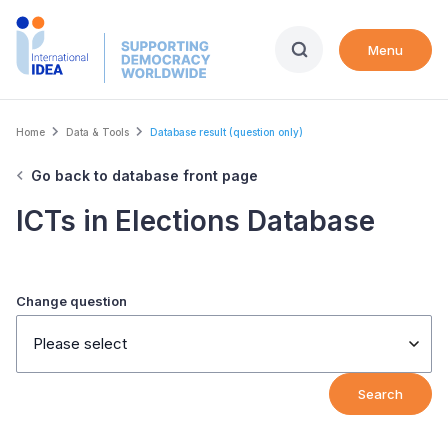
Skip
to
Menu
main
content
Breadcrumb
Home
Data & Tools
Database result (question only)
Go back to database front page
ICTs in Elections Database
Change question
Please select
Search