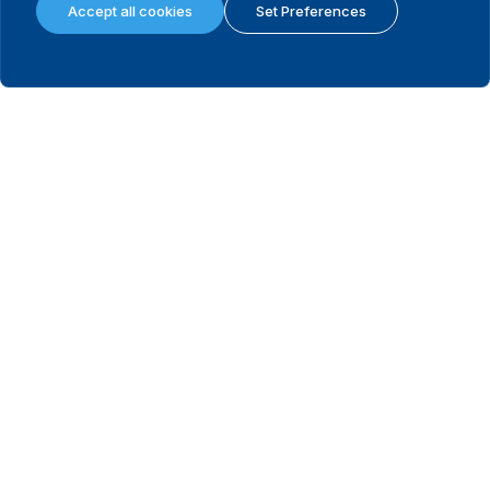
Accept all cookies
Set Preferences
Cook Islands
2022
No
View
Costa Rica
2022
Yes
View
Croatia
2025
No
View
Cuba
2023
No
View
Czechia
2021
No
View
Côte d'Ivoire
2017
Yes
View
Denmark
2022
No
View
Djibouti
2021
No
View