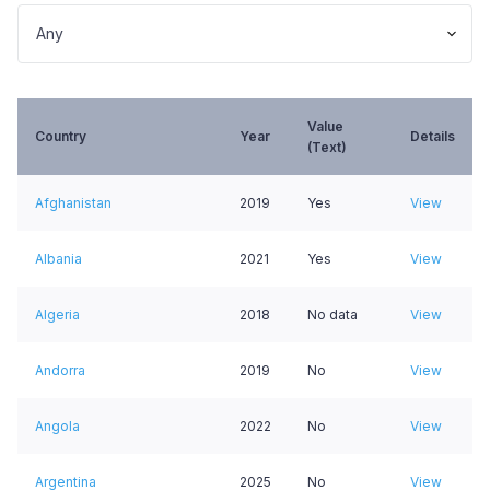
Value
Country
Year
Details
(Text)
Afghanistan
2019
Yes
View
Albania
2021
Yes
View
Algeria
2018
No data
View
Andorra
2019
No
View
Angola
2022
No
View
Argentina
2025
No
View