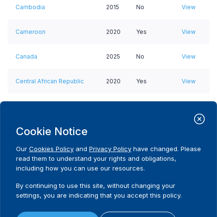
Cambodia
2015
No
View
Cameroon
2020
Yes
View
Canada
2025
No
View
Central African Republic
2020
Yes
View
Chad
2021
No data
View
Cookie Notice
Chile
2021
No
View
Our
Cookies Policy
and
Privacy Policy
have changed. Please
Colombia
2017
Yes
View
read them to understand your rights and obligations,
including how you can use our resources.
Comoros
2018
Yes
View
By continuing to use this site, without changing your
settings, you are indicating that you accept this policy.
Congo, Democratic
2017
Yes
View
Republic of