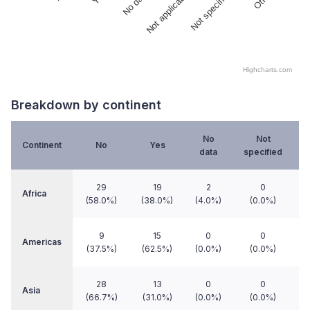
No data
Not applicable
Not specified
Highcharts.com
End of interactive chart.
Breakdown by continent
No
Not
Continent
No
Yes
data
specified
a
29
19
2
0
Africa
(58.0%)
(38.0%)
(4.0%)
(0.0%)
9
15
0
0
Americas
(37.5%)
(62.5%)
(0.0%)
(0.0%)
28
13
0
0
Asia
(66.7%)
(31.0%)
(0.0%)
(0.0%)