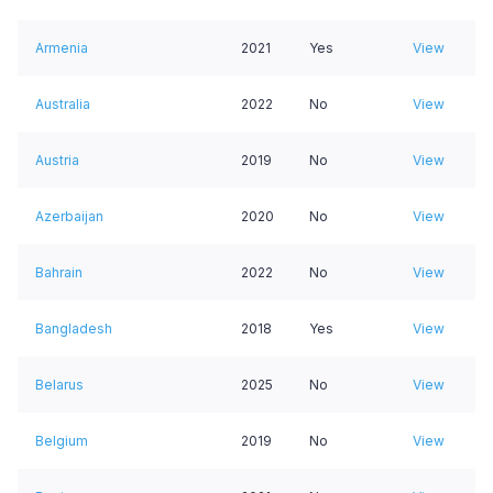
Armenia
2021
Yes
View
Australia
2022
No
View
Austria
2019
No
View
Azerbaijan
2020
No
View
Bahrain
2022
No
View
Bangladesh
2018
Yes
View
Belarus
2025
No
View
Belgium
2019
No
View