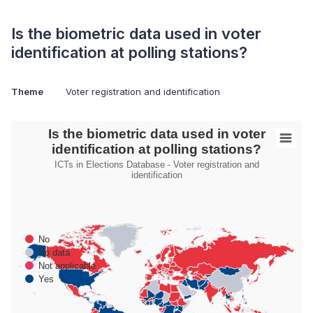
Is the biometric data used in voter
identification at polling stations?
Theme
Voter registration and identification
Is the biometric data used in voter identification at polling stati
Is the biometric data used in voter
identification at polling stations?
Map of World with Palestine areas, high resolution with 1 data s
ICTs in Elections Database - Voter registration and
ICTs in Elections Database - Voter registration and identificatio
identification
No
No data
Not applicable
Yes