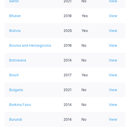
Benin
2021
No
View
Bhutan
2018
Yes
View
Bolivia
2025
Yes
View
Bosnia and Herzegovina
2018
No
View
Botswana
2014
No
View
Brazil
2017
Yes
View
Bulgaria
2021
No
View
Burkina Faso
2014
No
View
Burundi
2014
No
View