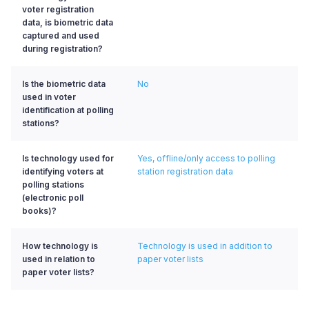
voter registration
data, is biometric data
captured and used
during registration?
Is the biometric data
No
used in voter
identification at polling
stations?
Is technology used for
Yes, offline/only access to polling
identifying voters at
station registration data
polling stations
(electronic poll
books)?
How technology is
Technology is used in addition to
used in relation to
paper voter lists
paper voter lists?