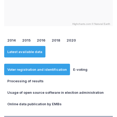
Highcharts.com ©
Natural Earth
End of interactive chart.
2014
2015
2016
2018
2020
Latest available data
Voter registration and identification
E-voting
Processing of results
Usage of open source software in election administration
Online data publication by EMBs