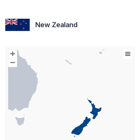
New Zealand
Chart
Map of World with Palestine areas, high resolution with 1 data s