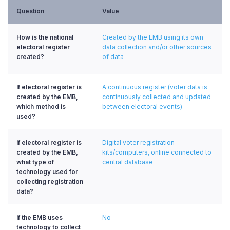
Question
Value
How is the national
Created by the EMB using its own
electoral register
data collection and/or other sources
created?
of data
If electoral register is
A continuous register (voter data is
created by the EMB,
continuously collected and updated
which method is
between electoral events)
used?
If electoral register is
Digital voter registration
created by the EMB,
kits/computers, online connected to
what type of
central database
technology used for
collecting registration
data?
If the EMB uses
No
technology to collect