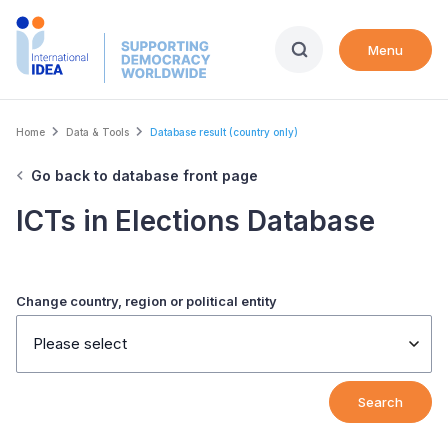
Skip
to
Menu
main
content
Breadcrumb
Home
Data & Tools
Database result (country only)
Go back to database front page
ICTs in Elections Database
Change country, region or political entity
Please select
Search