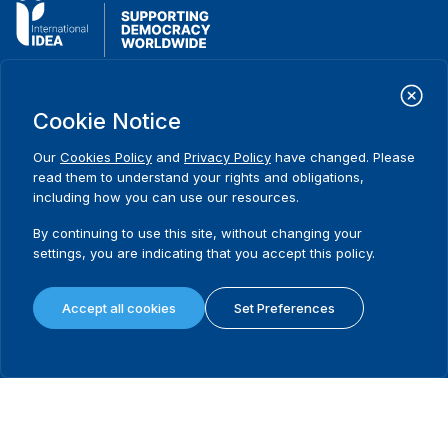
International Institute for Democracy and Electoral Assistance
(International IDEA)
Cookie Notice
Postal Address:
Strömsborgsbron 1
Our
Cookies Policy
and
Privacy Policy
have changed. Please
SE-103 34 Stockholm
read them to understand your rights and obligations,
Sweden
including how you can use our resources.
Phone
+46 8 698 37 00
By continuing to use this site, without changing your
settings, you are indicating that you accept this policy.
Home
Projects
Footer
About us
Initiatives
menu
What we do
News & events
Accept all cookies
Set Preferences
Where we work
Media resources
Publications
Contact
Data & Tools
Release Agreement Form
Terms and conditions