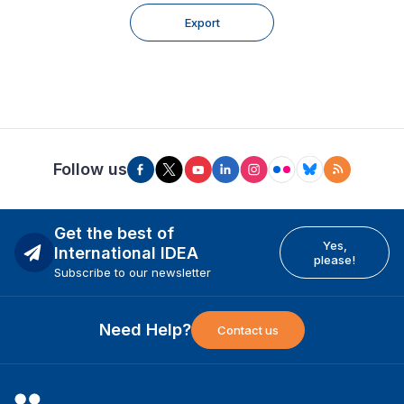
Export
Follow us
Get the best of
Yes,
International IDEA
please!
Subscribe to our newsletter
Need Help?
Contact us