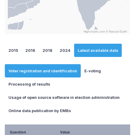
Highcharts.com ©
Natural Earth
End of interactive chart.
2015
2016
2018
2024
Latest available data
Voter registration and identification
E-voting
Processing of results
Usage of open source software in election administration
Online data publication by EMBs
Question
Value