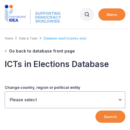
Skip
to
Menu
main
content
Breadcrumb
Home
Data & Tools
Database result (country only)
Go back to database front page
ICTs in Elections Database
Change country, region or political entity
Please select
Search