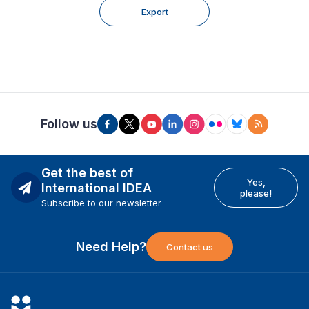
Export
Follow us
Get the best of
Yes,
International IDEA
please!
Subscribe to our newsletter
Need Help?
Contact us