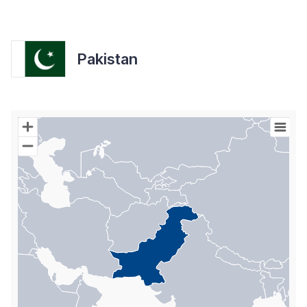
Pakistan
Chart
Map of World with Palestine areas, high resolution with 1 data s