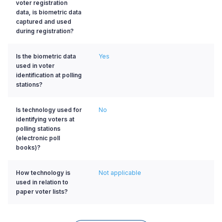
voter registration
data, is biometric data
captured and used
during registration?
Is the biometric data
Yes
used in voter
identification at polling
stations?
Is technology used for
No
identifying voters at
polling stations
(electronic poll
books)?
How technology is
Not applicable
used in relation to
paper voter lists?