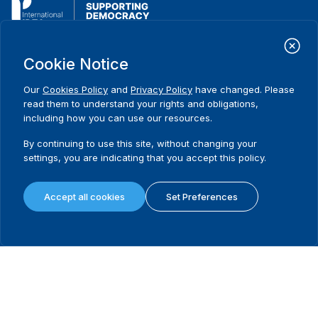
International Institute for Democracy and Electoral Assistance
Cookie Notice
(International IDEA)
Postal Address:
Our
Cookies Policy
and
Privacy Policy
have changed. Please
Strömsborgsbron 1
read them to understand your rights and obligations,
SE-103 34 Stockholm
including how you can use our resources.
Sweden
Phone
+46 8 698 37 00
By continuing to use this site, without changing your
settings, you are indicating that you accept this policy.
Home
Projects
Footer
About us
Initiatives
menu
Accept all cookies
Set Preferences
What we do
News & events
Where we work
Media resources
Publications
Contact
Data & Tools
Release Agreement Form
Terms and conditions