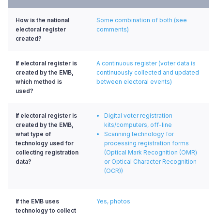
How is the national
Some combination of both (see
electoral register
comments)
created?
If electoral register is
A continuous register (voter data is
created by the EMB,
continuously collected and updated
which method is
between electoral events)
used?
If electoral register is
Digital voter registration
created by the EMB,
kits/computers, off-line
what type of
Scanning technology for
technology used for
processing registration forms
collecting registration
(Optical Mark Recognition (OMR)
data?
or Optical Character Recognition
(OCR))
If the EMB uses
Yes, photos
technology to collect