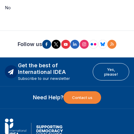
No
Follow us
Get the best of
Yes,
International IDEA
please!
Subscribe to our newsletter
Need Help?
Contact us