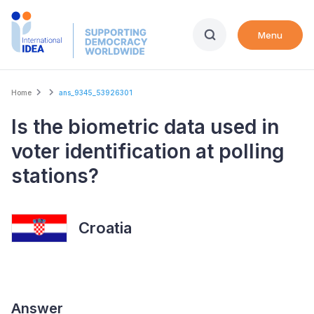
Skip
to
Menu
main
content
Breadcrumb
Home
ans_9345_53926301
Is the biometric data used in
voter identification at polling
stations?
Croatia
Answer