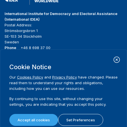
International Institute for Democracy and Electoral Assistance
(International IDEA)
Postal Address:
Strömsborgsbron 1
SE-103 34 Stockholm
Sweden
Phone
+46 8 698 37 00
Home
Projects
Footer
Cookie Notice
About us
Initiatives
menu
What we do
News & events
Our
Cookies Policy
and
Privacy Policy
have changed. Please
Where we work
Media resources
read them to understand your rights and obligations,
Publications
Contact
including how you can use our resources.
Data & Tools
Release Agreement Form
By continuing to use this site, without changing your
settings, you are indicating that you accept this policy.
Terms and conditions
Privacy policy
Accept all cookies
Set Preferences
Cookie policy