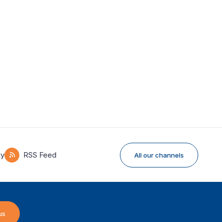
ky
RSS Feed
All our channels
us