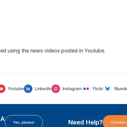
ed using the news videos posted in Youtube.
Youtube
LinkedIn
Instagram
Flickr
Blues
EA
Need Help?
Yes, please!
Contact 