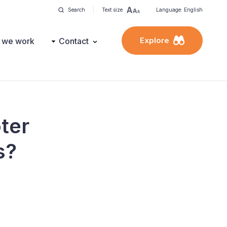
Search
Text size
Language: English
Explore
 we work
Contact
oter
s?