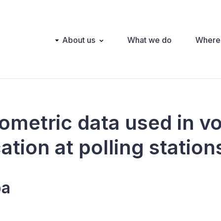
Main
About us
What we do
Where
navigation
iometric data used in v
cation at polling station
ba