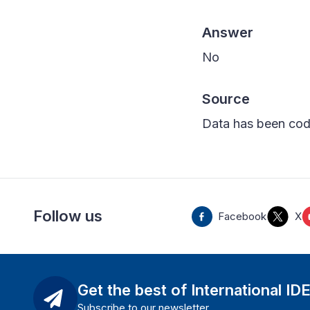
Answer
No
Source
Data has been cod
Follow us
Facebook
X
Get the best of International ID
Subscribe to our newsletter