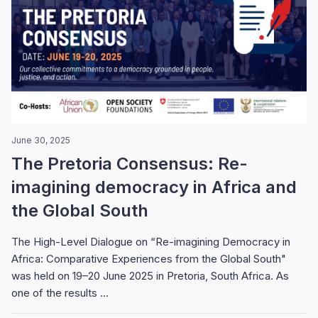
June 30, 2025
The Pretoria Consensus: Re-
imagining democracy in Africa and
the Global South
The High-Level Dialogue on “Re-imagining Democracy in
Africa: Comparative Experiences from the Global South"
was held on 19–20 June 2025 in Pretoria, South Africa. As
one of the results ...