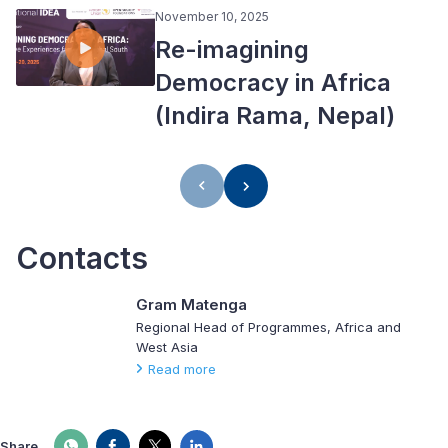
November 10, 2025
Re-imagining
Democracy in Africa
(Indira Rama, Nepal)
Contacts
Gram Matenga
Regional Head of Programmes, Africa and
West Asia
Read more
Share