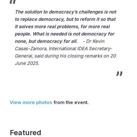
The solution to democracy’s challenges is not
to replace democracy, but to reform it so that
it solves more real problems, for more real
people. What is needed is not democracy for
none, but democracy for all.
- Dr Kevin
Casas-Zamora, International IDEA Secretary-
General, said during his closing remarks on 20
June 2025.
View more photos
from the event.
Featured