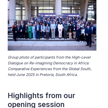
Group photo of participants from the High-Level
Dialogue on Re-imagining Democracy in Africa:
Comparative Experiences from the Global South,
held June 2025 in Pretoria, South Africa.
Highlights from our
opening session