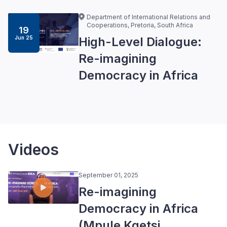
Department of International Relations and
Cooperations, Pretoria, South Africa
19
Jun 25
High-Level Dialogue:
Re-imagining
Democracy in Africa
Videos
September 01, 2025
Re-imagining
Democracy in Africa
(Mpule Kgetsi,