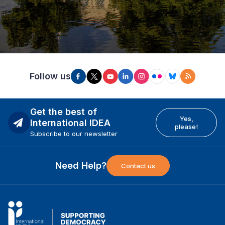
Follow us
Get the best of
Yes,
International IDEA
please!
Subscribe to our newsletter
Need Help?
Contact us