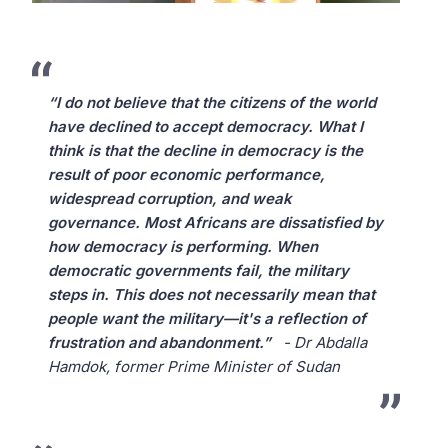
“I do not believe that the citizens of the world
have declined to accept democracy. What I
think is that the decline in democracy is the
result of poor economic performance,
widespread corruption, and weak
governance. Most Africans are dissatisfied by
how democracy is performing. When
democratic governments fail, the military
steps in. This does not necessarily mean that
people want the military—it's a reflection of
frustration and abandonment.”
- Dr Abdalla
Hamdok, former Prime Minister of Sudan