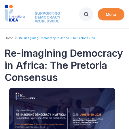
Skip
to
Menu
main
content
Breadcrumb
Home
Re-imagining Democracy in Africa: The Pretoria Con...
Re-imagining Democracy
in Africa: The Pretoria
Consensus