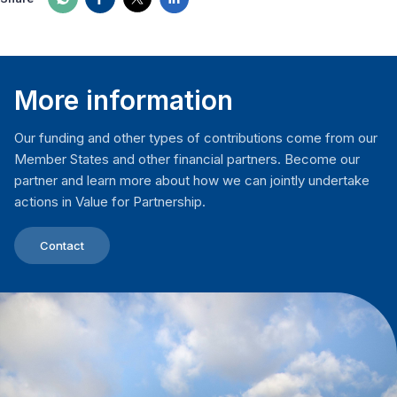
More information
Our funding and other types of contributions come from our
Member States and other financial partners. Become our
partner and learn more about how we can jointly undertake
actions in Value for Partnership.
Contact