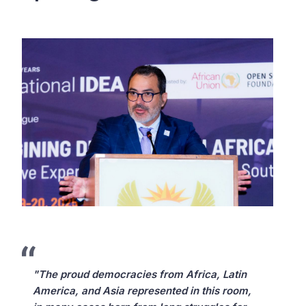
"The proud democracies from Africa, Latin
America, and Asia represented in this room,