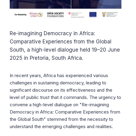
Re-imagining Democracy in Africa:
Comparative Experiences from the Global
South, a high-level dialogue held 19–20 June
2025 in Pretoria, South Africa.
In recent years, Africa has experienced various
challenges in sustaining democracy, leading to
significant discourse on its effectiveness and the
level of public trust that it commands. The urgency to
convene a high-level dialogue on "Re-imagining
Democracy in Africa: Comparative Experiences from
the Global South" stemmed from the necessity to
understand the emerging challenges and realities.