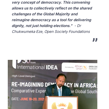
very concept of democracy. This convening
allows us to collectively reflect on the shared
challenges of the Global Majority and
reimagine democracy as a tool for delivering
dignity, not just holding elections.”
- Dr
Chukwumeka Eze, Open Society Foundations