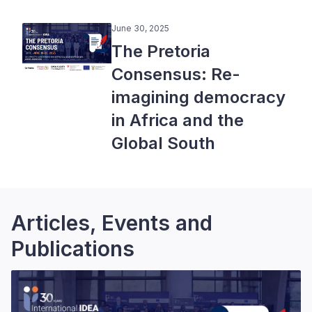
June 30, 2025
The Pretoria
Consensus: Re-
imagining democracy
in Africa and the
Global South
Articles, Events and
Publications