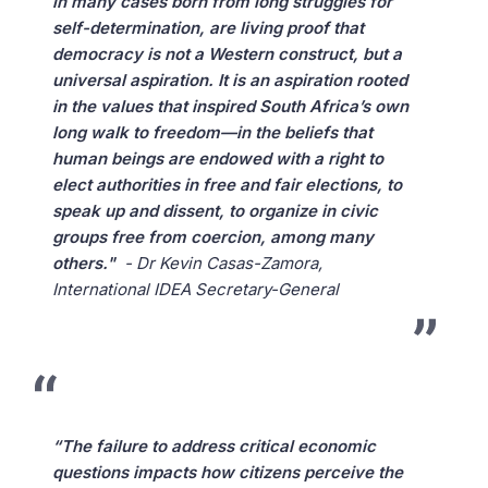
in many cases born from long struggles for
self-determination, are living proof that
democracy is not a Western construct, but a
universal aspiration. It is an aspiration rooted
in the values that inspired South Africa’s own
long walk to freedom—in the beliefs that
human beings are endowed with a right to
elect authorities in free and fair elections, to
speak up and dissent, to organize in civic
groups free from coercion, among many
others."
- Dr Kevin Casas-Zamora,
International IDEA Secretary-General
“The failure to address critical economic
questions impacts how citizens perceive the