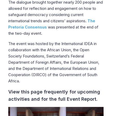
The dialogue brought together nearly 200 people and
allowed for reflection and engagement on how to
safeguard democracy considering current
international trends and citizens’ aspirations.
The
Pretoria Consensus
was presented at the end of
the two-day event.
The event was hosted by the International IDEA in
collaboration with the African Union, the Open
Society Foundations, Switzerland’s Federal
Department of Foreign Affairs, the European Union,
and the Department of International Relations and
Cooperation (DIRCO) of the Government of South
Africa.
View this page frequently for upcoming
activities and for the full Event Report.