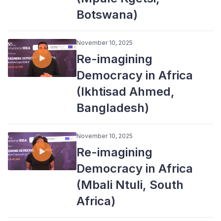
Botswana)
November 10, 2025
Re-imagining
Democracy in Africa
(Ikhtisad Ahmed,
Bangladesh)
November 10, 2025
Re-imagining
Democracy in Africa
(Mbali Ntuli, South
Africa)