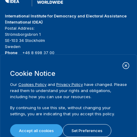
International Institute for Democracy and Electoral Assistance
(International IDEA)
Postal Address:
Strömsborgsbron 1
SE-103 34 Stockholm
Sweden
Phone
+46 8 698 37 00
Home
Projects
Footer
Cookie Notice
About us
Initiatives
menu
What we do
News & events
Our
Cookies Policy
and
Privacy Policy
have changed. Please
Where we work
Media resources
read them to understand your rights and obligations,
Publications
Contact
including how you can use our resources.
Data & Tools
Release Agreement Form
By continuing to use this site, without changing your
settings, you are indicating that you accept this policy.
Terms and conditions
Privacy policy
Accept all cookies
Set Preferences
Cookie policy