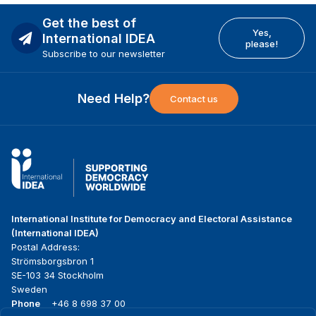
Get the best of
Yes,
International IDEA
please!
Subscribe to our newsletter
Need Help?
Contact us
International Institute for Democracy and Electoral Assistance
(International IDEA)
Postal Address:
Strömsborgsbron 1
SE-103 34 Stockholm
Sweden
Phone
+46 8 698 37 00