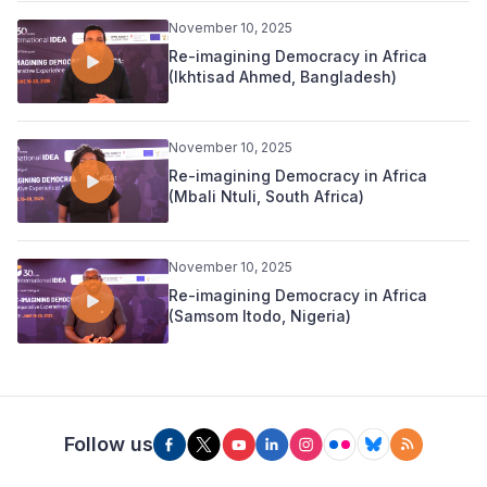
November 10, 2025
Re-imagining Democracy in Africa
(Ikhtisad Ahmed, Bangladesh)
November 10, 2025
Re-imagining Democracy in Africa
(Mbali Ntuli, South Africa)
November 10, 2025
Re-imagining Democracy in Africa
(Samsom Itodo, Nigeria)
Follow us