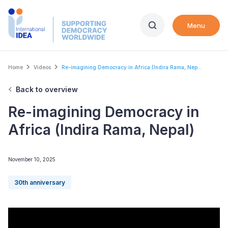
Skip
to
Menu
main
content
Breadcrumb
Home
Videos
Re-imagining Democracy in Africa (Indira Rama, Nep...
Back to overview
Re-imagining Democracy in
Africa (Indira Rama, Nepal)
November 10, 2025
30th anniversary