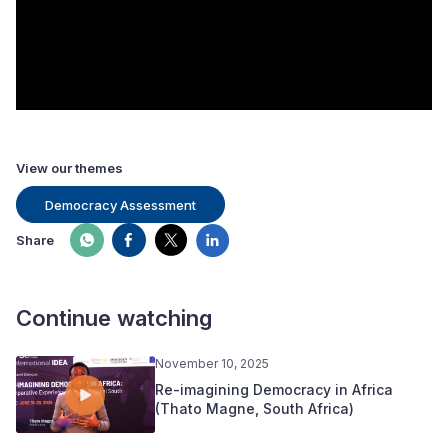
View our themes
Democracy Assessment
Share
Continue watching
November 10, 2025
Re-imagining Democracy in Africa
(Thato Magne, South Africa)