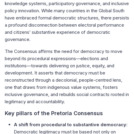
knowledge systems, participatory governance, and inclusive
policy innovation. While many countries in the Global South
have embraced formal democratic structures, there persists
a profound disconnection between electoral performance
and citizens’ substantive experience of democratic
governance.
The Consensus affirms the need for democracy to move
beyond its procedural expressions—elections and
institutions—towards delivering on justice, equity, and
development. It asserts that democracy must be
reconstructed through a decolonial, people-centred lens,
one that draws from indigenous value systems, fosters
inclusive governance, and rebuilds social contracts rooted in
legitimacy and accountability.
Key pillars of the Pretoria Consensus
A shift from procedural to substantive democracy
:
Democratic legitimacy must be based not only on