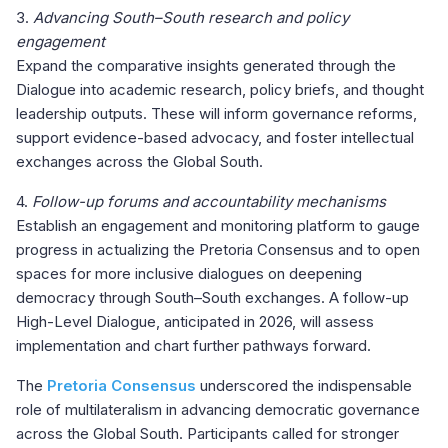
3.
Advancing South–South research and policy
engagement
Expand the comparative insights generated through the
Dialogue into academic research, policy briefs, and thought
leadership outputs. These will inform governance reforms,
support evidence-based advocacy, and foster intellectual
exchanges across the Global South.
4.
Follow-up forums and accountability mechanisms
Establish an engagement and monitoring platform to gauge
progress in actualizing the Pretoria Consensus and to open
spaces for more inclusive dialogues on deepening
democracy through South–South exchanges. A follow-up
High-Level Dialogue, anticipated in 2026, will assess
implementation and chart further pathways forward.
The
Pretoria Consensus
underscored the indispensable
role of multilateralism in advancing democratic governance
across the Global South. Participants called for stronger