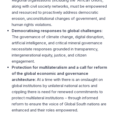
Regional organisations (including the African Union),
along with civil society networks, must be empowered
and resourced to proactively address democratic
erosion, unconstitutional changes of government, and
human rights violations.
Democratising responses to global challenges
:
The governance of climate change, digital disruption,
artificial intelligence, and critical mineral governance
necessitate responses grounded in transparency,
intergenerational equity, justice, and citizen
engagement.
Protection for multilateralism and a call for reform
of the global economic and governance
architecture
: At a time with there is an onslaught on
global institutions by unilateral national actors and
crippling there is need for renewed commitments to
protect multilateral institutions – through informed
reform to ensure the voice of Global South nations are
enhanced and their roles empowered.