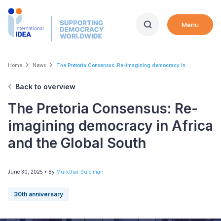
Skip
to
Menu
main
content
Breadcrumb
Home
News
The Pretoria Consensus: Re-imagining democracy in ...
Back to overview
The Pretoria Consensus: Re-
imagining democracy in Africa
and the Global South
June 30, 2025
• By
Murkthar Suleiman
30th anniversary