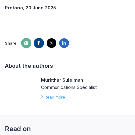
Pretoria, 20 June 2025.
Share
About the authors
Murkthar Suleiman
Communications Specialist
Read more
Read on