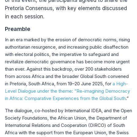
of this event, the participants agreed to share the
Pretoria Consensus, with key elements discussed
in each session.
Preamble
In an era marked by the erosion of democratic norms, rising
authoritarian resurgence, and increasing public disaffection
with electoral politics, the imperative to safeguard and
revitalize democratic governance has become more urgent
than ever. Against this backdrop, over 200 stakeholders
from across Africa and the broader Global South convened
in Pretoria, South Africa, from 19–20 June 2025, for
a High-
Level Dialogue under the theme: “Re-imagining Democracy
in Africa: Comparative Experiences from the Global South
.”
The dialogue, co-hosted by International IDEA, and the Open
Society Foundations, the African Union, the Department of
International Relations and Cooperation (DIRCO) of South
Africa with the support from the European Union, the Swiss