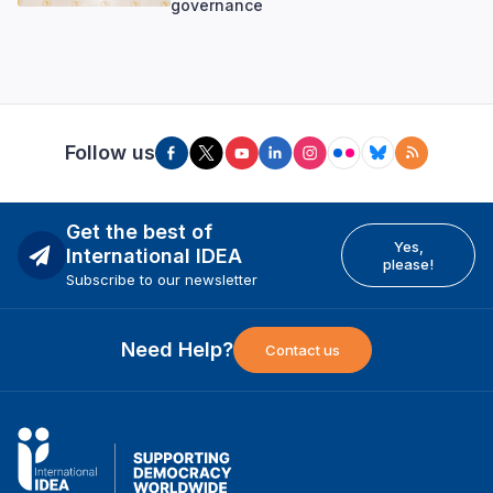
governance
Follow us
Get the best of
Yes,
International IDEA
please!
Subscribe to our newsletter
Need Help?
Contact us