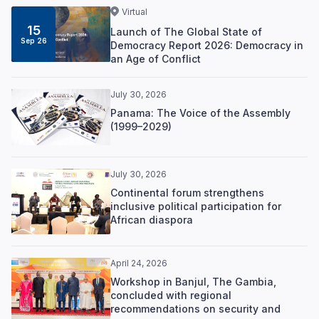
Virtual
15
Launch of The Global State of
Sep 26
Democracy Report 2026: Democracy in
an Age of Conflict
July 30, 2026
Panama: The Voice of the Assembly
(1999–2029)
July 30, 2026
Continental forum strengthens
inclusive political participation for
African diaspora
April 24, 2026
Workshop in Banjul, The Gambia,
concluded with regional
recommendations on security and