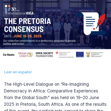
Leer en español
The High-Level Dialogue on “Re-imagining
Democracy in Africa: Comparative Experiences
from the Global South" was held on 19–20 June
2025 in Pretoria, South Africa. As one of the results