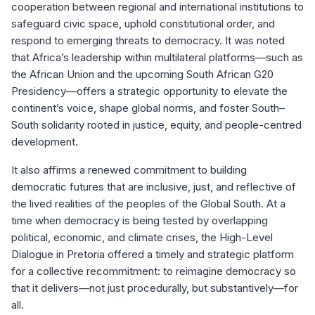
cooperation between regional and international institutions to
safeguard civic space, uphold constitutional order, and
respond to emerging threats to democracy. It was noted
that Africa’s leadership within multilateral platforms—such as
the African Union and the upcoming South African G20
Presidency—offers a strategic opportunity to elevate the
continent’s voice, shape global norms, and foster South–
South solidarity rooted in justice, equity, and people-centred
development.
It also affirms a renewed commitment to building
democratic futures that are inclusive, just, and reflective of
the lived realities of the peoples of the Global South. At a
time when democracy is being tested by overlapping
political, economic, and climate crises, the High-Level
Dialogue in Pretoria offered a timely and strategic platform
for a collective recommitment: to reimagine democracy so
that it delivers—not just procedurally, but substantively—for
all.