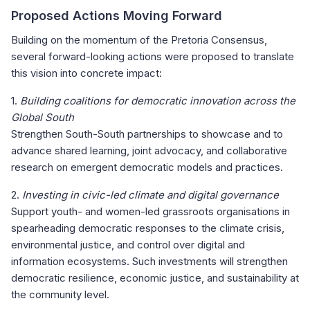
Proposed Actions Moving Forward
Building on the momentum of the Pretoria Consensus,
several forward-looking actions were proposed to translate
this vision into concrete impact:
1.
Building coalitions for democratic innovation across the
Global South
Strengthen South-South partnerships to showcase and to
advance shared learning, joint advocacy, and collaborative
research on emergent democratic models and practices.
2.
Investing in civic-led climate and digital governance
Support youth- and women-led grassroots organisations in
spearheading democratic responses to the climate crisis,
environmental justice, and control over digital and
information ecosystems. Such investments will strengthen
democratic resilience, economic justice, and sustainability at
the community level.