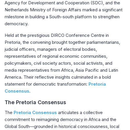
Agency for Development and Cooperation (SDC), and the
Netherlands Ministry of Foreign Affairs marked a significant
milestone in building a South-south platform to strengthen
democracy.
Held at the prestigious DIRCO Conference Centre in
Pretoria, the convening brought together parliamentarians,
judicial officers, managers of electoral bodies,
representatives of regional economic communities,
policymakers, civil society actors, social activists, and
media representatives from Africa, Asia Pacific and Latin
America. Their reflective insights culminated in a bold
statement for democratic transformation:
Pretoria
Consensus
.
The Pretoria Consensus
The
Pretoria Consensus
articulates a collective
commitment to reimagining democracy in Africa and the
Global South—grounded in historical consciousness, local