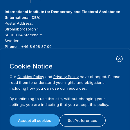
International Institute for Democracy and Electoral Assistance
(International IDEA)
Postal Address:
Strömsborgsbron 1
SE-103 34 Stockholm
Sweden
Phone
+46 8 698 37 00
Home
Projects
Footer
Cookie Notice
About us
Initiatives
menu
What we do
News & events
Our
Cookies Policy
and
Privacy Policy
have changed. Please
Where we work
Media resources
read them to understand your rights and obligations,
Publications
Contact
including how you can use our resources.
Data & Tools
Release Agreement Form
By continuing to use this site, without changing your
settings, you are indicating that you accept this policy.
Terms and conditions
Privacy policy
Accept all cookies
Set Preferences
Cookie policy
Sitemap