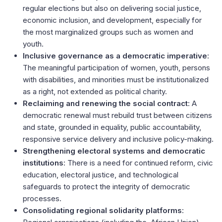
regular elections but also on delivering social justice,
economic inclusion, and development, especially for
the most marginalized groups such as women and
youth.
Inclusive governance as a democratic imperative
:
The meaningful participation of women, youth, persons
with disabilities, and minorities must be institutionalized
as a right, not extended as political charity.
Reclaiming and renewing the social contract
: A
democratic renewal must rebuild trust between citizens
and state, grounded in equality, public accountability,
responsive service delivery and inclusive policy-making.
Strengthening electoral systems and democratic
institutions
: There is a need for continued reform, civic
education, electoral justice, and technological
safeguards to protect the integrity of democratic
processes.
Consolidating regional solidarity platforms
: