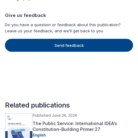
Give us feedback
Do you have a question or feedback about this publication?
Leave us your feedback, and we’ll get back to you
Send feedback
Related publications
Published June 26, 2026
The Public Service: International IDEA’s
Constitution-Building Primer 27
English