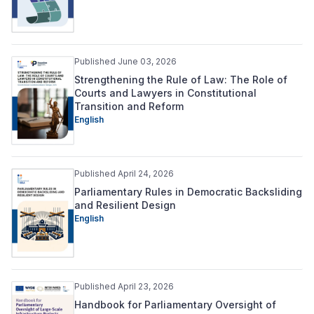
Published June 03, 2026
Strengthening the Rule of Law: The Role of
Courts and Lawyers in Constitutional
Transition and Reform
English
Published April 24, 2026
Parliamentary Rules in Democratic Backsliding
and Resilient Design
English
Published April 23, 2026
Handbook for Parliamentary Oversight of