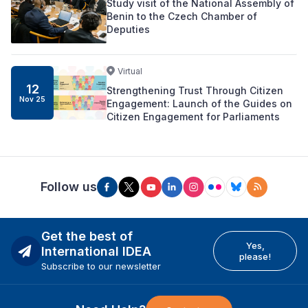
Study visit of the National Assembly of
Benin to the Czech Chamber of
Deputies
Virtual
12
Strengthening Trust Through Citizen
Nov 25
Engagement: Launch of the Guides on
Citizen Engagement for Parliaments
Follow us
Get the best of
Yes,
International IDEA
please!
Subscribe to our newsletter