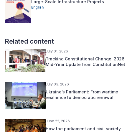
Large-Scale Infrastructure Projects
English
Related content
July 01, 2026
Tracking Constitutional Change: 2026
Mid-Year Update from ConstitutionNet
July 03, 2026
Ukraine’s Parliament: From wartime
resilience to democratic renewal
June 22, 2026
How the parliament and civil society