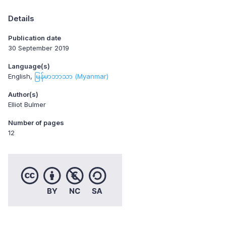
Details
Publication date
30 September 2019
Language(s)
English
မြန်မာဘာသာ (Myanmar)
Author(s)
Elliot Bulmer
Number of pages
12