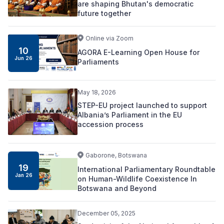
are shaping Bhutan's democratic
future together
Online via Zoom
10
AGORA E-Learning Open House for
Jun 26
Parliaments
May 18, 2026
STEP-EU project launched to support
Albania’s Parliament in the EU
accession process
Gaborone, Botswana
19
International Parliamentary Roundtable
Jan 26
on Human-Wildlife Coexistence In
Botswana and Beyond
December 05, 2025