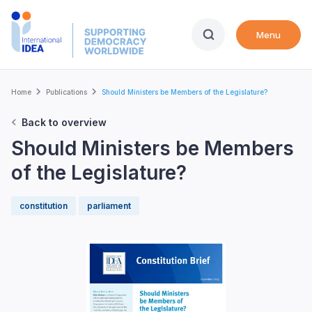
Skip
to
Menu
main
content
Breadcrumb
Home
Publications
Should Ministers be Members of the Legislature?
Back to overview
Should Ministers be Members
of the Legislature?
constitution
parliament