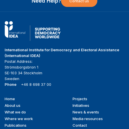
Need Help?
Contact us
International Institute for Democracy and Electoral Assistance
(International IDEA)
Postal Address:
Strömsborgsbron 1
SE-103 34 Stockholm
Sweden
Phone
+46 8 698 37 00
Home
Projects
Footer
About us
Initiatives
menu
What we do
News & events
Where we work
Media resources
Publications
Contact