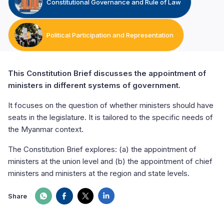
Constitutional Governance and Rule of Law
Political Participation and Representation
This Constitution Brief discusses the appointment of
ministers in different systems of government.
It focuses on the question of whether ministers should have
seats in the legislature. It is tailored to the specific needs of
the Myanmar context.
The Constitution Brief explores: (a) the appointment of
ministers at the union level and (b) the appointment of chief
ministers and ministers at the region and state levels.
Share