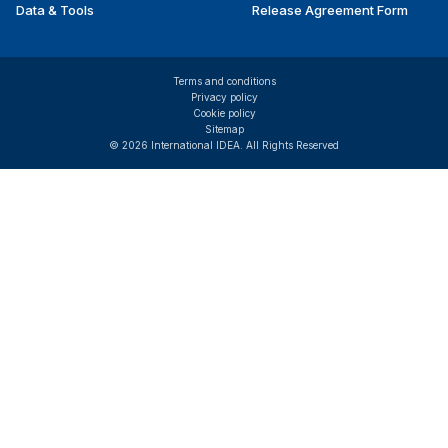
Data & Tools
Release Agreement Form
Terms and conditions
Privacy policy
Cookie policy
Sitemap
© 2026 International IDEA. All Rights Reserved