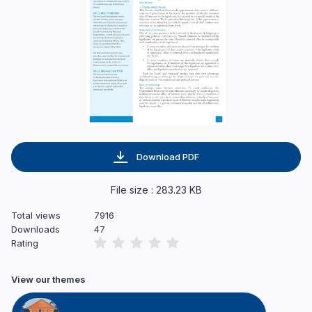
Download PDF
File size : 283.23 KB
Total views
7916
Downloads
47
Rating
View our themes