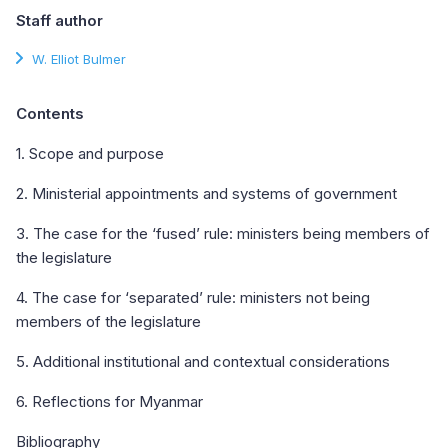
Staff author
W. Elliot Bulmer
Contents
1. Scope and purpose
2. Ministerial appointments and systems of government
3. The case for the ‘fused’ rule: ministers being members of
the legislature
4. The case for ‘separated’ rule: ministers not being
members of the legislature
5. Additional institutional and contextual considerations
6. Reflections for Myanmar
Bibliography