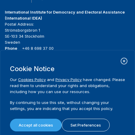
International Institute for Democracy and Electoral Assistance
(International IDEA)
Postal Address:
Strömsborgsbron 1
SE-103 34 Stockholm
Sweden
Phone
+46 8 698 37 00
Home
Projects
Footer
Cookie Notice
About us
Initiatives
menu
What we do
News & events
Our
Cookies Policy
and
Privacy Policy
have changed. Please
Where we work
Media resources
read them to understand your rights and obligations,
Publications
Contact
including how you can use our resources.
Data & Tools
Release Agreement Form
By continuing to use this site, without changing your
settings, you are indicating that you accept this policy.
Terms and conditions
Privacy policy
Accept all cookies
Set Preferences
Cookie policy
Sitemap