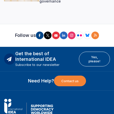
governance
Follow us
Get the best of
Yes,
International IDEA
please!
Subscribe to our newsletter
Need Help?
Contact us