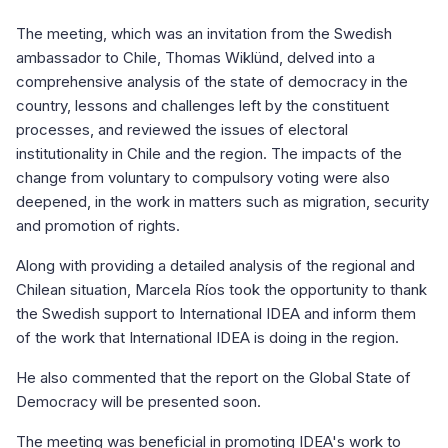
The meeting, which was an invitation from the Swedish
ambassador to Chile, Thomas Wiklünd, delved into a
comprehensive analysis of the state of democracy in the
country, lessons and challenges left by the constituent
processes, and reviewed the issues of electoral
institutionality in Chile and the region. The impacts of the
change from voluntary to compulsory voting were also
deepened, in the work in matters such as migration, security
and promotion of rights.
Along with providing a detailed analysis of the regional and
Chilean situation, Marcela Ríos took the opportunity to thank
the Swedish support to International IDEA and inform them
of the work that International IDEA is doing in the region.
He also commented that the report on the Global State of
Democracy will be presented soon.
The meeting was beneficial in promoting IDEA's work to