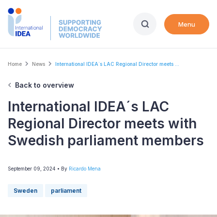
Skip
to
Menu
main
content
Breadcrumb
Home
News
International IDEA´s LAC Regional Director meets ...
Back to overview
International IDEA´s LAC
Regional Director meets with
Swedish parliament members
September 09, 2024
• By
Ricardo Mena
Sweden
parliament