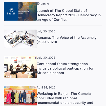
Virtual
15
Launch of The Global State of
Sep 26
Democracy Report 2026: Democracy in
an Age of Conflict
July 30, 2026
Panama: The Voice of the Assembly
(1999–2029)
July 30, 2026
Continental forum strengthens
inclusive political participation for
African diaspora
April 24, 2026
Workshop in Banjul, The Gambia,
concluded with regional
recommendations on security and