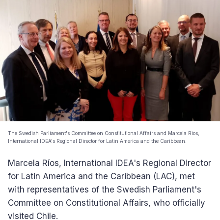
The Swedish Parliament's Committee on Constitutional Affairs and Marcela Rios,
International IDEA's Regional Director for Latin America and the Caribbean.
Marcela Ríos, International IDEA's Regional Director
for Latin America and the Caribbean (LAC), met
with representatives of the Swedish Parliament's
Committee on Constitutional Affairs, who officially
visited Chile.