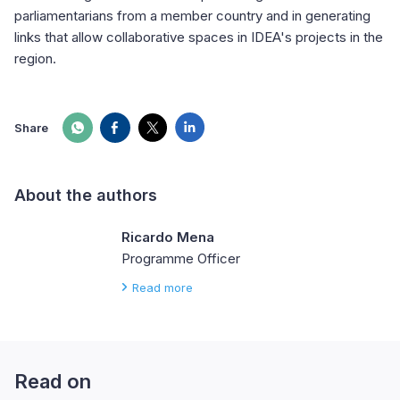
parliamentarians from a member country and in generating
links that allow collaborative spaces in IDEA's projects in the
region.
Share
About the authors
Ricardo Mena
Programme Officer
Read more
Read on