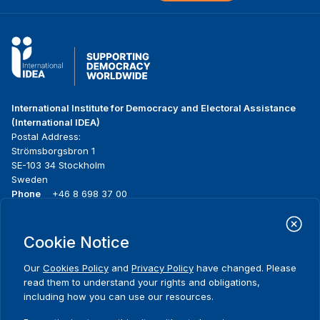
International Institute for Democracy and Electoral Assistance
(International IDEA)
Postal Address:
Strömsborgsbron 1
SE-103 34 Stockholm
Sweden
Phone
+46 8 698 37 00
Home
Projects
Footer
Cookie Notice
About us
Initiatives
menu
What we do
News & events
Our
Cookies Policy
and
Privacy Policy
have changed. Please
Where we work
Media resources
read them to understand your rights and obligations,
Publications
Contact
including how you can use our resources.
Data & Tools
Release Agreement Form