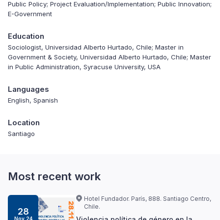
Public Policy; Project Evaluation/Implementation; Public Innovation;
E-Government
Education
Sociologist, Universidad Alberto Hurtado, Chile; Master in
Government & Society, Universidad Alberto Hurtado, Chile; Master
in Public Administration, Syracuse University, USA
Languages
English, Spanish
Location
Santiago
Most recent work
Hotel Fundador. París, 888. Santiago Centro,
Chile.
28
Violencia política de género en la
Nov 24