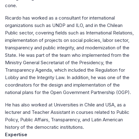
cone.
Ricardo has worked as a consultant for international
organizations such as UNDP and ILO, and in the Chilean
Public sector, covering fields such as International Relations,
implementation of projects on social policies, labor sector,
transparency and public integrity, and modernization of the
State. He was part of the team who implemented from the
Ministry General Secretariat of the Presidency, the
Transparency Agenda, which included the Regulation for
Lobby and the Integrity Law. In addition, he was one of the
coordinators for the design and implementation of the
national plans for the Open Government Partnership (OGP).
He has also worked at Universities in Chile and USA, as a
lecturer and Teacher Assistant in courses related to Public
Policy, Public Affairs, Transparency, and Latin American
history of the democratic institutions.
Expertise