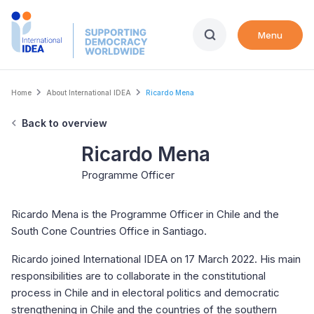
Skip
to
Menu
main
content
Breadcrumb
Home
About International IDEA
Ricardo Mena
Back to overview
Ricardo Mena
Programme Officer
Ricardo Mena is the Programme Officer in Chile and the
South Cone Countries Office in Santiago.
Ricardo joined International IDEA on 17 March 2022. His main
responsibilities are to collaborate in the constitutional
process in Chile and in electoral politics and democratic
strengthening in Chile and the countries of the southern