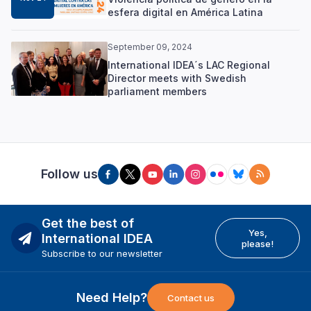
esfera digital en América Latina
September 09, 2024
International IDEA´s LAC Regional
Director meets with Swedish
parliament members
Follow us
Get the best of
Yes,
International IDEA
please!
Subscribe to our newsletter
Need Help?
Contact us