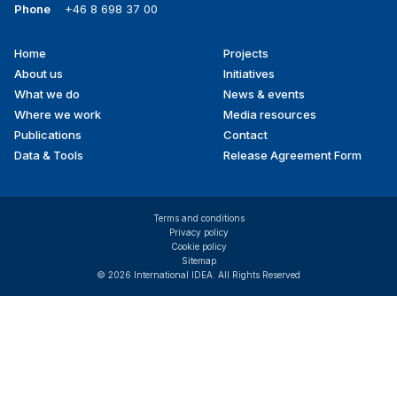
Phone
+46 8 698 37 00
Home
Projects
Footer
About us
Initiatives
menu
What we do
News & events
Where we work
Media resources
Publications
Contact
Data & Tools
Release Agreement Form
Terms and conditions
Privacy policy
Cookie policy
Sitemap
© 2026 International IDEA. All Rights Reserved