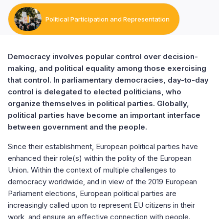
Political Participation and Representation
Democracy involves popular control over decision-
making, and political equality among those exercising
that control. In parliamentary democracies, day-to-day
control is delegated to elected politicians, who
organize themselves in political parties. Globally,
political parties have become an important interface
between government and the people.
Since their establishment, European political parties have
enhanced their role(s) within the polity of the European
Union. Within the context of multiple challenges to
democracy worldwide, and in view of the 2019 European
Parliament elections, European political parties are
increasingly called upon to represent EU citizens in their
work, and ensure an effective connection with people.