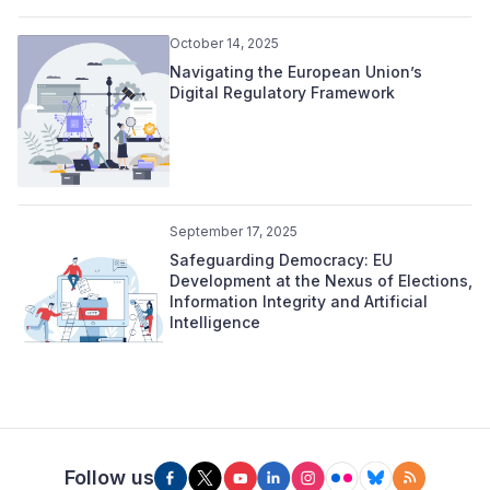
October 14, 2025
Navigating the European Union’s
Digital Regulatory Framework
September 17, 2025
Safeguarding Democracy: EU
Development at the Nexus of Elections,
Information Integrity and Artificial
Intelligence
Follow us