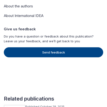
About the authors
About International IDEA
Give us feedback
Do you have a question or feedback about this publication?
Leave us your feedback, and we’ll get back to you
Send feedback
Related publications
Published October 29, 2025