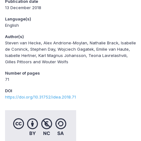
Publication date
13 December 2018
Language(s)
English
Author(s)
Steven van Hecke, Alex Andrione-Moylan, Nathalie Brack, Isabelle
de Coninck, Stephen Day, Wojciech Gagatek, Emilie van Haute,
Isabelle Hertner, Karl Magnus Johansson, Teona Lavrelashvili,
Gilles Pittoors and Wouter Wolfs
Number of pages
71
DOI
https://doi.org/10.31752/idea.2018.71