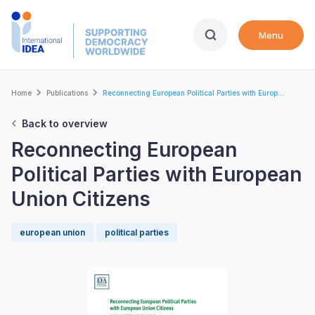
Skip
to
Menu
main
content
Breadcrumb
Home
Publications
Reconnecting European Political Parties with Europ...
Back to overview
Reconnecting European
Political Parties with European
Union Citizens
european union
political parties