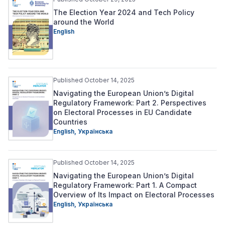
The Election Year 2024 and Tech Policy
around the World
English
Published October 14, 2025
Navigating the European Union’s Digital
Regulatory Framework: Part 2. Perspectives
on Electoral Processes in EU Candidate
Countries
English,
Українська
Published October 14, 2025
Navigating the European Union’s Digital
Regulatory Framework: Part 1. A Compact
Overview of Its Impact on Electoral Processes
English,
Українська