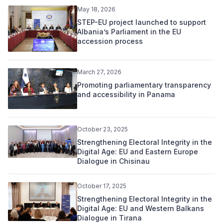
May 18, 2026
STEP-EU project launched to support
Albania’s Parliament in the EU
accession process
March 27, 2026
Promoting parliamentary transparency
and accessibility in Panama
October 23, 2025
Strengthening Electoral Integrity in the
Digital Age: EU and Eastern Europe
Dialogue in Chisinau
October 17, 2025
Strengthening Electoral Integrity in the
Digital Age: EU and Western Balkans
Dialogue in Tirana