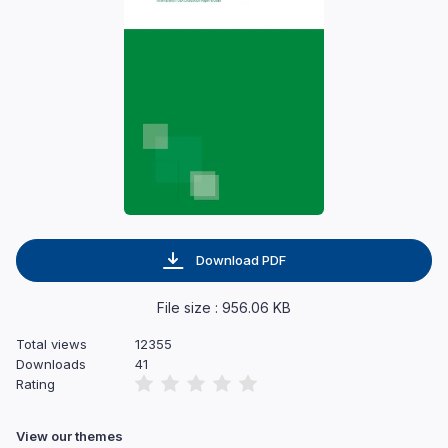
Download PDF
File size : 956.06 KB
Total views
12355
Downloads
41
Rating
View our themes