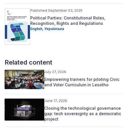
Published September 03, 2025
Political Parties: Constitutional Roles,
Recognition, Rights and Regulations
English,
Українська
Related content
July 27, 2026
Empowering trainers for piloting Civic
and Voter Curriculum in Lesotho
June 17, 2026
Closing the technological governance
gap: tech sovereignty as a democratic
project