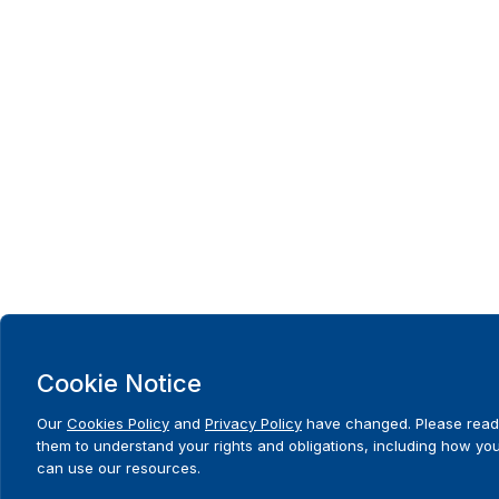
Cookie Notice
Our
Cookies Policy
and
Privacy Policy
have changed. Please read
them to understand your rights and obligations, including how yo
can use our resources.