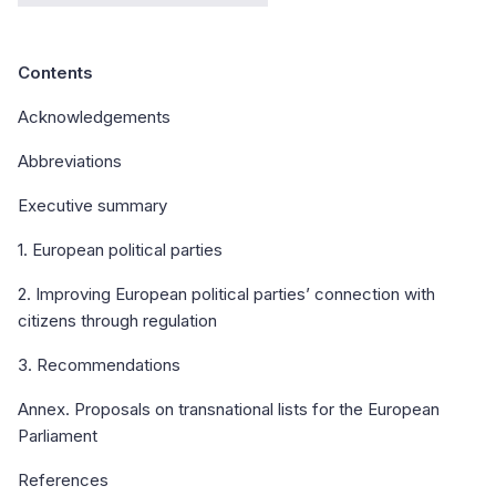
Contents
Acknowledgements
Abbreviations
Executive summary
1. European political parties
2. Improving European political parties’ connection with
citizens through regulation
3. Recommendations
Annex. Proposals on transnational lists for the European
Parliament
References