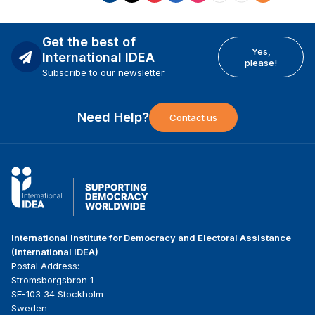
Get the best of
Yes,
International IDEA
please!
Subscribe to our newsletter
Need Help?
Contact us
International Institute for Democracy and Electoral Assistance
(International IDEA)
Postal Address:
Strömsborgsbron 1
SE-103 34 Stockholm
Sweden