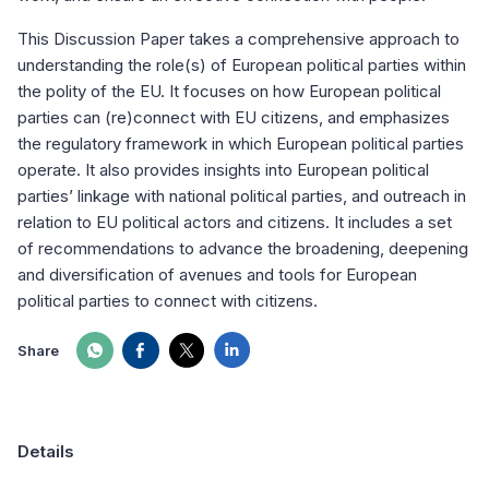
This Discussion Paper takes a comprehensive approach to
understanding the role(s) of European political parties within
the polity of the EU. It focuses on how European political
parties can (re)connect with EU citizens, and emphasizes
the regulatory framework in which European political parties
operate. It also provides insights into European political
parties’ linkage with national political parties, and outreach in
relation to EU political actors and citizens. It includes a set
of recommendations to advance the broadening, deepening
and diversification of avenues and tools for European
political parties to connect with citizens.
Share
Details