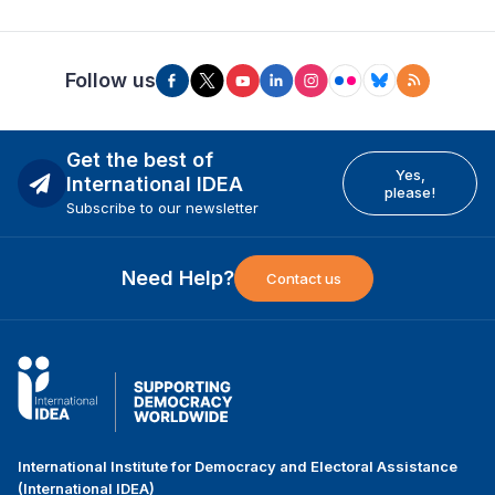
Follow us
Get the best of
Yes,
International IDEA
please!
Subscribe to our newsletter
Need Help?
Contact us
International Institute for Democracy and Electoral Assistance
(International IDEA)