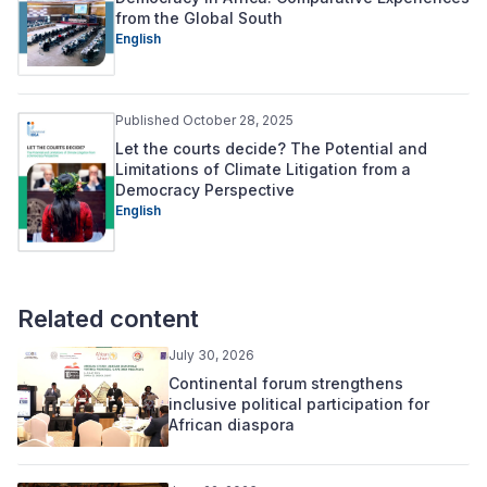
from the Global South
English
Published October 28, 2025
Let the courts decide? The Potential and
Limitations of Climate Litigation from a
Democracy Perspective
English
Related content
July 30, 2026
Continental forum strengthens
inclusive political participation for
African diaspora