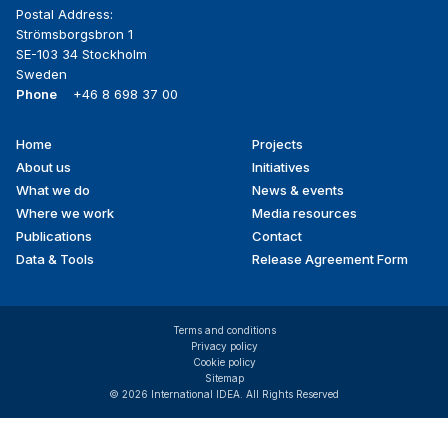
Postal Address:
Strömsborgsbron 1
SE-103 34 Stockholm
Sweden
Phone
+46 8 698 37 00
Home
Projects
Footer
About us
Initiatives
menu
What we do
News & events
Where we work
Media resources
Publications
Contact
Data & Tools
Release Agreement Form
Terms and conditions
Privacy policy
Cookie policy
Sitemap
© 2026 International IDEA. All Rights Reserved