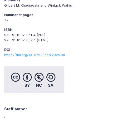
Gilbert M. Khadiagala and Winluck Wahiu
Number of pages
77
ISBN
978-91-8137-061-4 (PDF)
978-91-8137-062-1 (HTML)
DOI
https://doi.org/10.31752/idea.2025.90
Staff author