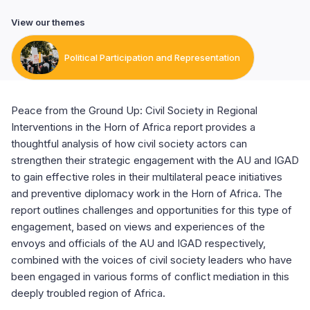
View our themes
Political Participation and Representation
Peace from the Ground Up: Civil Society in Regional
Interventions in the Horn of Africa report provides a
thoughtful analysis of how civil society actors can
strengthen their strategic engagement with the AU and IGAD
to gain effective roles in their multilateral peace initiatives
and preventive diplomacy work in the Horn of Africa. The
report outlines challenges and opportunities for this type of
engagement, based on views and experiences of the
envoys and officials of the AU and IGAD respectively,
combined with the voices of civil society leaders who have
been engaged in various forms of conflict mediation in this
deeply troubled region of Africa.