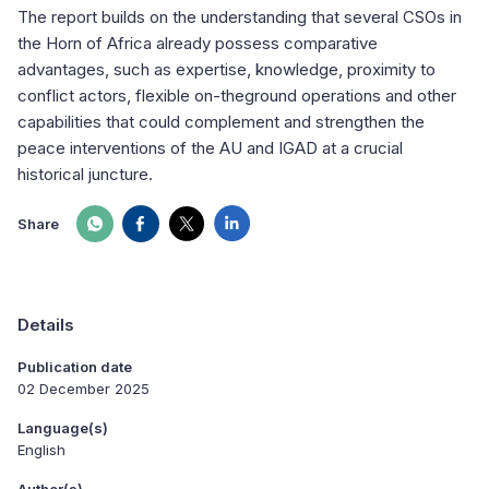
The report builds on the understanding that several CSOs in
the Horn of Africa already possess comparative
advantages, such as expertise, knowledge, proximity to
conflict actors, flexible on-theground operations and other
capabilities that could complement and strengthen the
peace interventions of the AU and IGAD at a crucial
historical juncture.
Share
Details
Publication date
02 December 2025
Language(s)
English
Author(s)