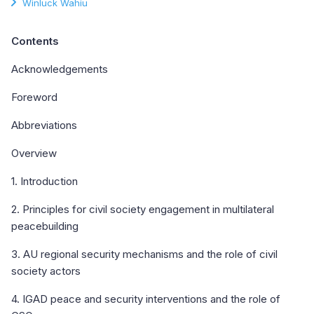
Winluck Wahiu
Contents
Acknowledgements
Foreword
Abbreviations
Overview
1. Introduction
2. Principles for civil society engagement in multilateral
peacebuilding
3. AU regional security mechanisms and the role of civil
society actors
4. IGAD peace and security interventions and the role of