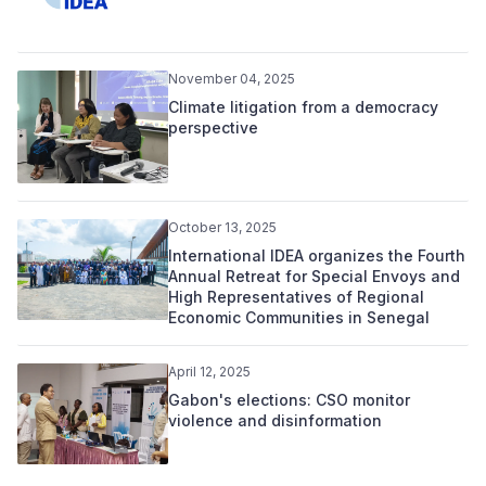
November 04, 2025
Climate litigation from a democracy
perspective
October 13, 2025
International IDEA organizes the Fourth
Annual Retreat for Special Envoys and
High Representatives of Regional
Economic Communities in Senegal
April 12, 2025
Gabon's elections: CSO monitor
violence and disinformation