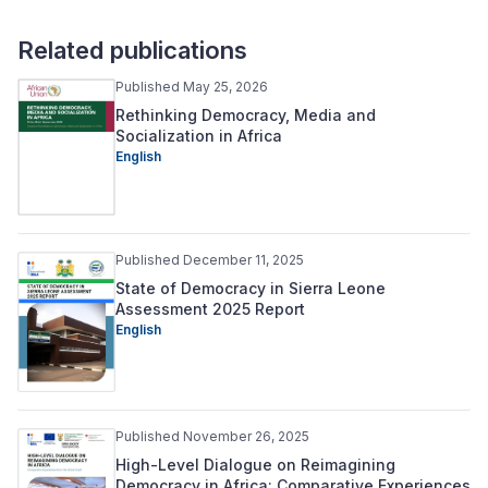
Related publications
Published May 25, 2026
Rethinking Democracy, Media and
Socialization in Africa
English
Published December 11, 2025
State of Democracy in Sierra Leone
Assessment 2025 Report
English
Published November 26, 2025
High-Level Dialogue on Reimagining
Democracy in Africa: Comparative Experiences