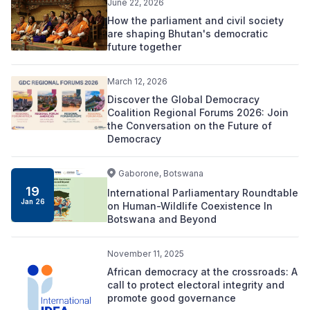
June 22, 2026
How the parliament and civil society
are shaping Bhutan's democratic
future together
March 12, 2026
Discover the Global Democracy
Coalition Regional Forums 2026: Join
the Conversation on the Future of
Democracy
Gaborone, Botswana
19
International Parliamentary Roundtable
Jan 26
on Human-Wildlife Coexistence In
Botswana and Beyond
November 11, 2025
African democracy at the crossroads: A
call to protect electoral integrity and
promote good governance