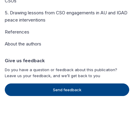
CSOs
5. Drawing lessons from CSO engagements in AU and IGAD
peace interventions
References
About the authors
Give us feedback
Do you have a question or feedback about this publication?
Leave us your feedback, and we’ll get back to you
Send feedback