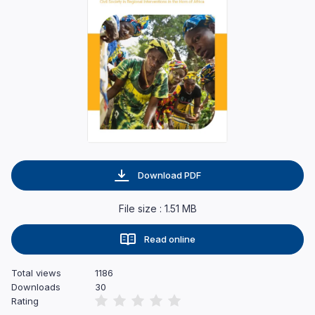
Download PDF
File size : 1.51 MB
Read online
Total views
1186
Downloads
30
Rating