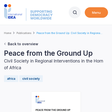
Skip
to
Menu
main
content
Breadcrumb
Home
Publications
Peace from the Ground Up: Civil Society in Regiona...
Back to overview
Peace from the Ground Up
Civil Society in Regional Interventions in the Horn
of Africa
africa
civil society