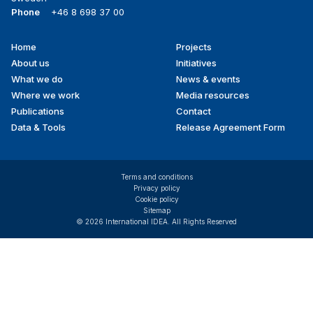
Phone
+46 8 698 37 00
Home
Projects
Footer
About us
Initiatives
menu
What we do
News & events
Where we work
Media resources
Publications
Contact
Data & Tools
Release Agreement Form
Terms and conditions
Privacy policy
Cookie policy
Sitemap
© 2026 International IDEA. All Rights Reserved