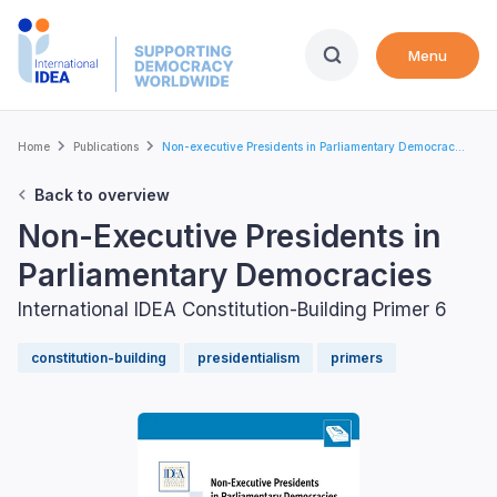
Skip
to
Menu
main
content
Breadcrumb
Home
Publications
Non-executive Presidents in Parliamentary Democrac...
Back to overview
Non-Executive Presidents in
Parliamentary Democracies
International IDEA Constitution-Building Primer 6
constitution-building
presidentialism
primers