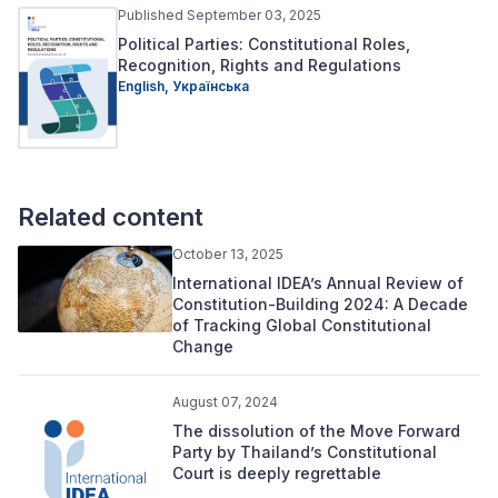
Published September 03, 2025
Political Parties: Constitutional Roles,
Recognition, Rights and Regulations
English,
Українська
Related content
October 13, 2025
International IDEA’s Annual Review of
Constitution-Building 2024: A Decade
of Tracking Global Constitutional
Change
August 07, 2024
The dissolution of the Move Forward
Party by Thailand’s Constitutional
Court is deeply regrettable