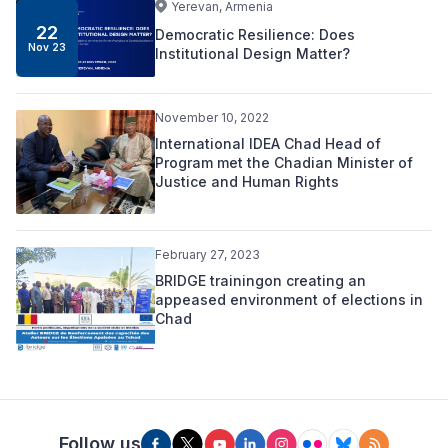
Yerevan, Armenia
22
Democratic Resilience: Does
Nov 23
Institutional Design Matter?
November 10, 2022
International IDEA Chad Head of
Program met the Chadian Minister of
Justice and Human Rights
February 27, 2023
BRIDGE trainingon creating an
appeased environment of elections in
Chad
Follow us