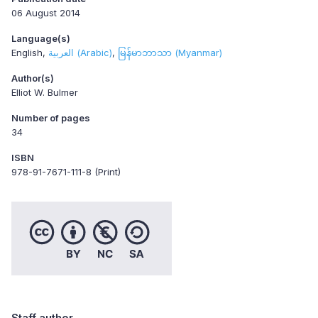
06 August 2014
Language(s)
English
العربية (Arabic)
မြန်မာဘာသာ (Myanmar)
Author(s)
Elliot W. Bulmer
Number of pages
34
ISBN
978-91-7671-111-8 (Print)
Staff author