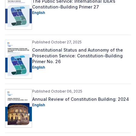
The Public Service: International IDEA’s
Constitution-Building Primer 27
English
Published October 27, 2025
Constitutional Status and Autonomy of the
Prosecution Service: Constitution-Building
Primer No. 26
English
Published October 06, 2025
Annual Review of Constitution Building: 2024
English