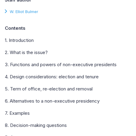
W. Elliot Bulmer
Contents
1. Introduction
2. What is the issue?
3. Functions and powers of non-executive presidents
4. Design considerations: election and tenure
5. Term of office, re-election and removal
6. Alternatives to a non-executive presidency
7. Examples
8. Decision-making questions