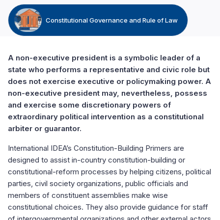
Constitutional Governance and Rule of Law
A non-executive president is a symbolic leader of a
state who performs a representative and civic role but
does not exercise executive or policymaking power. A
non-executive president may, nevertheless, possess
and exercise some discretionary powers of
extraordinary political intervention as a constitutional
arbiter or guarantor.
International IDEA’s Constitution-Building Primers are
designed to assist in-country constitution-building or
constitutional-reform processes by helping citizens, political
parties, civil society organizations, public officials and
members of constituent assemblies make wise
constitutional choices. They also provide guidance for staff
of intergovernmental organizations and other external actors