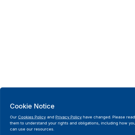
Cookie Notice
Our
Cookies Policy
and
Privacy Policy
have changed. Please read
them to understand your rights and obligations, including how yo
can use our resources.