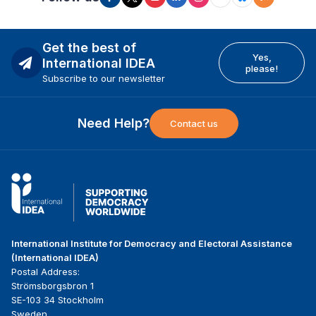
Get the best of
Yes,
International IDEA
please!
Subscribe to our newsletter
Need Help?
Contact us
International Institute for Democracy and Electoral Assistance
(International IDEA)
Postal Address:
Strömsborgsbron 1
SE-103 34 Stockholm
Sweden