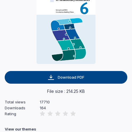
Download PDF
File size : 214.25 KB
Total views
17710
Downloads
164
Rating
View our themes