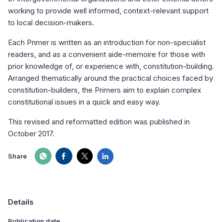
working to provide well informed, context-relevant support
to local decision-makers.
Each Primer is written as an introduction for non-specialist
readers, and as a convenient aide-memoire for those with
prior knowledge of, or experience with, constitution-building.
Arranged thematically around the practical choices faced by
constitution-builders, the Primers aim to explain complex
constitutional issues in a quick and easy way.
This revised and reformatted edition was published in
October 2017.
Share
Details
Publication date