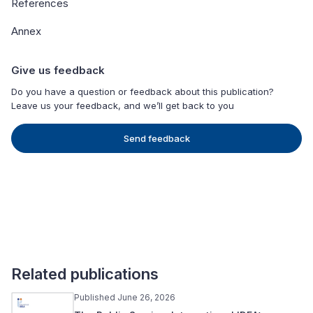
References
Annex
Give us feedback
Do you have a question or feedback about this publication?
Leave us your feedback, and we’ll get back to you
Send feedback
Related publications
Published June 26, 2026