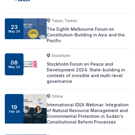
Taipei, Taiwan
23
The Eighth Melbourne Forum on
May 24
Constitution-Building in Asia and the
Pacific
Stockholm
08
Stockholm Forum on Peace and
May 24
Development 2024: State-building in
contexts of invisible and multi-level
governance
Online
International IDEA Webinar: Integration
19
of Natural Resource Management and
Feb 24
Environmental Protection in Sudan's
Constitutional Reform Processes