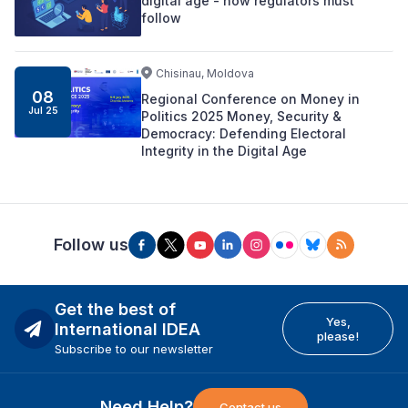
digital age - now regulators must
follow
Chisinau, Moldova
08
Regional Conference on Money in
Jul 25
Politics 2025 Money, Security &
Democracy: Defending Electoral
Integrity in the Digital Age
Follow us
Get the best of
Yes,
International IDEA
please!
Subscribe to our newsletter
Need Help?
Contact us