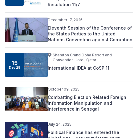
Resolution 11/7
December 17, 2025
Eleventh Session of the Conference of
the States Parties to the United
Nations Convention against Corruption
Sheraton Grand Doha Resort and
Convention Hotel, Qatar
15
International IDEA at CoSP 11
Dec 25
October 09, 2025
Combatting Election Related Foreign
Information Manipulation and
Interference in Senegal
July 24, 2025
Political Finance has entered the