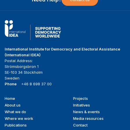
International Institute for Democracy and Electoral Assistance
(International IDEA)
Postal Address:
Strömsborgsbron 1
SE-103 34 Stockholm
Sweden
Phone
+46 8 698 37 00
Home
Projects
Footer
About us
Initiatives
menu
What we do
News & events
Where we work
Media resources
Publications
Contact