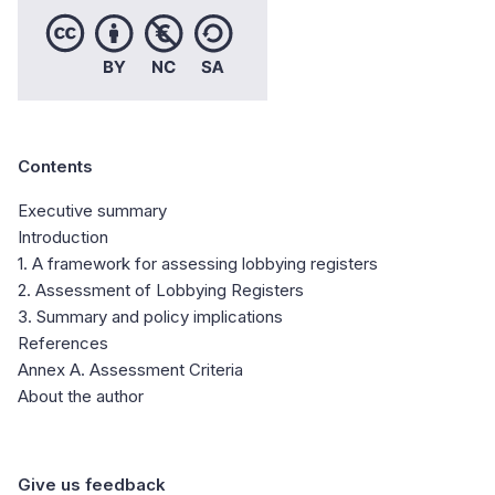
Contents
Executive summary
Introduction
1. A framework for assessing lobbying registers
2. Assessment of Lobbying Registers
3. Summary and policy implications
References
Annex A. Assessment Criteria
About the author
Give us feedback