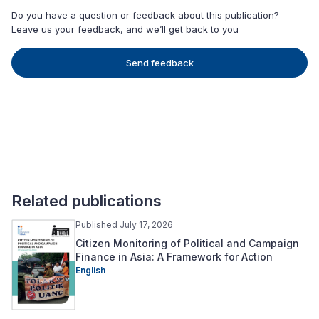
Do you have a question or feedback about this publication?
Leave us your feedback, and we’ll get back to you
Send feedback
Related publications
Published July 17, 2026
Citizen Monitoring of Political and Campaign
Finance in Asia: A Framework for Action
English