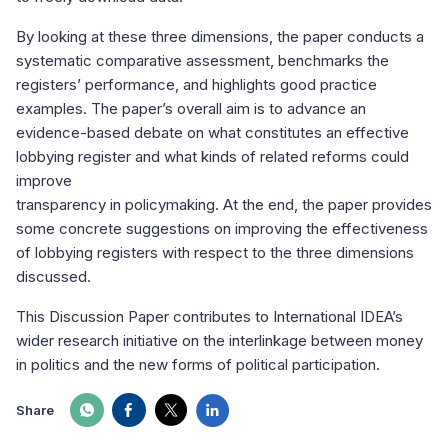
By looking at these three dimensions, the paper conducts a
systematic comparative assessment, benchmarks the
registers’ performance, and highlights good practice
examples. The paper’s overall aim is to advance an
evidence-based debate on what constitutes an effective
lobbying register and what kinds of related reforms could
improve
transparency in policymaking. At the end, the paper provides
some concrete suggestions on improving the effectiveness
of lobbying registers with respect to the three dimensions
discussed.
This Discussion Paper contributes to International IDEA’s
wider research initiative on the interlinkage between money
in politics and the new forms of political participation.
Share