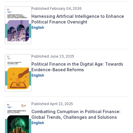
Published February 04, 2026
Harnessing Artificial Intelligence to Enhance
Political Finance Oversight
English
Published June 23, 2025
Political Finance in the Digital Age: Towards
Evidence-Based Reforms
English
Published April 22, 2025
Combatting Corruption in Political Finance:
Global Trends, Challenges and Solutions
English