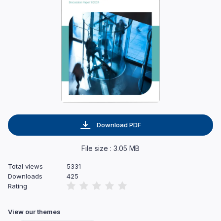
Download PDF
File size : 3.05 MB
Total views
5331
Downloads
425
Rating
View our themes