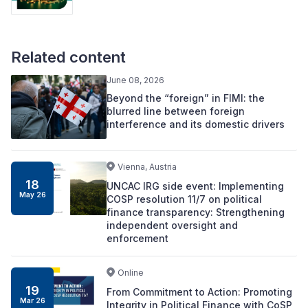
Related content
June 08, 2026
Beyond the “foreign” in FIMI: the
blurred line between foreign
interference and its domestic drivers
Vienna, Austria
18
UNCAC IRG side event: Implementing
May 26
COSP resolution 11/7 on political
finance transparency: Strengthening
independent oversight and
enforcement
Online
19
From Commitment to Action: Promoting
Mar 26
Integrity in Political Finance with CoSP