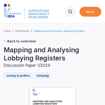
Skip
to
Menu
main
content
Breadcrumb
Home
Publications
Mapping and Analysing Lobbying Registers
Back to overview
Mapping and Analysing
Lobbying Registers
Discussion Paper 1/2024
money in politics
lobbying