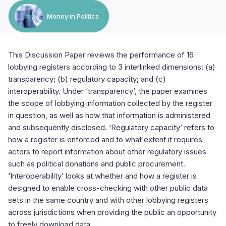
Money in Politics
This Discussion Paper reviews the performance of 16
lobbying registers according to 3 interlinked dimensions: (a)
transparency; (b) regulatory capacity; and (c)
interoperability. Under ‘transparency’, the paper examines
the scope of lobbying information collected by the register
in question, as well as how that information is administered
and subsequently disclosed. ‘Regulatory capacity’ refers to
how a register is enforced and to what extent it requires
actors to report information about other regulatory issues
such as political donations and public procurement.
‘Interoperability’ looks at whether and how a register is
designed to enable cross-checking with other public data
sets in the same country and with other lobbying registers
across jurisdictions when providing the public an opportunity
to freely download data.