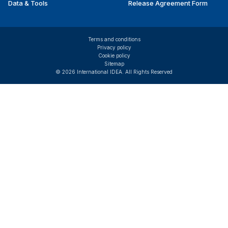
Data & Tools
Release Agreement Form
Terms and conditions
Privacy policy
Cookie policy
Sitemap
© 2026 International IDEA. All Rights Reserved