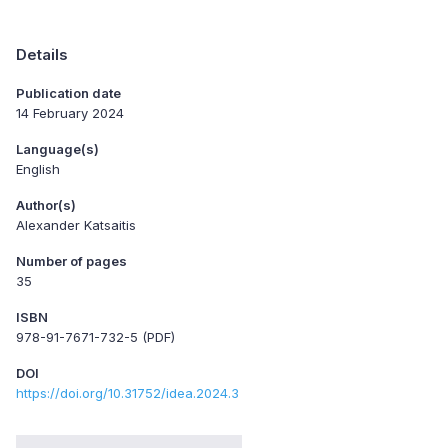
Details
Publication date
14 February 2024
Language(s)
English
Author(s)
Alexander Katsaitis
Number of pages
35
ISBN
978-91-7671-732-5 (PDF)
DOI
https://doi.org/10.31752/idea.2024.3