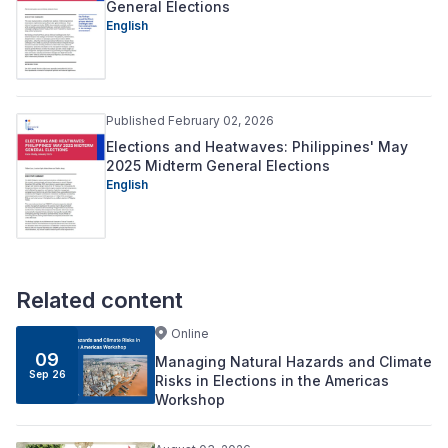
General Elections
English
Published February 02, 2026
Elections and Heatwaves: Philippines' May
2025 Midterm General Elections
English
Related content
Online
09
Managing Natural Hazards and Climate
Sep 26
Risks in Elections in the Americas
Workshop