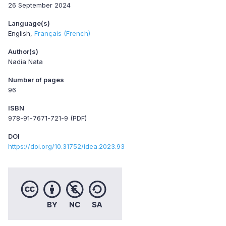
26 September 2024
Language(s)
English
Français (French)
Author(s)
Nadia Nata
Number of pages
96
ISBN
978-91-7671-721-9 (PDF)
DOI
https://doi.org/10.31752/idea.2023.93