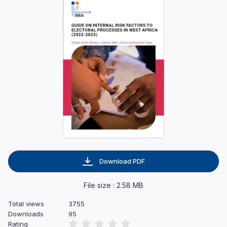
Download PDF
File size : 2.58 MB
Total views
3755
Downloads
95
Rating