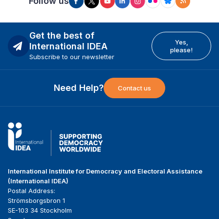
Follow us
Get the best of
Yes,
International IDEA
please!
Subscribe to our newsletter
Need Help?
Contact us
International Institute for Democracy and Electoral Assistance
(International IDEA)
Postal Address:
Strömsborgsbron 1
SE-103 34 Stockholm