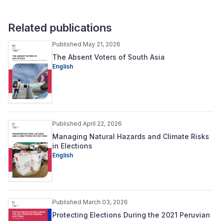
Related publications
Published May 21, 2026
The Absent Voters of South Asia
English
Published April 22, 2026
Managing Natural Hazards and Climate Risks
in Elections
English
Published March 03, 2026
Protecting Elections During the 2021 Peruvian