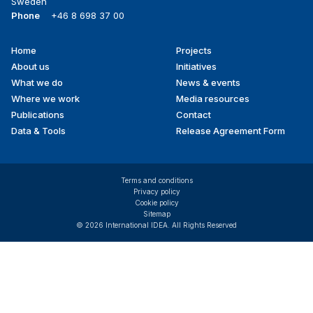
Sweden
Phone
+46 8 698 37 00
Home
Projects
Footer
About us
Initiatives
menu
What we do
News & events
Where we work
Media resources
Publications
Contact
Data & Tools
Release Agreement Form
Terms and conditions
Privacy policy
Cookie policy
Sitemap
© 2026 International IDEA. All Rights Reserved