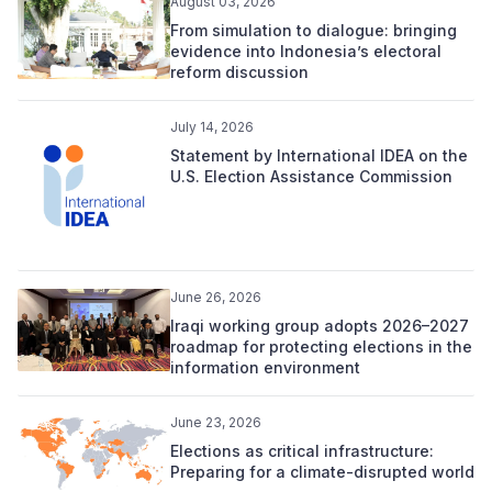
August 03, 2026
From simulation to dialogue: bringing
evidence into Indonesia’s electoral
reform discussion
July 14, 2026
Statement by International IDEA on the
U.S. Election Assistance Commission
June 26, 2026
Iraqi working group adopts 2026–2027
roadmap for protecting elections in the
information environment
June 23, 2026
Elections as critical infrastructure:
Preparing for a climate-disrupted world