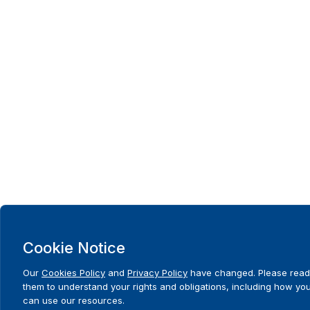
Cookie Notice
Our
Cookies Policy
and
Privacy Policy
have changed. Please read
them to understand your rights and obligations, including how yo
can use our resources.