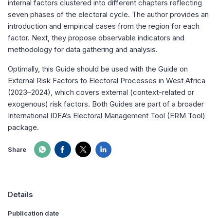
internal factors clustered into different chapters reflecting
seven phases of the electoral cycle. The author provides an
introduction and empirical cases from the region for each
factor. Next, they propose observable indicators and
methodology for data gathering and analysis.
Optimally, this Guide should be used with the Guide on
External Risk Factors to Electoral Processes in West Africa
(2023–2024), which covers external (context-related or
exogenous) risk factors. Both Guides are part of a broader
International IDEA’s Electoral Management Tool (ERM Tool)
package.
Share
Details
Publication date