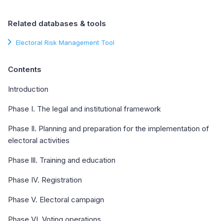
Related databases & tools
Electoral Risk Management Tool
Contents
Introduction
Phase I. The legal and institutional framework
Phase Il. Planning and preparation for the implementation of
electoral activities
Phase lll. Training and education
Phase IV. Registration
Phase V. Electoral campaign
Phase VI. Voting operations