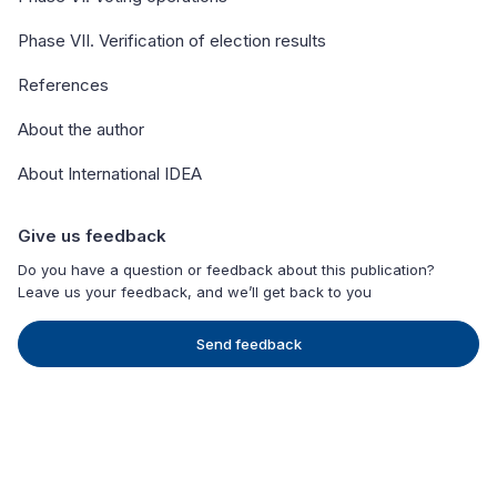
Phase VII. Verification of election results
References
About the author
About International IDEA
Give us feedback
Do you have a question or feedback about this publication?
Leave us your feedback, and we’ll get back to you
Send feedback