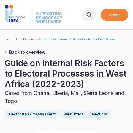
Skip
to
Menu
main
content
Breadcrumb
Home
Publications
Guide on Internal Risk Factors to Electoral Proces...
Back to overview
Guide on Internal Risk Factors
to Electoral Processes in West
Africa (2022-2023)
Cases from Ghana, Liberia, Mali, Sierra Leone and
Togo
electoral risk management
west africa
elections