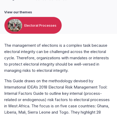
View our themes
Electoral Processes
The management of elections is a complex task because
electoral integrity can be challenged across the electoral
cycle. Therefore, organizations with mandates or interests
to protect electoral integrity should be well-versed in
managing risks to electoral integrity.
This Guide draws on the methodology devised by
International IDEA’s 2018 Electoral Risk Management Tool:
Internal Factors Guide to outline key internal (process-
related or endogenous) risk factors to electoral processes
in West Africa. The focus is on five case countries: Ghana,
Liberia, Mali, Sierra Leone and Togo. They highlight 28