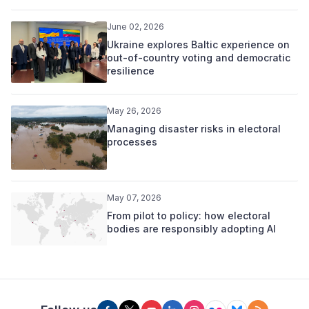
June 02, 2026
Ukraine explores Baltic experience on
out-of-country voting and democratic
resilience
May 26, 2026
Managing disaster risks in electoral
processes
May 07, 2026
From pilot to policy: how electoral
bodies are responsibly adopting AI