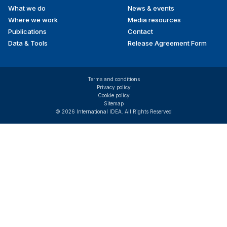
What we do
News & events
Where we work
Media resources
Publications
Contact
Data & Tools
Release Agreement Form
Terms and conditions
Privacy policy
Cookie policy
Sitemap
© 2026 International IDEA. All Rights Reserved