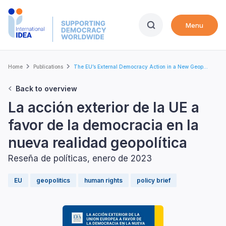
Skip
to
Menu
main
content
Breadcrumb
Home
Publications
The EU’s External Democracy Action in a New Geop...
Back to overview
La acción exterior de la UE a
favor de la democracia en la
nueva realidad geopolítica
Reseña de políticas, enero de 2023
EU
geopolitics
human rights
policy brief