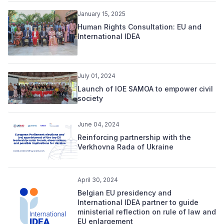
January 15, 2025
Human Rights Consultation: EU and
International IDEA
July 01, 2024
Launch of IOE SAMOA to empower civil
society
June 04, 2024
Reinforcing partnership with the
Verkhovna Rada of Ukraine
April 30, 2024
Belgian EU presidency and
International IDEA partner to guide
ministerial reflection on rule of law and
EU enlargement