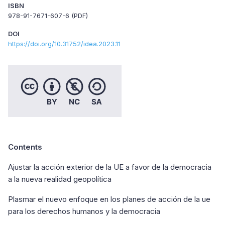
ISBN
978-91-7671-607-6 (PDF)
DOI
https://doi.org/10.31752/idea.2023.11
Contents
Ajustar la acción exterior de la UE a favor de la democracia
a la nueva realidad geopolítica
Plasmar el nuevo enfoque en los planes de acción de la ue
para los derechos humanos y la democracia