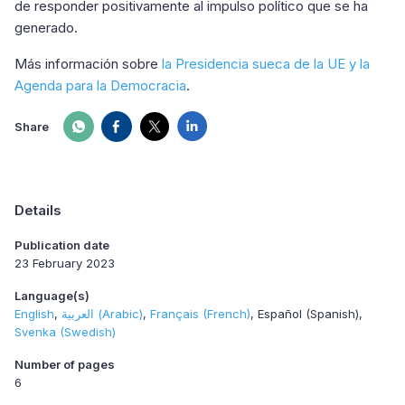
de responder positivamente al impulso político que se ha
generado.
Más información sobre
la Presidencia sueca de la UE y la
Agenda para la Democracia
.
Share
Details
Publication date
23 February 2023
Language(s)
English
العربية (Arabic)
Français (French)
Español (Spanish)
Svenka (Swedish)
Number of pages
6