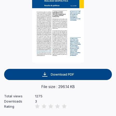
Download PDF
File size : 296.14 KB
Total views
1275
Downloads
3
Rating