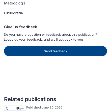
Metodología
Bibliografía
Give us feedback
Do you have a question or feedback about this publication?
Leave us your feedback, and we’ll get back to you
Send feedback
Related publications
Published June 30, 2026