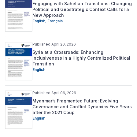
Engaging with Sahelian Transitions: Changing
Political and Geostrategic Context Calls for a
New Approach
English,
Français
Published April 20, 2026
Syria at a Crossroads: Enhancing
Inclusiveness in a Highly Centralized Political
Transition
English
Published April 06, 2026
Myanmar’s Fragmented Future: Evolving
Governance and Conflict Dynamics Five Years
after the 2021 Coup
English