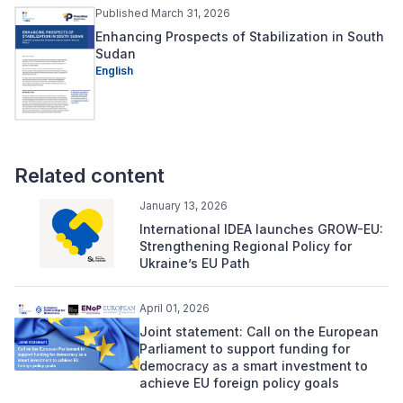
Published March 31, 2026
Enhancing Prospects of Stabilization in South
Sudan
English
Related content
January 13, 2026
International IDEA launches GROW-EU:
Strengthening Regional Policy for
Ukraine’s EU Path
April 01, 2026
Joint statement: Call on the European
Parliament to support funding for
democracy as a smart investment to
achieve EU foreign policy goals