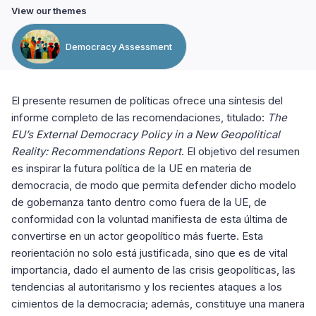
View our themes
Democracy Assessment
El presente resumen de políticas ofrece una síntesis del
informe completo de las recomendaciones, titulado:
The
EU’s External Democracy Policy in a New Geopolitical
Reality: Recommendations Report
. El objetivo del resumen
es inspirar la futura política de la UE en materia de
democracia, de modo que permita defender dicho modelo
de gobernanza tanto dentro como fuera de la UE, de
conformidad con la voluntad manifiesta de esta última de
convertirse en un actor geopolítico más fuerte. Esta
reorientación no solo está justificada, sino que es de vital
importancia, dado el aumento de las crisis geopolíticas, las
tendencias al autoritarismo y los recientes ataques a los
cimientos de la democracia; además, constituye una manera