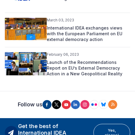
March 03, 2023
International IDEA exchanges views
with the European Parliament on EU
external democracy action
February 06, 2023
Launch of the Recommendations
Report on EU’s External Democracy
Action in a New Geopolitical Reality
Follow us
Get the best of
Yes,
International IDEA
please!