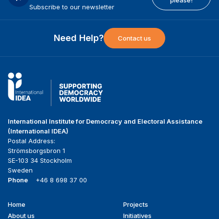
Subscribe to our newsletter
Need Help?
Contact us
International Institute for Democracy and Electoral Assistance
(International IDEA)
Postal Address:
Strömsborgsbron 1
SE-103 34 Stockholm
Sweden
Phone
+46 8 698 37 00
Home
Projects
Footer
About us
Initiatives
menu