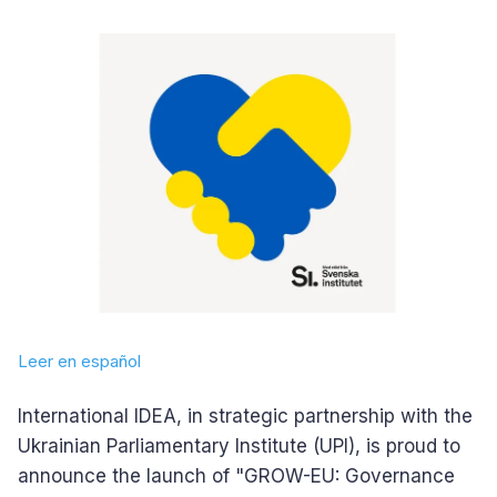
Leer en español
International IDEA, in strategic partnership with the
Ukrainian Parliamentary Institute (UPI), is proud to
announce the launch of "GROW-EU: Governance