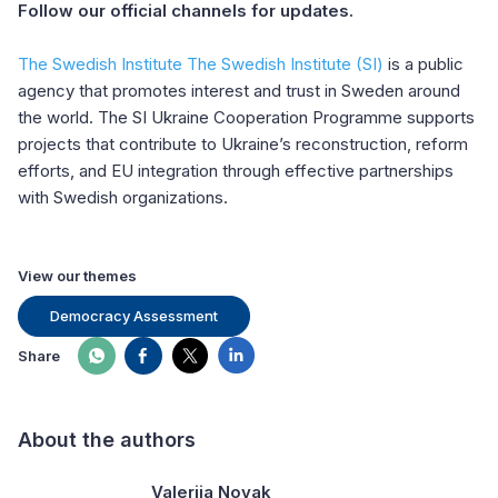
Follow our official channels for updates.
The Swedish Institute The Swedish Institute (SI)
is a public
agency that promotes interest and trust in Sweden around
the world. The SI Ukraine Cooperation Programme supports
projects that contribute to Ukraine’s reconstruction, reform
efforts, and EU integration through effective partnerships
with Swedish organizations.
View our themes
Democracy Assessment
Share
About the authors
Valeriia Novak