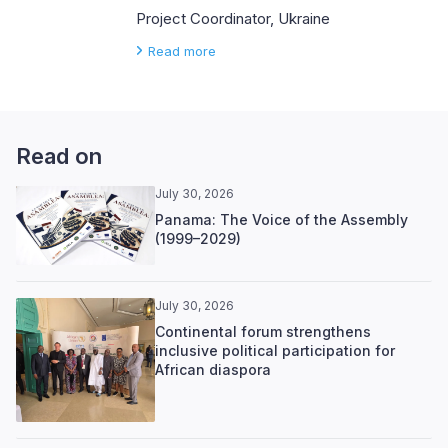
Project Coordinator, Ukraine
Read more
Read on
July 30, 2026
Panama: The Voice of the Assembly
(1999–2029)
July 30, 2026
Continental forum strengthens
inclusive political participation for
African diaspora