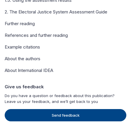
1.5. Using the assessment results
2. The Electoral Justice System Assessment Guide
Further reading
References and further reading
Example citations
About the authors
About International IDEA
Give us feedback
Do you have a question or feedback about this publication?
Leave us your feedback, and we’ll get back to you
Send feedback