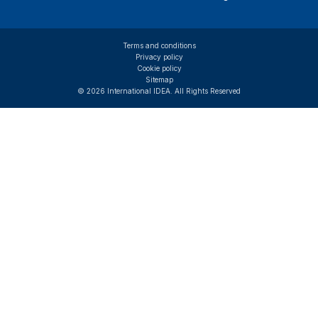
Terms and conditions
Privacy policy
Cookie policy
Sitemap
© 2026 International IDEA. All Rights Reserved