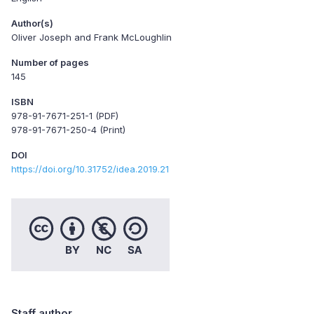
Author(s)
Oliver Joseph and Frank McLoughlin
Number of pages
145
ISBN
978-91-7671-251-1 (PDF)
978-91-7671-250-4 (Print)
DOI
https://doi.org/10.31752/idea.2019.21
Staff author