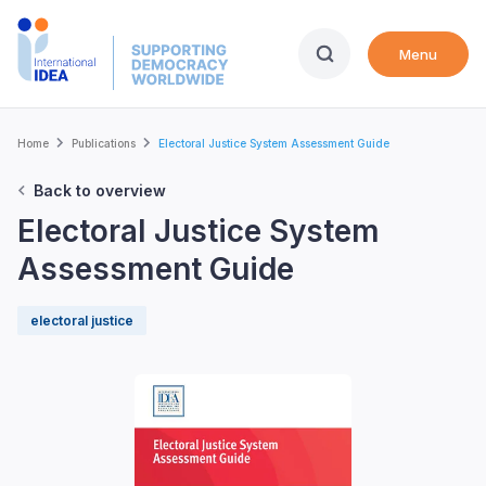
Skip
to
Menu
main
content
Breadcrumb
Home
Publications
Electoral Justice System Assessment Guide
Back to overview
Electoral Justice System
Assessment Guide
electoral justice