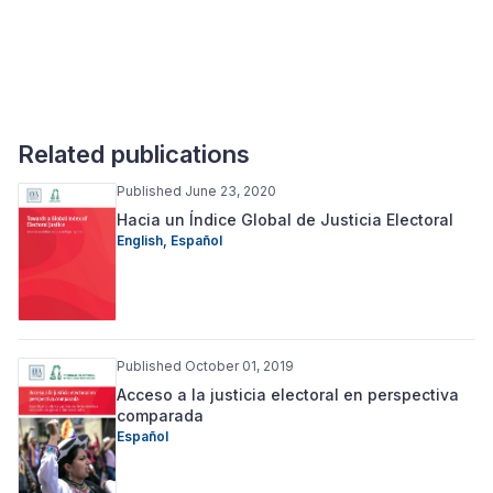
Related publications
Published June 23, 2020
Hacia un Índice Global de Justicia Electoral
English,
Español
Published October 01, 2019
Acceso a la justicia electoral en perspectiva
comparada
Español