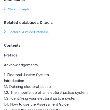
Oliver Joseph
Related databases & tools
Electoral Justice Database
Contents
Preface
Acknowledgements
1. Electoral Justice System
Introduction
1.1. Defining electoral justice
1.2. The importance of an electoral justice system
1.3. Identifying your electoral justice system
1.4. How to use the Assessment Guide