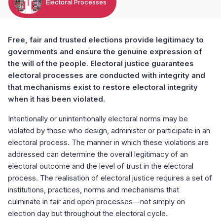
Electoral Processes
Free, fair and trusted elections provide legitimacy to
governments and ensure the genuine expression of
the will of the people. Electoral justice guarantees
electoral processes are conducted with integrity and
that mechanisms exist to restore electoral integrity
when it has been violated.
Intentionally or unintentionally electoral norms may be
violated by those who design, administer or participate in an
electoral process. The manner in which these violations are
addressed can determine the overall legitimacy of an
electoral outcome and the level of trust in the electoral
process. The realisation of electoral justice requires a set of
institutions, practices, norms and mechanisms that
culminate in fair and open processes—not simply on
election day but throughout the electoral cycle.