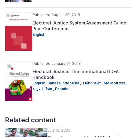
Published August 30, 2018
Electoral Justice System Assessment Guide
Pilot Conference
English
Published January 01, 2013
Electoral Justice: The International IDEA
Handbook
English,
Bahasa Indonesia ,
Tiếng Việt ,
Монгол хэл ,
العربية ,
ไทย ,
Español
Related content
July 12, 2023