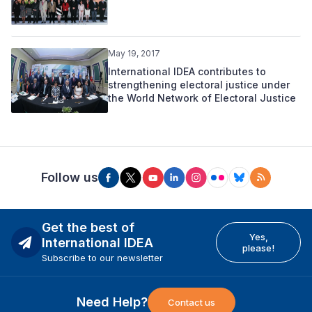
May 19, 2017
International IDEA contributes to
strengthening electoral justice under
the World Network of Electoral Justice
Follow us
Get the best of
Yes,
International IDEA
please!
Subscribe to our newsletter
Need Help?
Contact us