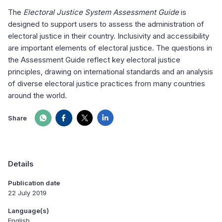
The
Electoral Justice System Assessment Guide
is
designed to support users to assess the administration of
electoral justice in their country. Inclusivity and accessibility
are important elements of electoral justice. The questions in
the Assessment Guide reflect key electoral justice
principles, drawing on international standards and an analysis
of diverse electoral justice practices from many countries
around the world.
Share
Details
Publication date
22 July 2019
Language(s)
English