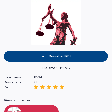
Download PDF
File size : 1.81 MB
Total views
11534
Downloads
285
Rating
View our themes