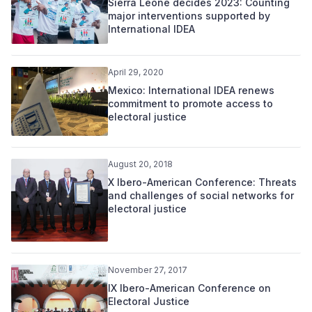
Sierra Leone decides 2023: Counting
major interventions supported by
International IDEA
April 29, 2020
Mexico: International IDEA renews
commitment to promote access to
electoral justice
August 20, 2018
X Ibero-American Conference: Threats
and challenges of social networks for
electoral justice
November 27, 2017
IX Ibero-American Conference on
Electoral Justice