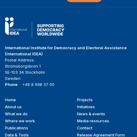
International Institute for Democracy and Electoral Assistance
(International IDEA)
Postal Address:
Strömsborgsbron 1
SE-103 34 Stockholm
Sweden
Phone
+46 8 698 37 00
Home
Projects
Footer
About us
Initiatives
menu
What we do
News & events
Where we work
Media resources
Publications
Contact
Data & Tools
Release Agreement Form