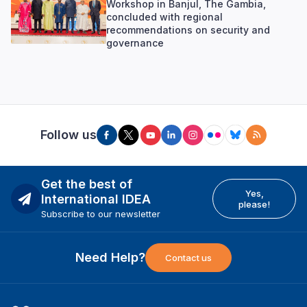
Workshop in Banjul, The Gambia,
concluded with regional
recommendations on security and
governance
Follow us
Get the best of
Yes,
International IDEA
please!
Subscribe to our newsletter
Need Help?
Contact us