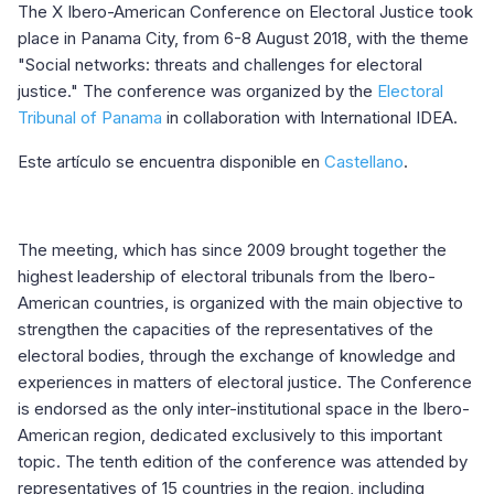
The X Ibero-American Conference on Electoral Justice took
place in Panama City, from 6-8 August 2018, with the theme
"Social networks: threats and challenges for electoral
justice." The conference was organized by the
Electoral
Tribunal of Panama
in collaboration with International IDEA.
Este artículo se encuentra disponible en
Castellano
.
The meeting, which has since 2009 brought together the
highest leadership of electoral tribunals from the Ibero-
American countries, is organized with the main objective to
strengthen the capacities of the representatives of the
electoral bodies, through the exchange of knowledge and
experiences in matters of electoral justice. The Conference
is endorsed as the only inter-institutional space in the Ibero-
American region, dedicated exclusively to this important
topic. The tenth edition of the conference was attended by
representatives of 15 countries in the region, including