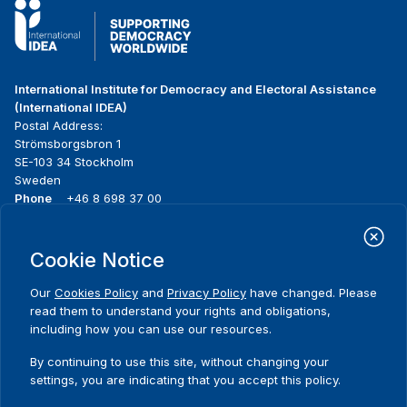
International Institute for Democracy and Electoral Assistance
(International IDEA)
Postal Address:
Strömsborgsbron 1
SE-103 34 Stockholm
Sweden
Phone
+46 8 698 37 00
Home
Projects
Footer
Cookie Notice
About us
Initiatives
menu
What we do
News & events
Our
Cookies Policy
and
Privacy Policy
have changed. Please
Where we work
Media resources
read them to understand your rights and obligations,
Publications
Contact
including how you can use our resources.
Data & Tools
Release Agreement Form
By continuing to use this site, without changing your
settings, you are indicating that you accept this policy.