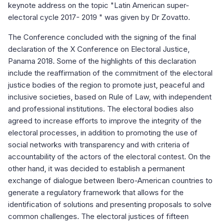
keynote address on the topic "Latin American super-
electoral cycle 2017- 2019 " was given by Dr Zovatto.
The Conference concluded with the signing of the final
declaration of the X Conference on Electoral Justice,
Panama 2018. Some of the highlights of this declaration
include the reaffirmation of the commitment of the electoral
justice bodies of the region to promote just, peaceful and
inclusive societies, based on Rule of Law, with independent
and professional institutions. The electoral bodies also
agreed to increase efforts to improve the integrity of the
electoral processes, in addition to promoting the use of
social networks with transparency and with criteria of
accountability of the actors of the electoral contest. On the
other hand, it was decided to establish a permanent
exchange of dialogue between Ibero-American countries to
generate a regulatory framework that allows for the
identification of solutions and presenting proposals to solve
common challenges. The electoral justices of fifteen