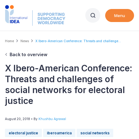
Skip
to
Menu
main
content
Breadcrumb
Home
News
X Ibero-American Conference: Threats and challenge...
Back to overview
X Ibero-American Conference:
Threats and challenges of
social networks for electoral
justice
August 20, 2018
• By
Khushbu Agrawal
electoral justice
iberoamerica
social networks