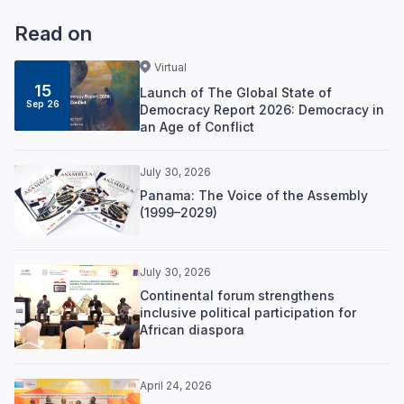
Read on
Virtual
15
Launch of The Global State of
Sep 26
Democracy Report 2026: Democracy in
an Age of Conflict
July 30, 2026
Panama: The Voice of the Assembly
(1999–2029)
July 30, 2026
Continental forum strengthens
inclusive political participation for
African diaspora
April 24, 2026