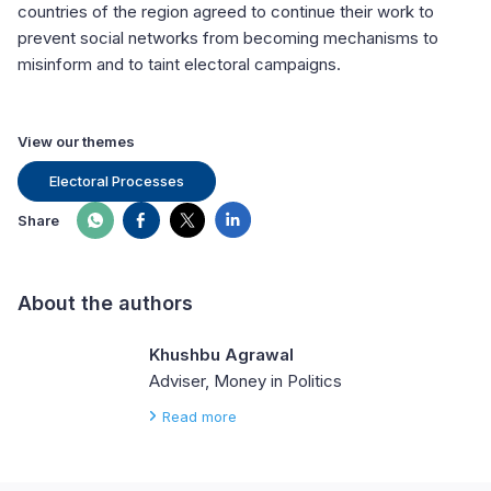
countries of the region agreed to continue their work to
prevent social networks from becoming mechanisms to
misinform and to taint electoral campaigns.
View our themes
Electoral Processes
Share
About the authors
Khushbu Agrawal
Adviser, Money in Politics
Read more