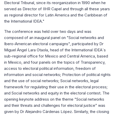
Electoral Tribunal, since its reorganization in 1990 when he
served as Director of IIHR Capel and through all these years
as regional director for Latin America and the Caribbean of
the International IDEA."
The conference was held over two days and was
composed of an inaugural panel on "Social networks and
Ibero-American electoral campaigns", participated by Dr
Miguel Ángel Lara Otaola, head of the International IDEA´s
sub-regional office for Mexico and Central America, based
in Mexico, and four panels on the topics of Transparency,
access to electoral political information, freedom of
information and social networks; Protection of political rights
and the use of social networks; Social networks, legal
framework for regulating their use in the electoral process;
and Social networks and equity in the electoral contest. The
opening keynote address on the theme "Social networks
and their threats and challenges for electoral justice" was
given by Dr Alejandro Cárdenas López. Similarly, the closing