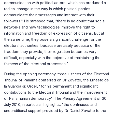
communication with political actors, which has produced a
radical change in the way in which political parties
communicate their messages and interact with their
followers." He stressed that, "there is no doubt that social
networks and new technologies improve the right to
information and freedom of expression of citizens. But at
the same time, they pose a significant challenge for the
electoral authorities, because precisely because of the
freedom they provide, their regulation becomes very
difficult, especially with the objective of maintaining the
fairness of the electoral processes."
During the opening ceremony, three justices of the Electoral
Tribunal of Panama conferred on Dr Zovatto, the Ernesto de
la Guardia Jr. Order, "for his permanent and significant
contributions to the Electoral Tribunal and the improvement
of Panamanian democracy". The Plenary Agreement of 30
July 2018, in particular, highlights: "the continuous and
unconditional support provided by Dr Daniel Zovatto to the