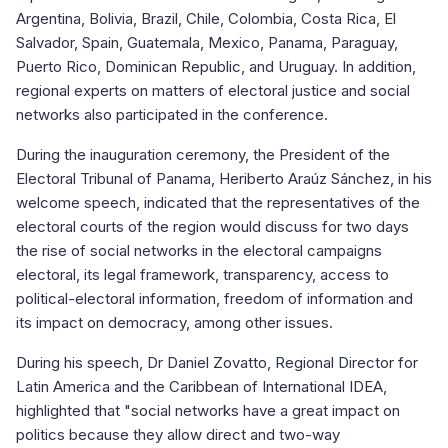
Argentina, Bolivia, Brazil, Chile, Colombia, Costa Rica, El
Salvador, Spain, Guatemala, Mexico, Panama, Paraguay,
Puerto Rico, Dominican Republic, and Uruguay. In addition,
regional experts on matters of electoral justice and social
networks also participated in the conference.
During the inauguration ceremony, the President of the
Electoral Tribunal of Panama, Heriberto Araúz Sánchez, in his
welcome speech, indicated that the representatives of the
electoral courts of the region would discuss for two days
the rise of social networks in the electoral campaigns
electoral, its legal framework, transparency, access to
political-electoral information, freedom of information and
its impact on democracy, among other issues.
During his speech, Dr Daniel Zovatto, Regional Director for
Latin America and the Caribbean of International IDEA,
highlighted that "social networks have a great impact on
politics because they allow direct and two-way