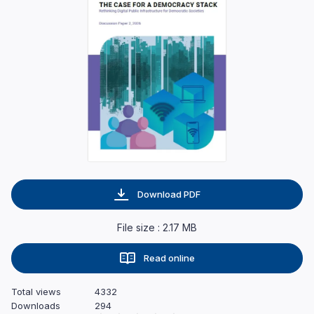
Download PDF
File size : 2.17 MB
Read online
Total views
4332
Downloads
294