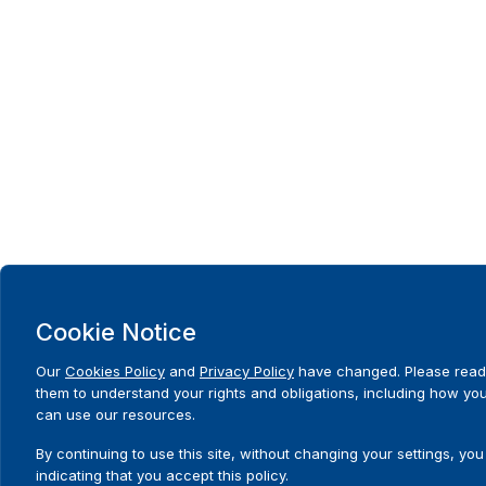
Cookie Notice
Our
Cookies Policy
and
Privacy Policy
have changed. Please read
them to understand your rights and obligations, including how yo
can use our resources.
By continuing to use this site, without changing your settings, you
indicating that you accept this policy.