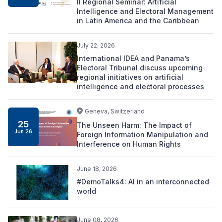
II Regional Seminar: Artificial
Intelligence and Electoral Management
in Latin America and the Caribbean
July 22, 2026
International IDEA and Panama’s
Electoral Tribunal discuss upcoming
regional initiatives on artificial
intelligence and electoral processes
Geneva, Switzerland
25
The Unseen Harm: The Impact of
Jun 26
Foreign Information Manipulation and
Interference on Human Rights
June 18, 2026
#DemoTalks4: AI in an interconnected
world
June 08, 2026