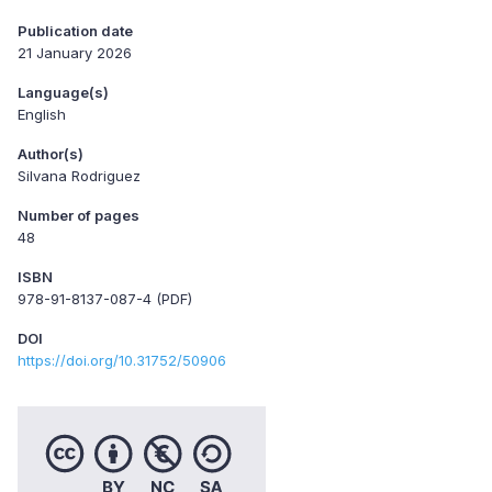
Publication date
21 January 2026
Language(s)
English
Author(s)
Silvana Rodriguez
Number of pages
48
ISBN
978-91-8137-087-4 (PDF)
DOI
https://doi.org/10.31752/50906