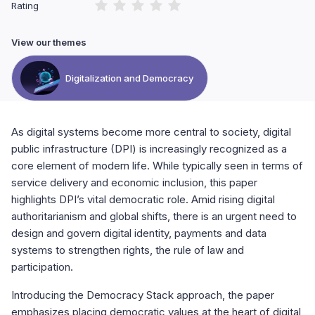
Rating
View our themes
Digitalization and Democracy
As digital systems become more central to society, digital
public infrastructure (DPI) is increasingly recognized as a
core element of modern life. While typically seen in terms of
service delivery and economic inclusion, this paper
highlights DPI’s vital democratic role. Amid rising digital
authoritarianism and global shifts, there is an urgent need to
design and govern digital identity, payments and data
systems to strengthen rights, the rule of law and
participation.
Introducing the Democracy Stack approach, the paper
emphasizes placing democratic values at the heart of digital