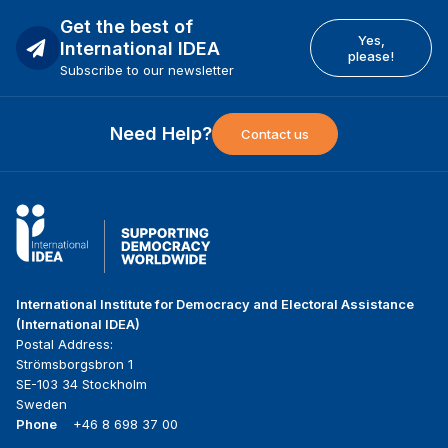
Get the best of
Yes,
International IDEA
please!
Subscribe to our newsletter
Need Help?
Contact us
International Institute for Democracy and Electoral Assistance
(International IDEA)
Postal Address:
Strömsborgsbron 1
SE-103 34 Stockholm
Sweden
Phone
+46 8 698 37 00