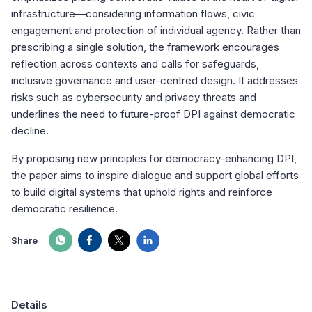
infrastructure—considering information flows, civic
engagement and protection of individual agency. Rather than
prescribing a single solution, the framework encourages
reflection across contexts and calls for safeguards,
inclusive governance and user-centred design. It addresses
risks such as cybersecurity and privacy threats and
underlines the need to future-proof DPI against democratic
decline.
By proposing new principles for democracy-enhancing DPI,
the paper aims to inspire dialogue and support global efforts
to build digital systems that uphold rights and reinforce
democratic resilience.
Share
Details