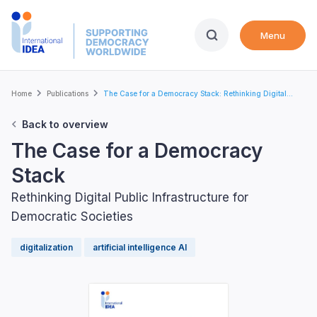
Skip
to
Menu
main
content
Breadcrumb
Home
Publications
The Case for a Democracy Stack: Rethinking Digital...
Back to overview
The Case for a Democracy
Stack
Rethinking Digital Public Infrastructure for
Democratic Societies
digitalization
artificial intelligence AI