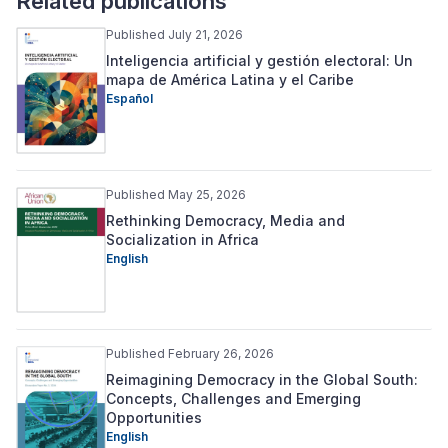
Related publications
Published July 21, 2026
Inteligencia artificial y gestión electoral: Un
mapa de América Latina y el Caribe
Español
Published May 25, 2026
Rethinking Democracy, Media and
Socialization in Africa
English
Published February 26, 2026
Reimagining Democracy in the Global South:
Concepts, Challenges and Emerging
Opportunities
English