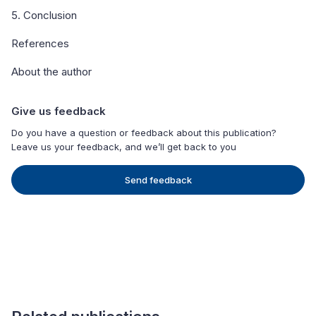
5. Conclusion
References
About the author
Give us feedback
Do you have a question or feedback about this publication?
Leave us your feedback, and we’ll get back to you
Send feedback