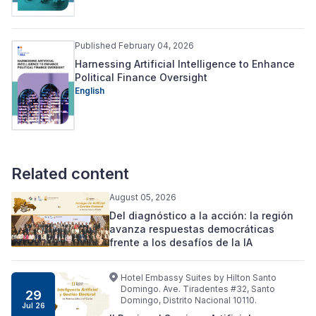
Published February 04, 2026
Harnessing Artificial Intelligence to Enhance
Political Finance Oversight
English
Related content
August 05, 2026
Del diagnóstico a la acción: la región
avanza respuestas democráticas
frente a los desafíos de la IA
Hotel Embassy Suites by Hilton Santo
Domingo. Ave. Tiradentes #32, Santo
29
Domingo, Distrito Nacional 10110.
Jul 26