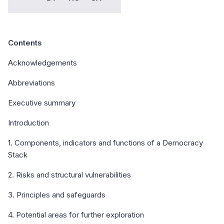
Contents
Acknowledgements
Abbreviations
Executive summary
Introduction
1. Components, indicators and functions of a Democracy
Stack
2. Risks and structural vulnerabilities
3. Principles and safeguards
4. Potential areas for further exploration