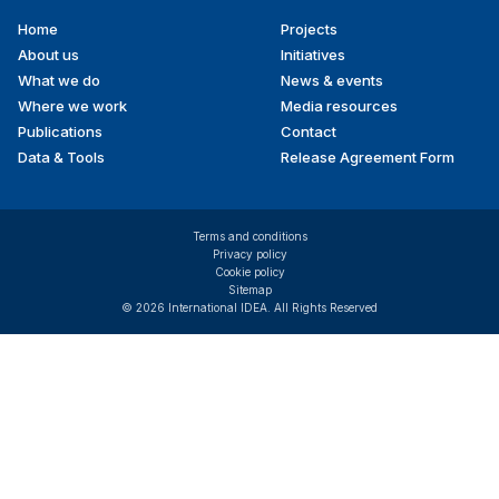
Home
Projects
Footer
About us
Initiatives
menu
What we do
News & events
Where we work
Media resources
Publications
Contact
Data & Tools
Release Agreement Form
Terms and conditions
Privacy policy
Cookie policy
Sitemap
© 2026 International IDEA. All Rights Reserved