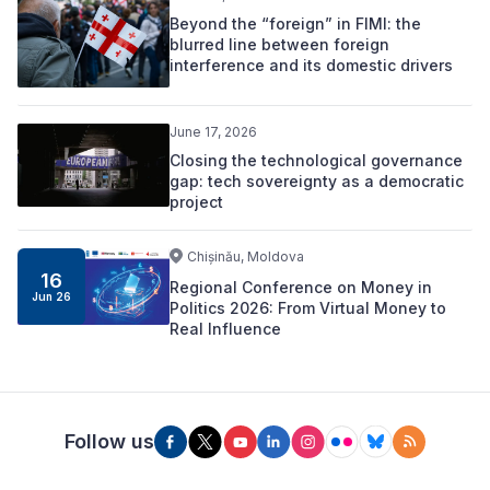
Beyond the “foreign” in FIMI: the
blurred line between foreign
interference and its domestic drivers
June 17, 2026
Closing the technological governance
gap: tech sovereignty as a democratic
project
Chișinău, Moldova
16
Regional Conference on Money in
Jun 26
Politics 2026: From Virtual Money to
Real Influence
Follow us