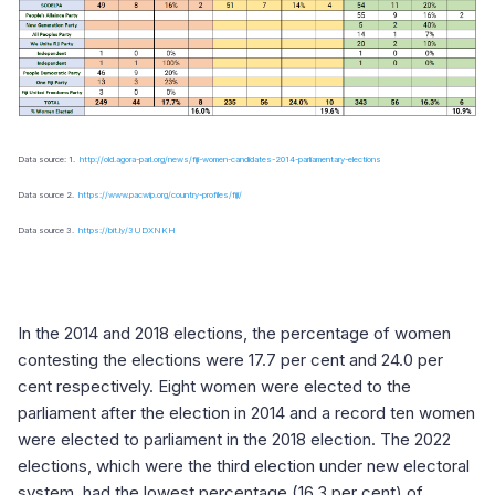
Data source: 1.
http://old.agora-parl.org/news/fiji-women-candidates-2014-parliamentary-elections
Data source 2.
https://www.pacwip.org/country-profiles/fiji/
Data source 3.
https://bit.ly/3UDXNKH
In the 2014 and 2018 elections, the percentage of women
contesting the elections were 17.7 per cent and 24.0 per
cent respectively. Eight women were elected to the
parliament after the election in 2014 and a record ten women
were elected to parliament in the 2018 election. The 2022
elections, which were the third election under new electoral
system, had the lowest percentage (16.3 per cent) of