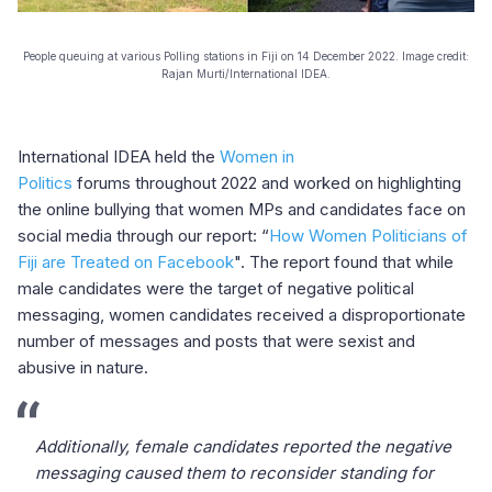
People queuing at various Polling stations in Fiji on 14 December 2022. Image credit:
Rajan Murti/International IDEA.
International IDEA held the
Women in
Politics
forums throughout 2022 and worked on highlighting
the online bullying that women MPs and candidates face on
social media through our report: “
How Women Politicians of
Fiji are Treated on Facebook
". The report found that while
male candidates were the target of negative political
messaging, women candidates received a disproportionate
number of messages and posts that were sexist and
abusive in nature.
Additionally, female candidates reported the negative
messaging caused them to reconsider standing for