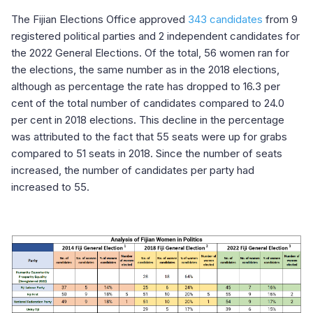
The Fijian Elections Office approved
343 candidates
from 9
registered political parties and 2 independent candidates for
the 2022 General Elections. Of the total, 56 women ran for
the elections, the same number as in the 2018 elections,
although as percentage the rate has dropped to 16.3 per
cent of the total number of candidates compared to 24.0
per cent in 2018 elections. This decline in the percentage
was attributed to the fact that 55 seats were up for grabs
compared to 51 seats in 2018. Since the number of seats
increased, the number of candidates per party had
increased to 55.