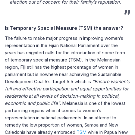
election out of concern for their family’s reputation.
Is Temporary Special Measure (TSM) the answer?
The failure to make major progress in improving women’s
representation in the Fijian National Parliament over the
years has reignited calls for the introduction of some form
of temporary special measure (TSM). In the Melanesian
region, Fiji still has the highest percentage of women in
parliament but is nowhere near achieving the Sustainable
Development Goal 5’s Target 5.5 which is
“Ensure women’s
full and effective participation and equal opportunities for
leadership at all levels of decision-making in political,
economic and public life”
.
Melanesia is one of the lowest
performing regions when it comes to women’s
representation in national parliaments. In an attempt to
remedy the low proportion of women, Samoa and New
Caledonia have already embraced
TSM
while in Papua New