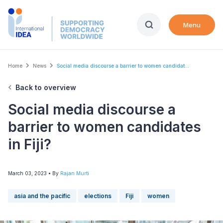
Skip
to
Menu
main
content
Breadcrumb
Home
News
Social media discourse a barrier to women candidat...
Back to overview
Social media discourse a
barrier to women candidates
in Fiji?
March 03, 2023
• By
Rajan Murti
asia and the pacific
elections
Fiji
women