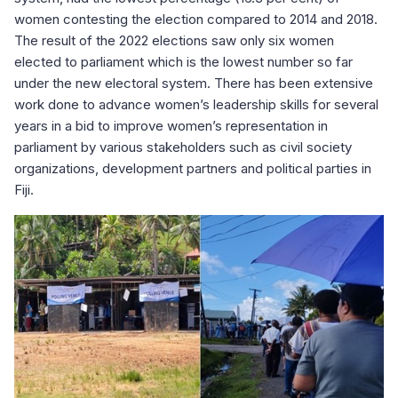
women contesting the election compared to 2014 and 2018.
The result of the 2022 elections saw only six women
elected to parliament which is the lowest number so far
under the new electoral system. There has been extensive
work done to advance women’s leadership skills for several
years in a bid to improve women’s representation in
parliament by various stakeholders such as civil society
organizations, development partners and political parties in
Fiji.