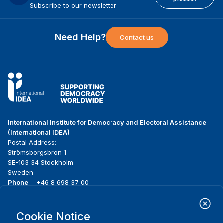
Subscribe to our newsletter
Need Help?
Contact us
International Institute for Democracy and Electoral Assistance
(International IDEA)
Postal Address:
Strömsborgsbron 1
SE-103 34 Stockholm
Sweden
Phone
+46 8 698 37 00
Home
Projects
Footer
Cookie Notice
About us
Initiatives
menu