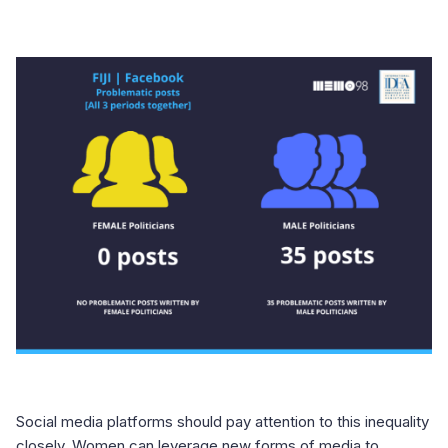
Social media platforms should pay attention to this inequality
closely. Women can leverage new forms of media to