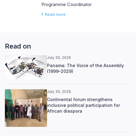
Programme Coordinator
Read more
Read on
July 30, 2026
Panama: The Voice of the Assembly
(1999–2029)
July 30, 2026
Continental forum strengthens
inclusive political participation for
African diaspora