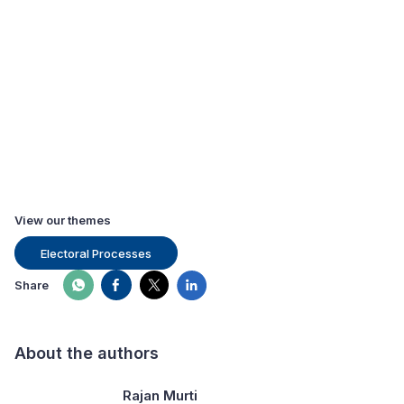
View our themes
Electoral Processes
Share
About the authors
Rajan Murti