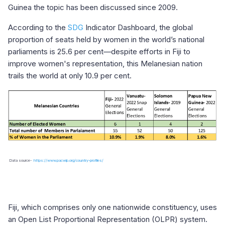
Guinea the topic has been discussed since 2009.
According to the
SDG
Indicator Dashboard, the global
proportion of seats held by women in the world’s national
parliaments is 25.6 per cent—despite efforts in Fiji to
improve women's representation, this Melanesian nation
trails the world at only 10.9 per cent.
Data source-
https://www.pacwip.org/country-profiles/
Fiji, which comprises only one nationwide constituency, uses
an Open List Proportional Representation (OLPR) system.