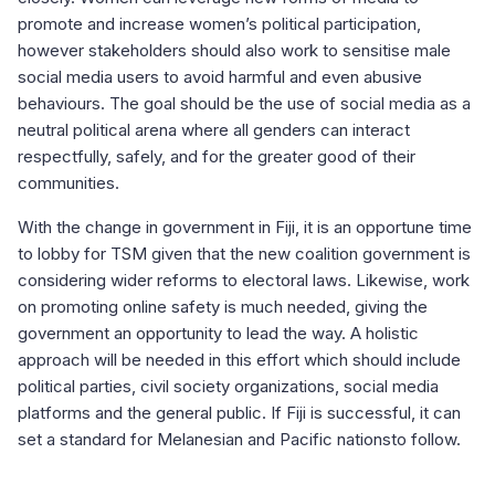
promote and increase women’s political participation,
however stakeholders should also work to sensitise male
social media users to avoid harmful and even abusive
behaviours. The goal should be the use of social media as a
neutral political arena where all genders can interact
respectfully, safely, and for the greater good of their
communities.
With the change in government in Fiji, it is an opportune time
to lobby for TSM given that the new coalition government is
considering wider reforms to electoral laws. Likewise, work
on promoting online safety is much needed, giving the
government an opportunity to lead the way. A holistic
approach will be needed in this effort which should include
political parties, civil society organizations, social media
platforms and the general public. If Fiji is successful, it can
set a standard for Melanesian and Pacific nationsto follow.