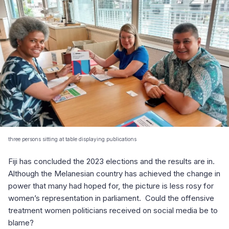
three persons sitting at table displaying publications
Fiji has concluded the 2023 elections and the results are in.
Although the Melanesian country has achieved the change in
power that many had hoped for, the picture is less rosy for
women’s representation in parliament. Could the offensive
treatment women politicians received on social media be to
blame?