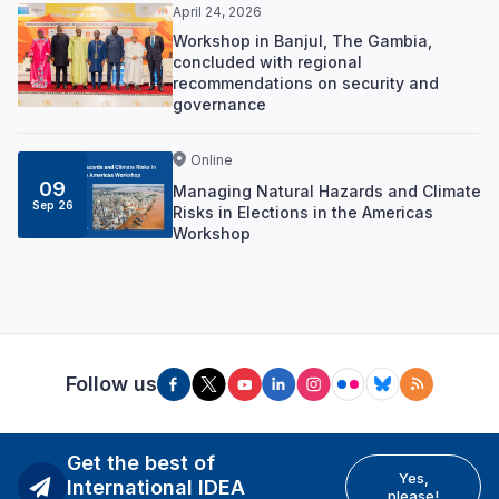
April 24, 2026
Workshop in Banjul, The Gambia,
concluded with regional
recommendations on security and
governance
Online
09
Managing Natural Hazards and Climate
Sep 26
Risks in Elections in the Americas
Workshop
Follow us
Get the best of
Yes,
International IDEA
please!