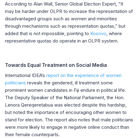
According to Alan Wall, Senior Global Election Expert, “It
may be harder under OLPR to increase the representation of
disadvantaged groups such as women and minorities
through mechanisms such as representation quotas,” but
added that is not impossible, pointing to
Kosovo
, where
representative quotas do operate in an OLPR system.
Towards Equal Treatment on Social Media
International IDEA’s
report on the experience of women
politicians
reveals the gendered, ill treatment some
prominent women candidates in Fiji endure in political life.
The Deputy Speaker of the National Parliament, the Hon.
Lenora Qereqeretabua was elected despite this hardship,
but noted the importance of encouraging other women to
stand for election. The report also notes that male politicians
were more likely to engage in negative online conduct than
their female counterparts.