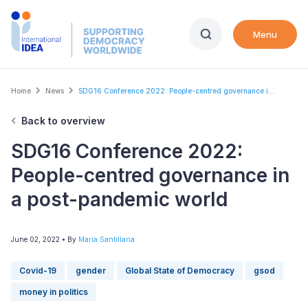
Skip
to
Menu
main
content
Breadcrumb
Home
News
SDG16 Conference 2022: People-centred governance i...
Back to overview
SDG16 Conference 2022:
People-centred governance in
a post-pandemic world
June 02, 2022
• By
Maria Santillana
Covid-19
gender
Global State of Democracy
gsod
money in politics