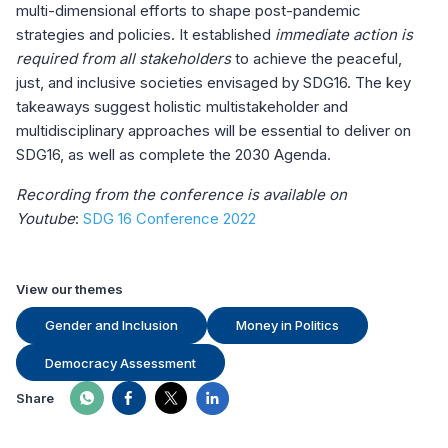
multi-dimensional efforts to shape post-pandemic
strategies and policies. It established
immediate action is
required from all stakeholders
to achieve the peaceful,
just, and inclusive societies envisaged by SDG16. The key
takeaways suggest holistic multistakeholder and
multidisciplinary approaches will be essential to deliver on
SDG16, as well as complete the 2030 Agenda.
Recording from the conference is available on
Youtube
:
SDG 16 Conference 2022
View our themes
Gender and Inclusion
Money in Politics
Democracy Assessment
Share