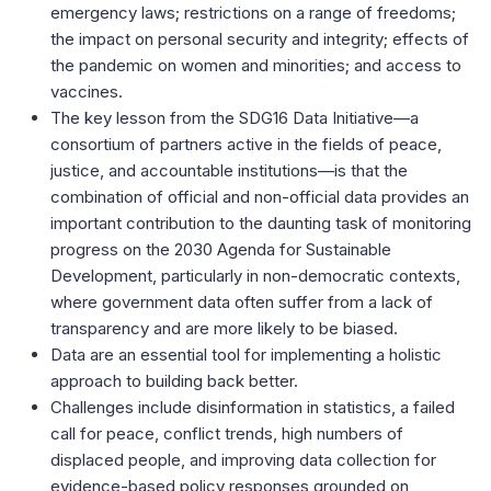
emergency laws; restrictions on a range of freedoms;
the impact on personal security and integrity; effects of
the pandemic on women and minorities; and access to
vaccines.
The key lesson from the SDG16 Data Initiative—a
consortium of partners active in the fields of peace,
justice, and accountable institutions—is that the
combination of official and non-official data provides an
important contribution to the daunting task of monitoring
progress on the 2030 Agenda for Sustainable
Development, particularly in non-democratic contexts,
where government data often suffer from a lack of
transparency and are more likely to be biased.
Data are an essential tool for implementing a holistic
approach to building back better.
Challenges include disinformation in statistics, a failed
call for peace, conflict trends, high numbers of
displaced people, and improving data collection for
evidence-based policy responses grounded on