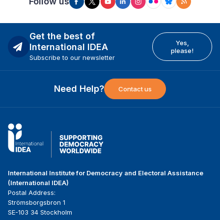
Follow us
Get the best of
Yes,
International IDEA
please!
Subscribe to our newsletter
Need Help?
Contact us
International Institute for Democracy and Electoral Assistance
(International IDEA)
Postal Address:
Strömsborgsbron 1
SE-103 34 Stockholm