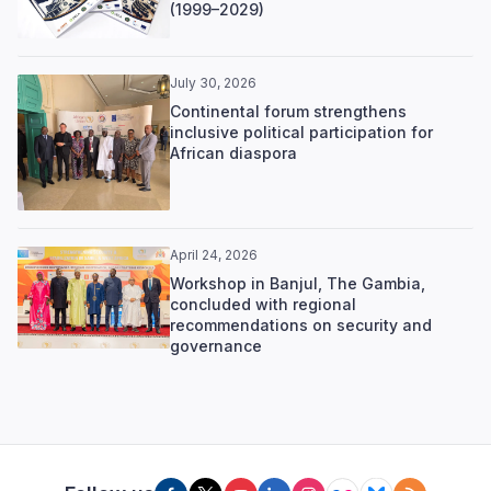
(1999–2029)
July 30, 2026
Continental forum strengthens
inclusive political participation for
African diaspora
April 24, 2026
Workshop in Banjul, The Gambia,
concluded with regional
recommendations on security and
governance