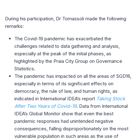
During his participation, Dr Tomassoli made the following
remarks:
The Covid-19 pandemic has exacerbated the
challenges related to data gathering and analysis,
especially at the peak of the initial phases, as
highlighted by the Praia City Group on Governance
Statistics.
The pandemic has impacted on all the areas of SGD16,
especially in terms of its significant effects on
democracy, the rule of law, and human rights, as
indicated in International IDEA’s report
Taking Stock
After Two Years of Covid-19
.
Data from International
IDEA’s Global Monitor show that even the best
pandemic responses had unintended negative
consequences, falling disproportionately on the most
vulnerable population in such areas as the use of