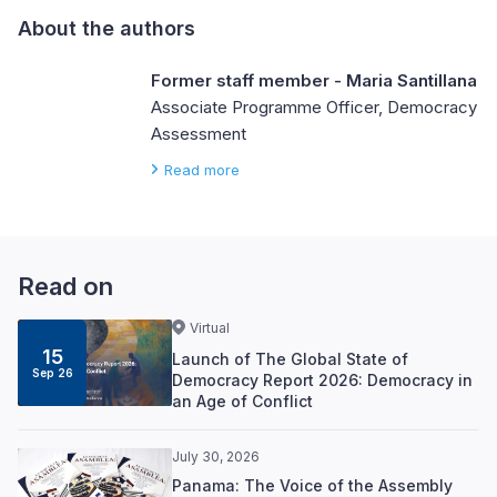
About the authors
Former staff member - Maria Santillana
Associate Programme Officer, Democracy
Assessment
Read more
Read on
Virtual
15
Launch of The Global State of
Sep 26
Democracy Report 2026: Democracy in
an Age of Conflict
July 30, 2026
Panama: The Voice of the Assembly