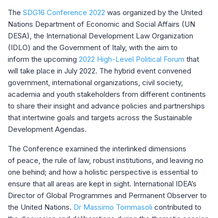
The
SDG16 Conference 2022
was organized by the United
Nations Department of Economic and Social Affairs (UN
DESA), the International Development Law Organization
(IDLO) and the Government of Italy, with the aim to
inform the upcoming
2022 High-Level Political Forum
that
will take place in July 2022. The hybrid event convened
government, international organizations, civil society,
academia and youth stakeholders from different continents
to share their insight and advance policies and partnerships
that intertwine goals and targets across the Sustainable
Development Agendas.
The Conference examined the interlinked dimensions
of peace, the rule of law, robust institutions, and leaving no
one behind; and how a holistic perspective is essential to
ensure that all areas are kept in sight. International IDEA’s
Director of Global Programmes and Permanent Observer to
the United Nations.
Dr Massimo Tommasoli
contributed to