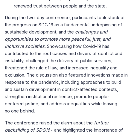
renewed trust between people and the state.
During the two-day conference, participants took stock of
the progress on SDG 16 as a fundamental underpinning of
sustainable development, and the
challenges and
opportunities to promote more peaceful, just, and
inclusive societies
. Showcasing how Covid-19 has
contributed to the root causes and drivers of conflict and
instability, challenged the delivery of public services,
threatened the rule of law, and increased inequality and
exclusion. The discussion also featured innovations made in
response to the pandemic, including approaches to build
and sustain development in conflict-affected contexts,
strengthen institutional resilience, promote people-
centered justice, and address inequalities while leaving
no one behind.
The conference raised the alarm about the
further
backsliding of SDG16+
and highlighted the importance of