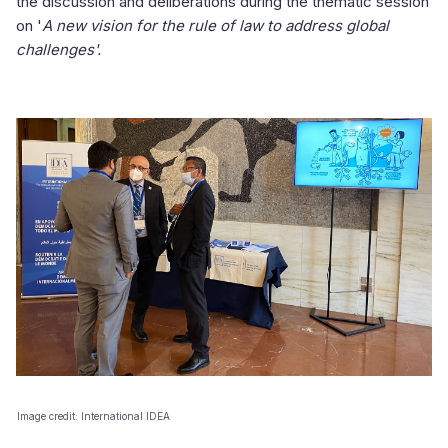
the discussion and deliberations during the thematic session
on '
A new vision for the rule of law to address global
challenges'.
Image credit: International IDEA