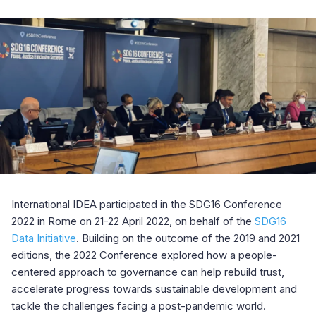
International IDEA participated in the SDG16 Conference
2022
in Rome on 21-22 April 2022, on behalf of the
SDG16
Data Initiative
. Building on the outcome of the 2019 and 2021
editions, the 2022 Conference explored how a people-
centered approach to governance can help rebuild trust,
accelerate progress towards sustainable development and
tackle the challenges facing a post-pandemic world.