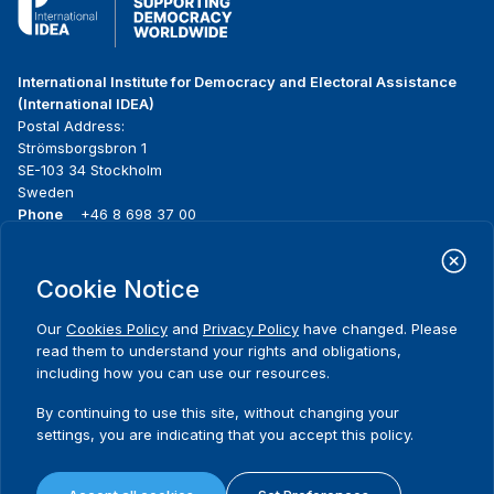
International Institute for Democracy and Electoral Assistance
(International IDEA)
Postal Address:
Strömsborgsbron 1
SE-103 34 Stockholm
Sweden
Phone
+46 8 698 37 00
Home
Projects
Footer
Cookie Notice
About us
Initiatives
menu
What we do
News & events
Our
Cookies Policy
and
Privacy Policy
have changed. Please
Where we work
Media resources
read them to understand your rights and obligations,
Publications
Contact
including how you can use our resources.
Data & Tools
Release Agreement Form
By continuing to use this site, without changing your
settings, you are indicating that you accept this policy.
Terms and conditions
Privacy policy