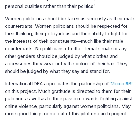
personal qualities rather than their politics”.
Women politicians should be taken as seriously as their male
counterparts. Women politicians should be respected for
their thinking, their policy ideas and their ability to fight for
the interests of their constituents—much like their male
counterparts. No politicians of either female, male or any
other genders should be judged by what clothes and
accessories they wear or by the colour of their hair. They
should be judged by what they say and stand for.
International IDEA appreciates the partnership of
Memo 98
on this project. Much gratitude is directed to them for their
patience as well as to their passion towards fighting against
online violence, particularly against women politicians. May
more good things come out of this pilot research project.