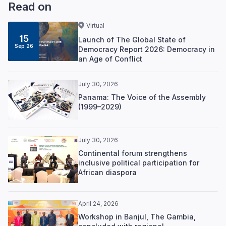
Read on
Virtual
15
Launch of The Global State of
Sep 26
Democracy Report 2026: Democracy in
an Age of Conflict
July 30, 2026
Panama: The Voice of the Assembly
(1999–2029)
July 30, 2026
Continental forum strengthens
inclusive political participation for
African diaspora
April 24, 2026
Workshop in Banjul, The Gambia,