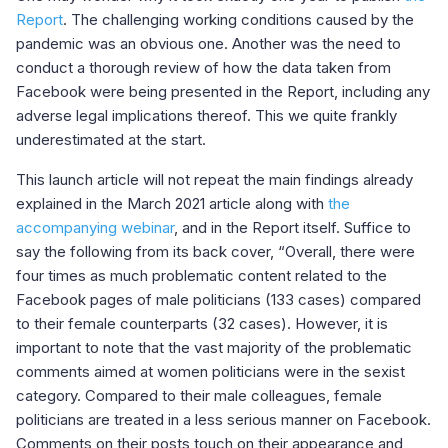
Report
. The challenging working conditions caused by the
pandemic was an obvious one. Another was the need to
conduct a thorough review of how the data taken from
Facebook were being presented in the Report, including any
adverse legal implications thereof. This we quite frankly
underestimated at the start.
This launch article will not repeat the main findings already
explained in the March 2021 article along with
the
accompanying webinar
, and in the Report itself. Suffice to
say the following from its back cover, “Overall, there were
four times as much problematic content related to the
Facebook pages of male politicians (133 cases) compared
to their female counterparts (32 cases). However, it is
important to note that the vast majority of the problematic
comments aimed at women politicians were in the sexist
category. Compared to their male colleagues, female
politicians are treated in a less serious manner on Facebook.
Comments on their posts touch on their appearance and