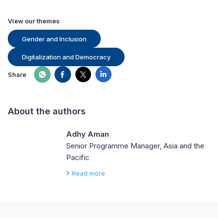
View our themes
Gender and Inclusion
Digitalization and Democracy
Share
About the authors
Adhy Aman
Senior Programme Manager, Asia and the
Pacific
Read more