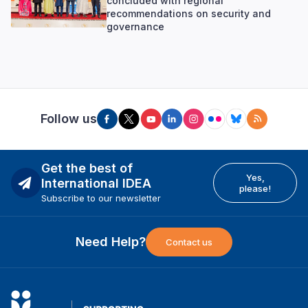
concluded with regional
recommendations on security and
governance
Follow us
Get the best of
Yes,
International IDEA
please!
Subscribe to our newsletter
Need Help?
Contact us