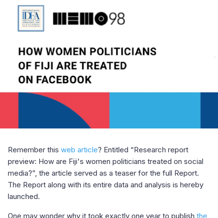
Remember this
web article
? Entitled “Research report
preview: How are Fiji's women politicians treated on social
media?”, the article served as a teaser for the full Report.
The Report along with its entire data and analysis is hereby
launched.
One may wonder why it took exactly one year to publish
the