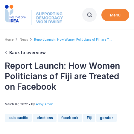
Skip
to
Menu
main
content
Breadcrumb
Home
News
Report Launch: How Women Politicians of Fiji are T...
Back to overview
Report Launch: How Women
Politicians of Fiji are Treated
on Facebook
March 07, 2022
• By
Adhy Aman
asia pacific
elections
facebook
Fiji
gender